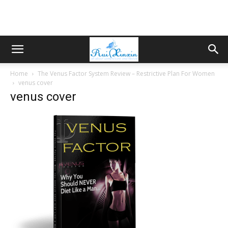
Home
The Venus Factor System Review – Restrictive Plan For Women
venus cover
venus cover