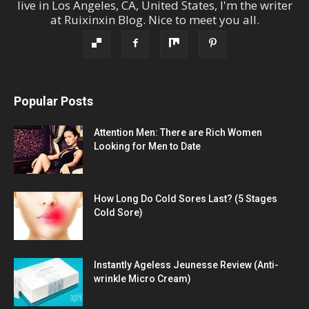
live in
Los Angeles
,
CA
,
United States
, I'm the
writer
at
Ruixinxin Blog
.
Nice to meet you all.
Popular Posts
Attention Men: There are Rich Women
Looking for Men to Date
How Long Do Cold Sores Last? (5 Stages
Cold Sore)
Instantly Ageless Jeunesse Review (Anti-
wrinkle Micro Cream)