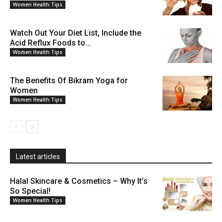
Women Health Tips
Watch Out Your Diet List, Include the
Acid Reflux Foods to...
Women Health Tips
The Benefits Of Bikram Yoga for
Women
Women Health Tips
Latest articles
Halal Skincare & Cosmetics – Why It’s
So Special!
Women Health Tips