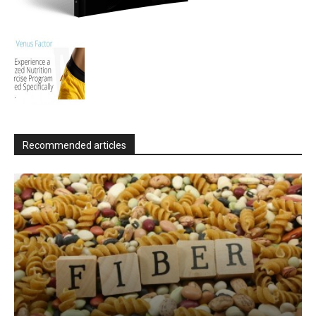
Recommended articles