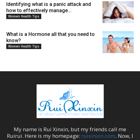
Identifying what is a panic attack and
how to effectively manage...
Women Health Tips
What is a Hormone all that you need to
know?
Women Health Tips
My name is
Rui Xinxin
, but my friends call me
Ruirui
. Here is my homepage:
ruixinxin.com
. Now, I