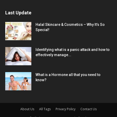
Last Update
Halal Skincare & Cosmetics – Why It’s So
Special!
Identifying what is a panic attack and how to
effectively manage...
What is a Hormone all that you need to
know?
About Us
All Tags
Privacy Policy
Contact Us