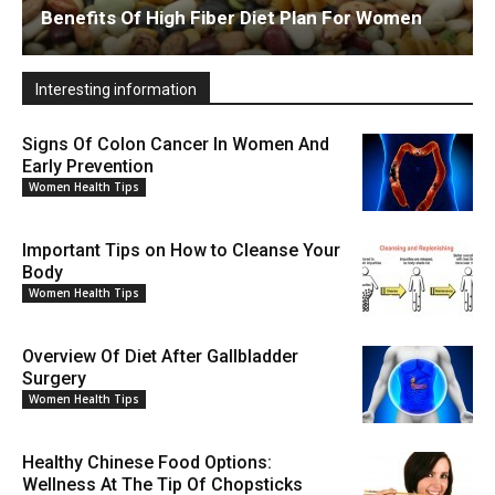
Benefits Of High Fiber Diet Plan For Women
Interesting information
Signs Of Colon Cancer In Women And
Early Prevention
Women Health Tips
Important Tips on How to Cleanse Your
Body
Women Health Tips
Overview Of Diet After Gallbladder
Surgery
Women Health Tips
Healthy Chinese Food Options:
Wellness At The Tip Of Chopsticks