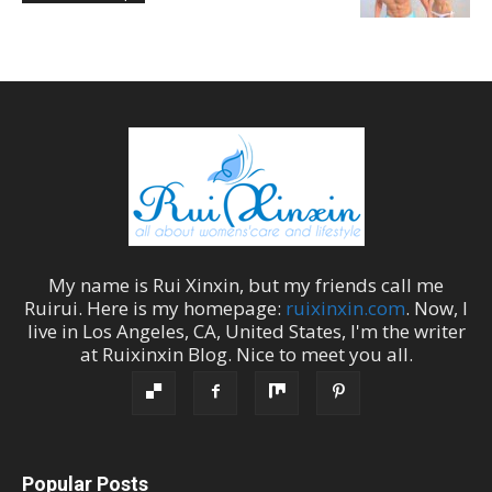
My name is
Rui Xinxin
, but my friends call me
Ruirui
. Here is my homepage:
ruixinxin.com
. Now, I
live in
Los Angeles
,
CA
,
United States
, I'm the
writer
at
Ruixinxin Blog
.
Nice to meet you all.
Popular Posts