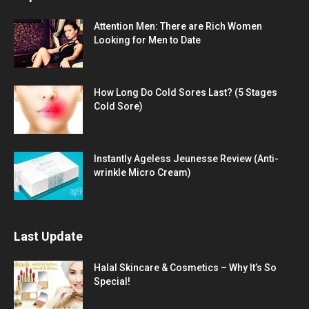
Attention Men: There are Rich Women
Looking for Men to Date
How Long Do Cold Sores Last? (5 Stages
Cold Sore)
Instantly Ageless Jeunesse Review (Anti-
wrinkle Micro Cream)
Last Update
Halal Skincare & Cosmetics – Why It’s So
Special!