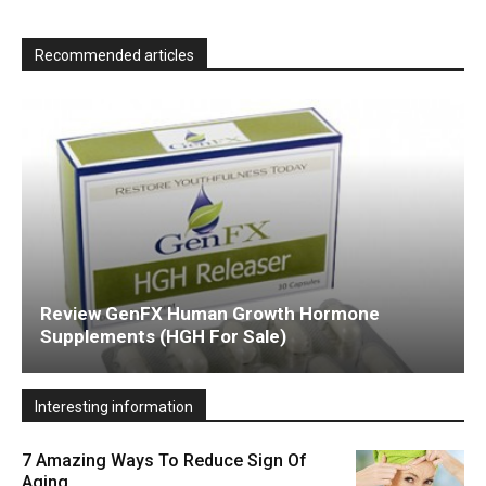
Recommended articles
Review GenFX Human Growth Hormone
Supplements (HGH For Sale)
Interesting information
7 Amazing Ways To Reduce Sign Of
Aging