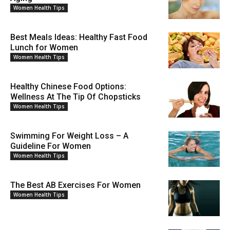
Women Health Tips
Best Meals Ideas: Healthy Fast Food
Lunch for Women
Women Health Tips
Healthy Chinese Food Options:
Wellness At The Tip Of Chopsticks
Women Health Tips
Swimming For Weight Loss – A
Guideline For Women
Women Health Tips
The Best AB Exercises For Women
Women Health Tips