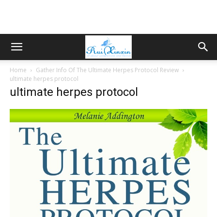
Home
Gather Info Of The Ultimate Herpes Protocol Review
ultimate herpes protocol
ultimate herpes protocol