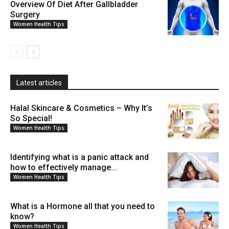
Overview Of Diet After Gallbladder
Surgery
Women Health Tips
Latest articles
Halal Skincare & Cosmetics – Why It’s
So Special!
Women Health Tips
Identifying what is a panic attack and
how to effectively manage...
Women Health Tips
What is a Hormone all that you need to
know?
Women Health Tips