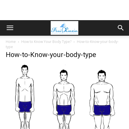
Home
How to Know Your Body Type?
How-to-Know-your-body-
type
How-to-Know-your-body-type