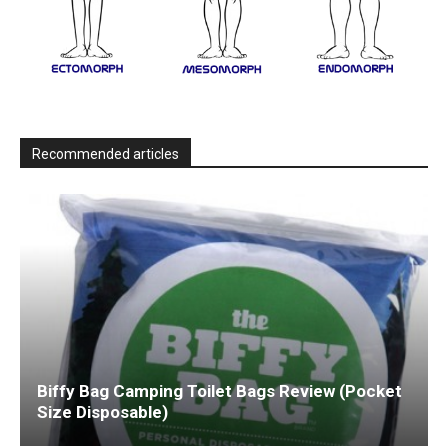
Recommended articles
Biffy Bag Camping Toilet Bags Review (Pocket
Size Disposable)