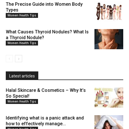
The Precise Guide into Women Body
Types
Women Health Tips
What Causes Thyroid Nodules? What Is
a Thyroid Nodule?
Women Health Tips
Latest articles
Halal Skincare & Cosmetics – Why It’s
So Special!
Women Health Tips
Identifying what is a panic attack and
how to effectively manage...
Women Health Tips