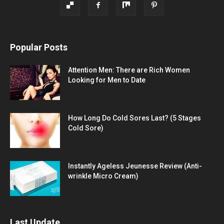
Popular Posts
Attention Men: There are Rich Women
Looking for Men to Date
How Long Do Cold Sores Last? (5 Stages
Cold Sore)
Instantly Ageless Jeunesse Review (Anti-
wrinkle Micro Cream)
Last Update