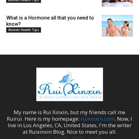
What is a Hormone all that you need to
know?
Women Health Tips
My name is
Rui Xinxin
, but my friends call me
Ruirui
. Here is my homepage:
ruixinxin.com
. Now, I
live in
Los Angeles
,
CA
,
United States
, I'm the
writer
at
Ruixinxin Blog
.
Nice to meet you all.