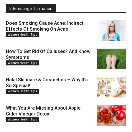
Interesting information
Does Smoking Cause Acne: Indirect
Effects Of Smoking On Acne
Women Health Tips
How To Get Rid Of Calluses? And Know
Symptoms
Women Health Tips
Halal Skincare & Cosmetics – Why It’s
So Special!
Women Health Tips
What You Are Missing About Apple
Cider Vinegar Detox
Women Health Tips