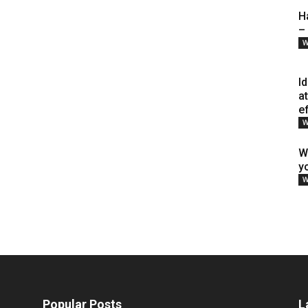
H
–
W
I
a
e
W
W
y
W
Popular Posts
L