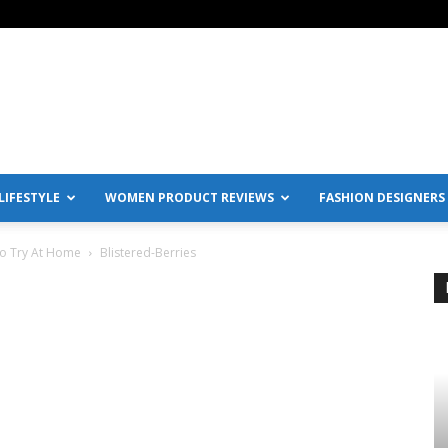
IFESTYLE
WOMEN PRODUCT REVIEWS
FASHION DESIGNERS
To Try At Home
Blistered-Berries