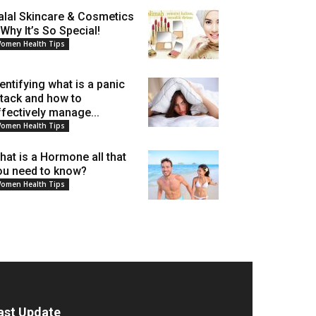
alal Skincare & Cosmetics
 Why It’s So Special!
omen Health Tips
dentifying what is a panic
ttack and how to
ffectively manage...
omen Health Tips
hat is a Hormone all that
ou need to know?
omen Health Tips
ast Update