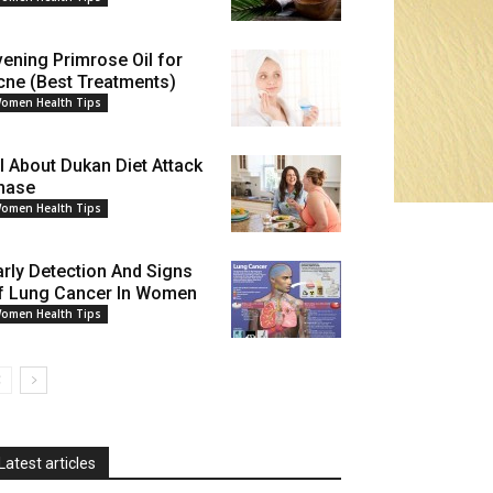
vening Primrose Oil for
cne (Best Treatments)
omen Health Tips
ll About Dukan Diet Attack
hase
omen Health Tips
arly Detection And Signs
f Lung Cancer In Women
omen Health Tips
Latest articles