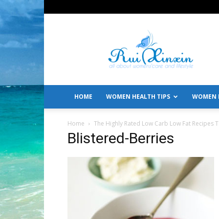
All
About
Women's
Care
and
Lifestyle
HOME
WOMEN HEALTH TIPS
WOMEN L
Home
The Highly Rated Low Carb Low Fat Recipes 
Blistered-Berries