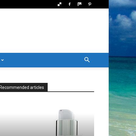
Recommended articles