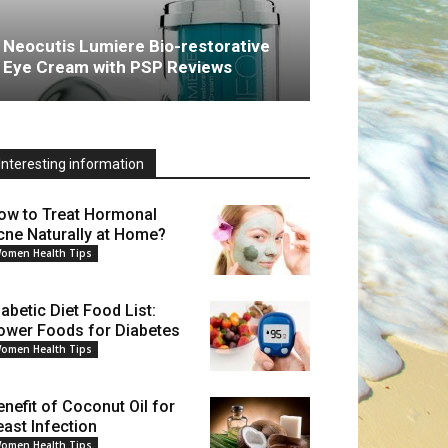
Neocutis Lumiere Bio-restorative
Eye Cream with PSP Reviews
Interesting information
ow to Treat Hormonal
cne Naturally at Home?
omen Health Tips
iabetic Diet Food List:
ower Foods for Diabetes
omen Health Tips
enefit of Coconut Oil for
east Infection
omen Health Tips