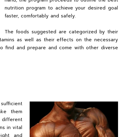
hand, the program proceeds to outline the best
nutrition program to achieve your desired goal
faster, comfortably and safely.
The foods suggested are categorized by their
vitamins as well as their effects on the necessary
to find and prepare and come with other diverse
sufficient
ake them
ifferent
s in vital
eight and