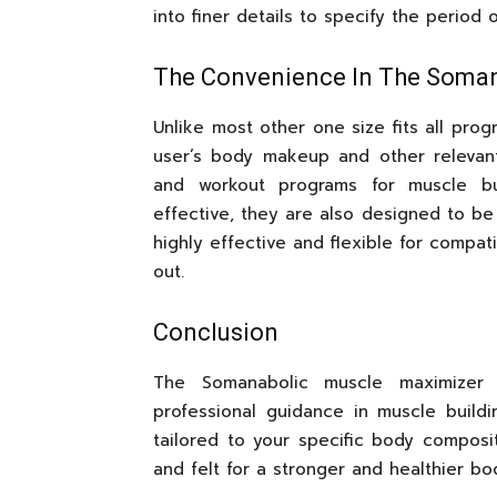
into finer details to specify the period
The Convenience In The Soma
Unlike most other one size fits all prog
user’s body makeup and other relevant 
and workout programs for muscle bui
effective, they are also designed to be
highly effective and flexible for compa
out.
Conclusion
The Somanabolic muscle maximizer 
professional guidance in muscle build
tailored to your specific body composit
and felt for a stronger and healthier bo