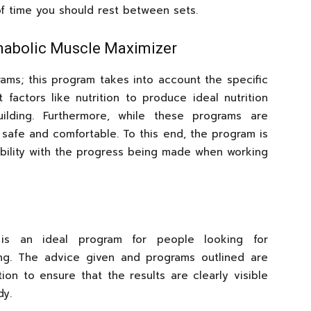
 of time you should rest between sets.
nabolic Muscle Maximizer
rams; this program takes into account the specific
factors like nutrition to produce ideal nutrition
lding. Furthermore, while these programs are
 safe and comfortable. To this end, the program is
tibility with the progress being made when working
is an ideal program for people looking for
ing. The advice given and programs outlined are
ion to ensure that the results are clearly visible
dy.