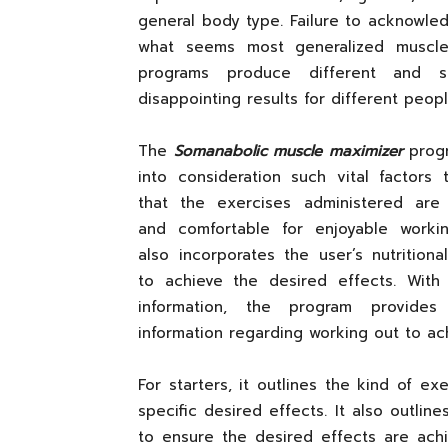
general body type. Failure to acknowled
what seems most generalized muscle
programs produce different and s
disappointing results for different peopl
The
Somanabolic muscle maximizer
prog
into consideration such vital factors 
that the exercises administered are 
and comfortable for enjoyable workin
also incorporates the user’s nutrition
to achieve the desired effects. With 
information, the program provides
information regarding working out to ac
For starters, it outlines the kind of e
specific desired effects. It also outli
to ensure the desired effects are achi