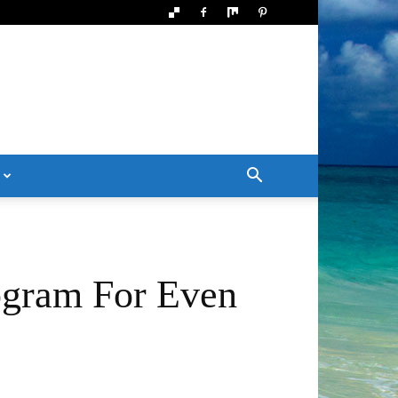
ogram For Even