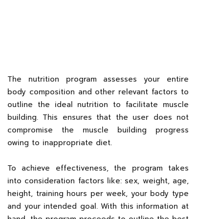
The nutrition program assesses your entire
body composition and other relevant factors to
outline the ideal nutrition to facilitate muscle
building. This ensures that the user does not
compromise the muscle building progress
owing to inappropriate diet.
To achieve effectiveness, the program takes
into consideration factors like: sex, weight, age,
height, training hours per week, your body type
and your intended goal. With this information at