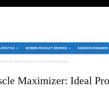
IFESTYLE
WOMEN PRODUCT REVIEWS
FASHION DESIGNERS
ximizer: Ideal Program For Even Muscle Building
cle Maximizer: Ideal Pr