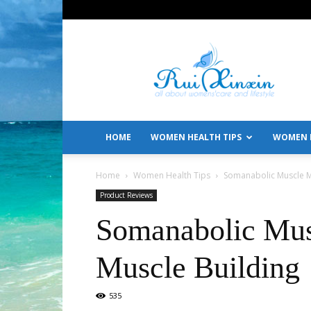
All
About
Women's
Care
and
Lifestyle
HOME
WOMEN HEALTH TIPS
WOMEN L
Home
Women Health Tips
Somanabolic Muscle Ma
Product Reviews
Somanabolic Mus
Muscle Building
535