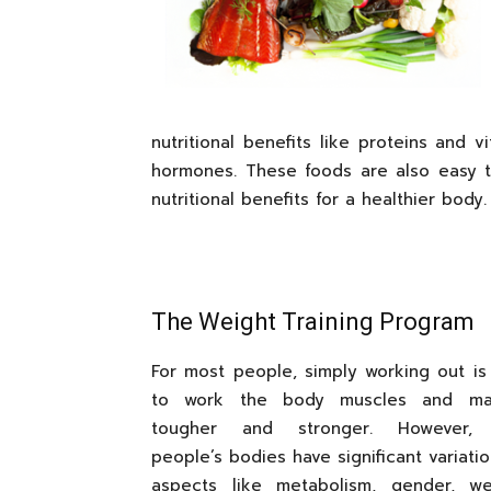
nutritional benefits like proteins and 
hormones. These foods are also easy 
nutritional benefits for a healthier body.
The Weight Training Program
For most people, simply working out is 
to work the body muscles and m
tougher and stronger. However, d
people’s bodies have significant variation
aspects like metabolism, gender, w