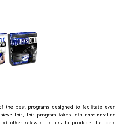
f the best programs designed to facilitate even
hieve this, this program takes into consideration
and other relevant factors to produce the ideal