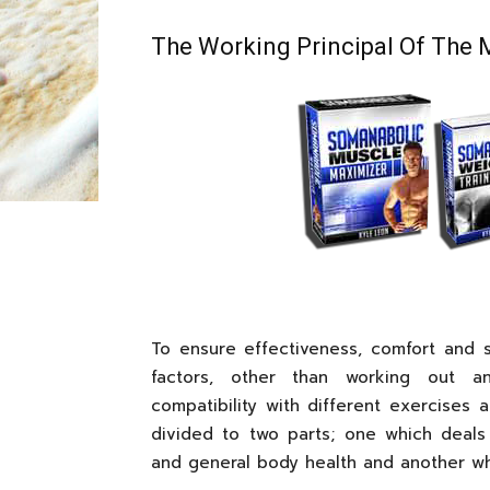
The Working Principal Of The 
To ensure effectiveness, comfort and sa
factors, other than working out a
compatibility with different exercises 
divided to two parts; one which deals 
and general body health and another whi