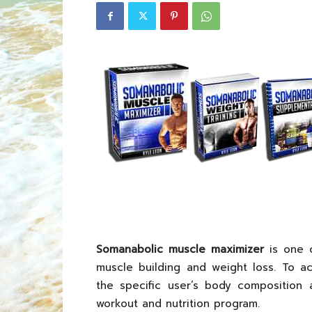
Somanabolic muscle maximizer
is one o
muscle building and weight loss. To ac
the specific user’s body composition 
workout and nutrition program.