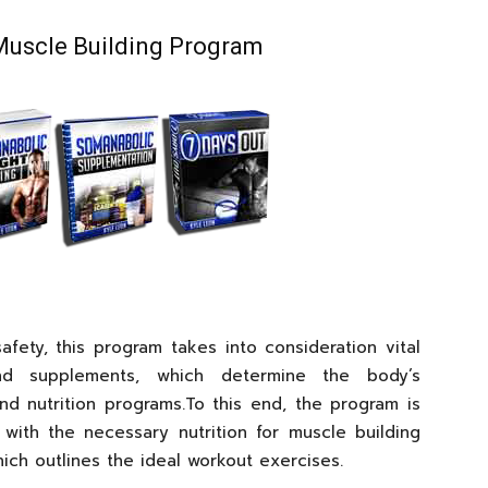
Muscle Building Program
fety, this program takes into consideration vital
nd supplements, which determine the body’s
and nutrition programs.To this end, the program is
with the necessary nutrition for muscle building
ch outlines the ideal workout exercises.