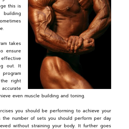
ge this is
 building
ometimes
e.
ram takes
to ensure
effective
g out. It
al program
the right
 accurate
hieve even muscle building and toning.
xercises you should be performing to achieve your
nes the number of sets you should perform per day
eved without straining your body. It further goes