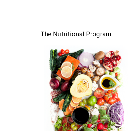
The Nutritional Program