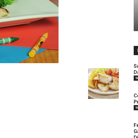
S
D
W
Ce
P
W
F
G
D