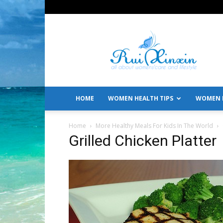
All
About
Women's
Care
and
Lifestyle
HOME
WOMEN HEALTH TIPS
WOMEN L
Home
More Healthy Meals For Kids In The World
Grilled Chicken Platter