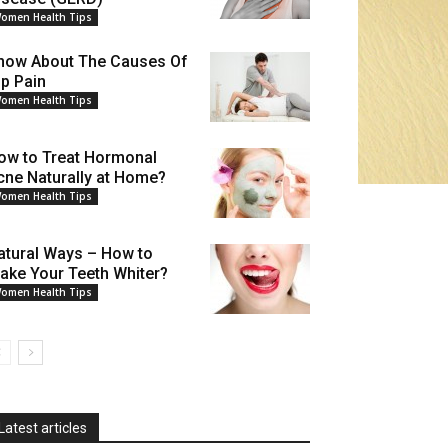
omen Health Tips
now About The Causes Of
ip Pain
omen Health Tips
ow to Treat Hormonal
cne Naturally at Home?
omen Health Tips
atural Ways – How to
ake Your Teeth Whiter?
omen Health Tips
Latest articles