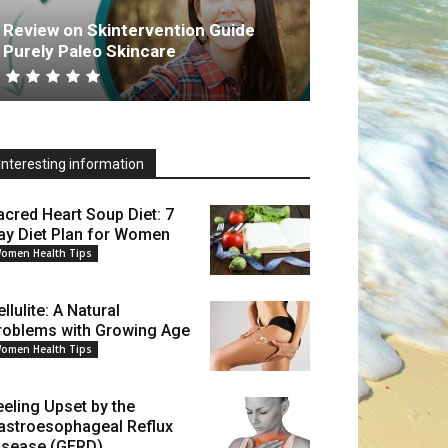
Review on Skintervention Guide
Purely Paleo Skincare
Interesting information
acred Heart Soup Diet: 7
ay Diet Plan for Women
omen Health Tips
llulite: A Natural
roblems with Growing Age
omen Health Tips
eeling Upset by the
astroesophageal Reflux
isease (GERD)