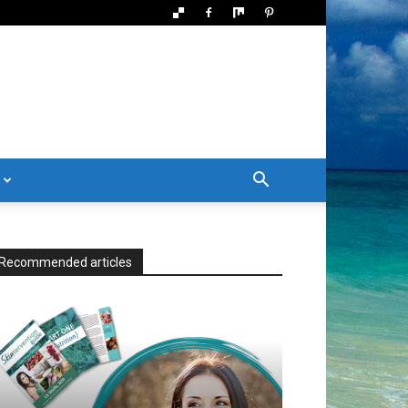
Recommended articles