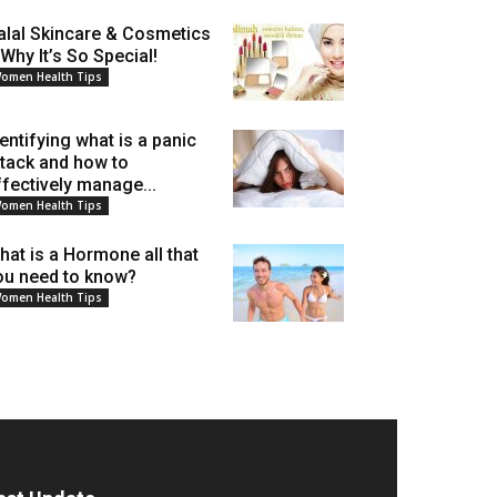
alal Skincare & Cosmetics
 Why It’s So Special!
omen Health Tips
dentifying what is a panic
ttack and how to
ffectively manage...
omen Health Tips
hat is a Hormone all that
ou need to know?
omen Health Tips