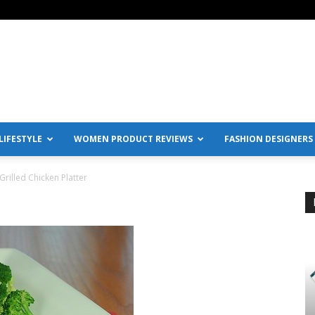
IFESTYLE
WOMEN PRODUCT REVIEWS
FASHION DESIGNERS
Grilled Chicken Platter