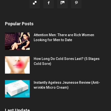
Popular Posts
Attention Men: There are Rich Women
Looking for Men to Date
How Long Do Cold Sores Last? (5 Stages
Cold Sore)
Instantly Ageless Jeunesse Review (Anti-
wrinkle Micro Cream)
Last Update