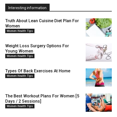
Interesting information
Truth About Lean Cuisine Diet Plan For
Women
Women Health Tips
Weight Loss Surgery Options For
Young Women
Women Health Tips
Types Of Back Exercises At Home
Women Health Tips
The Best Workout Plans For Women [5
Days / 2 Sessions]
Women Health Tips