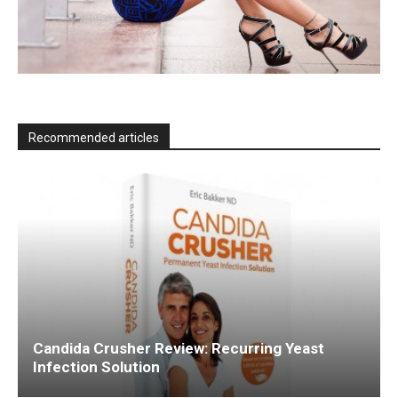
Recommended articles
Candida Crusher Review: Recurring Yeast
Infection Solution