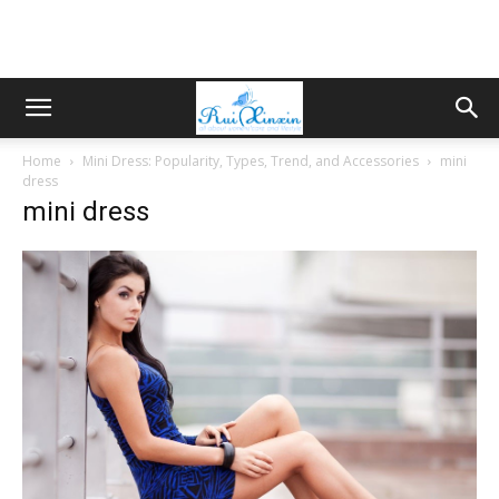
Home
Mini Dress: Popularity, Types, Trend, and Accessories
mini
dress
mini dress