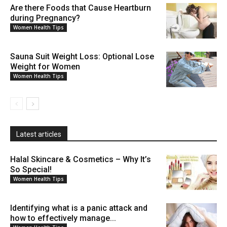
Are there Foods that Cause Heartburn
during Pregnancy?
Women Health Tips
Sauna Suit Weight Loss: Optional Lose
Weight for Women
Women Health Tips
Latest articles
Halal Skincare & Cosmetics – Why It’s
So Special!
Women Health Tips
Identifying what is a panic attack and
how to effectively manage...