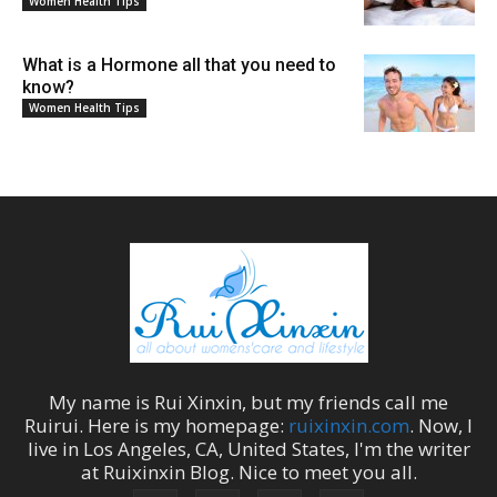
Women Health Tips
What is a Hormone all that you need to
know?
Women Health Tips
My name is
Rui Xinxin
, but my friends call me
Ruirui
. Here is my homepage:
ruixinxin.com
. Now, I
live in
Los Angeles
,
CA
,
United States
, I'm the
writer
at
Ruixinxin Blog
.
Nice to meet you all.