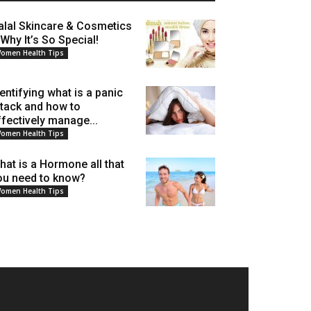
alal Skincare & Cosmetics
 Why It’s So Special!
omen Health Tips
dentifying what is a panic
ttack and how to
ffectively manage...
omen Health Tips
hat is a Hormone all that
ou need to know?
omen Health Tips