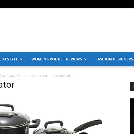
IFESTYLE
WOMEN PRODUCT REVIEWS
FASHION DESIGNERS
 Cookware Set
thermo spot heat indicator
ator