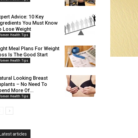
xpert Advice: 10 Key
ngredients You Must Know
o Lose Weight
omen Health Tips
ight Meal Plans For Weight
oss Is The Good Start
omen Health Tips
atural Looking Breast
mplants – No Need To
pend More Of...
omen Health Tips
Latest articles