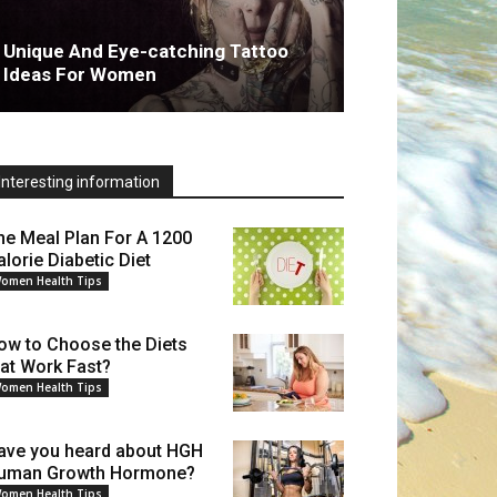
Unique And Eye-catching Tattoo
Ideas For Women
Interesting information
he Meal Plan For A 1200
alorie Diabetic Diet
omen Health Tips
ow to Choose the Diets
hat Work Fast?
omen Health Tips
ave you heard about HGH
uman Growth Hormone?
omen Health Tips