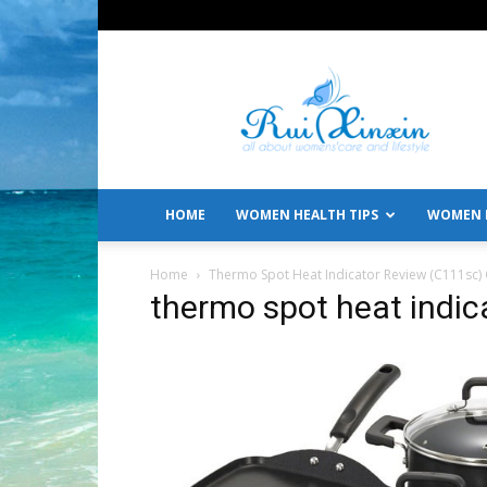
All
About
Women's
Care
and
Lifestyle
HOME
WOMEN HEALTH TIPS
WOMEN L
Home
Thermo Spot Heat Indicator Review (C111sc)
thermo spot heat indic