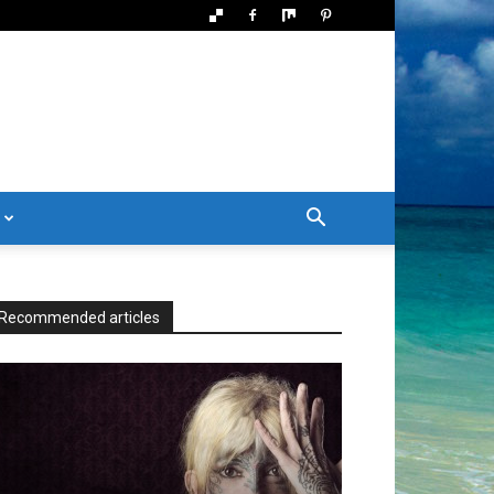
Recommended articles