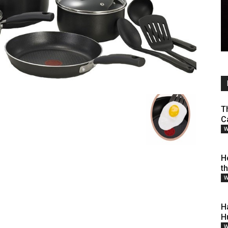
T
C
W
H
t
W
H
H
W