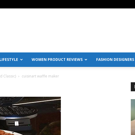
IFESTYLE
WOMEN PRODUCT REVIEWS
FASHION DESIGNERS
 Classic)
cuisinart waffle maker