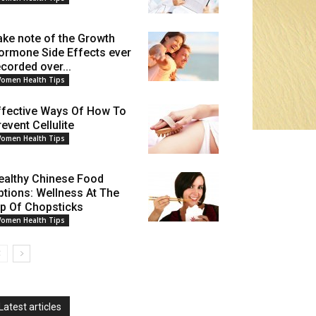
ake note of the Growth
ormone Side Effects ever
ecorded over...
omen Health Tips
ffective Ways Of How To
event Cellulite
omen Health Tips
ealthy Chinese Food
ptions: Wellness At The
ip Of Chopsticks
omen Health Tips
Latest articles