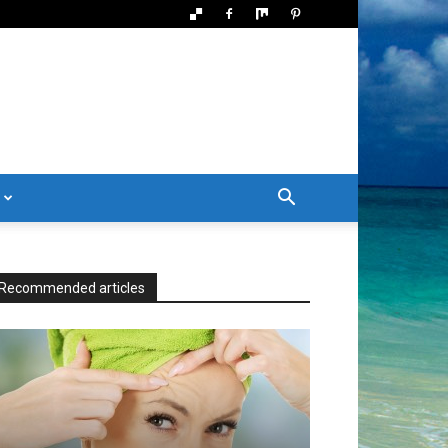
Recommended articles