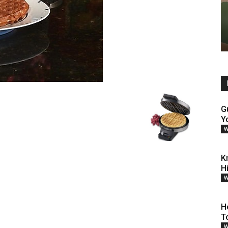
G
Y
W
K
H
W
H
T
W