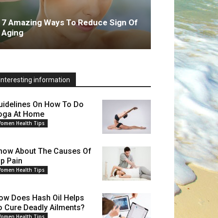
7 Amazing Ways To Reduce Sign Of
Aging
Interesting information
uidelines On How To Do
oga At Home
omen Health Tips
now About The Causes Of
ip Pain
omen Health Tips
ow Does Hash Oil Helps
o Cure Deadly Ailments?
omen Health Tips