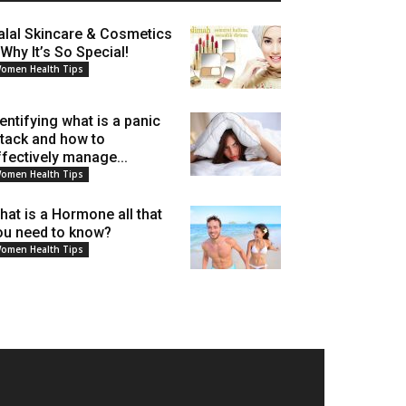
alal Skincare & Cosmetics
 Why It’s So Special!
omen Health Tips
dentifying what is a panic
ttack and how to
ffectively manage...
omen Health Tips
hat is a Hormone all that
ou need to know?
omen Health Tips