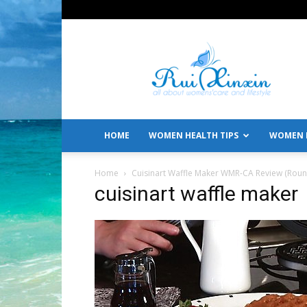
All
About
Women's
Care
and
Lifestyle
HOME
WOMEN HEALTH TIPS
WOMEN L
Home
Cuisinart Waffle Maker WMR-CA Review (Round
cuisinart waffle maker