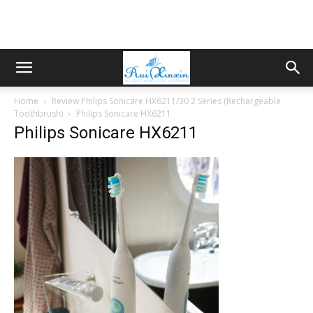
Home
Review Philips Sonicare HX6211/30 2 Series (Rechargeable
Toothbrush)
Philips Sonicare HX6211
Philips Sonicare HX6211