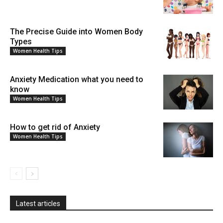
The Precise Guide into Women Body
Types
Women Health Tips
Anxiety Medication what you need to
know
Women Health Tips
How to get rid of Anxiety
Women Health Tips
Latest articles