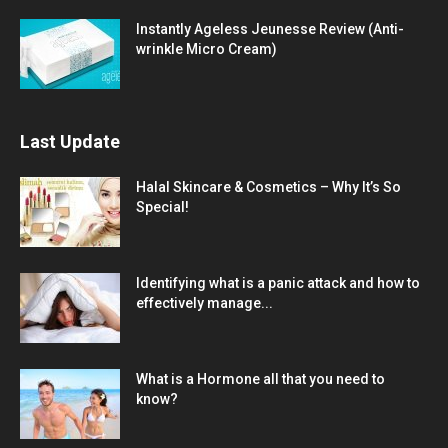
Instantly Ageless Jeunesse Review (Anti-
wrinkle Micro Cream)
Last Update
Halal Skincare & Cosmetics – Why It’s So
Special!
Identifying what is a panic attack and how to
effectively manage...
What is a Hormone all that you need to
know?