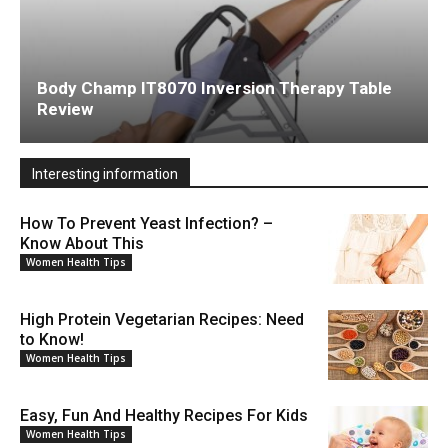
Body Champ IT8070 Inversion Therapy Table
Review
Interesting information
How To Prevent Yeast Infection? –
Know About This
Women Health Tips
High Protein Vegetarian Recipes: Need
to Know!
Women Health Tips
Easy, Fun And Healthy Recipes For Kids
Women Health Tips