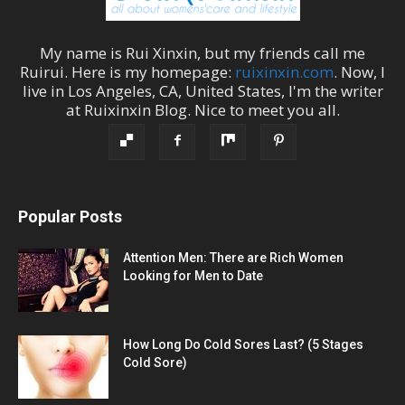
My name is
Rui Xinxin
, but my friends call me
Ruirui
. Here is my homepage:
ruixinxin.com
. Now, I
live in
Los Angeles
,
CA
,
United States
, I'm the
writer
at
Ruixinxin Blog
.
Nice to meet you all.
Popular Posts
Attention Men: There are Rich Women
Looking for Men to Date
How Long Do Cold Sores Last? (5 Stages
Cold Sore)