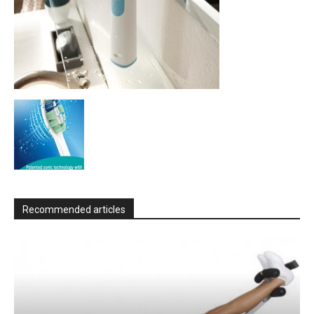
Recommended articles