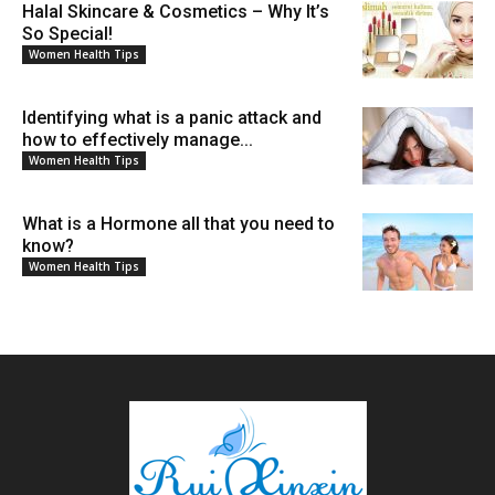
Halal Skincare & Cosmetics – Why It’s
So Special!
Women Health Tips
Identifying what is a panic attack and
how to effectively manage...
Women Health Tips
What is a Hormone all that you need to
know?
Women Health Tips