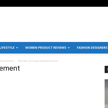
IFESTYLE
WOMEN PRODUCT REVIEWS
FASHION DESIGNERS
nhancement
female arousal enhancement
cement