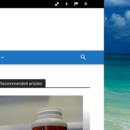
Recommended articles