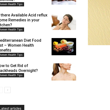
omen Health Tips
 there Available Acid reflux
ome Remedies in your
itchen?
omen Health Tips
editerranean Diet Food
ist – Women Health
enefits
omen Health Tips
ow to Get Rid of
lackheads Overnight?
omen Health Tips
Latest articles