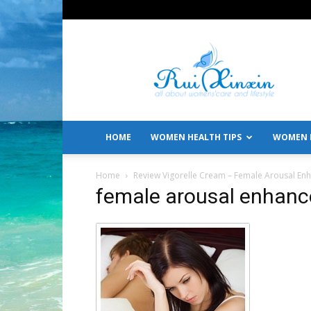
All
About
Women's
Care
and
Lifestyle
HOME
WOMEN HEALTH TIPS
WOMEN L
Home
Review Vigorelle Cream – Female Arousal E
female arousal enhan