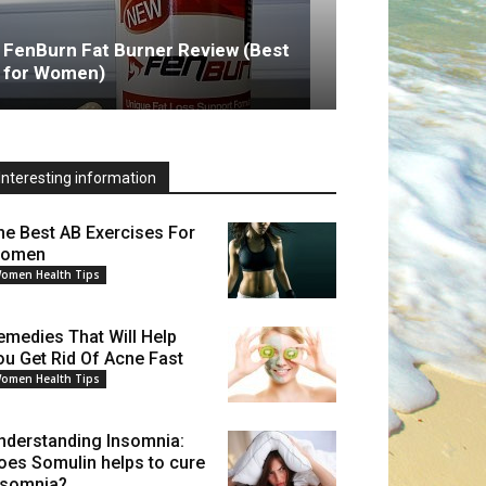
FenBurn Fat Burner Review (Best
for Women)
Interesting information
he Best AB Exercises For
omen
omen Health Tips
emedies That Will Help
ou Get Rid Of Acne Fast
omen Health Tips
nderstanding Insomnia:
oes Somulin helps to cure
nsomnia?