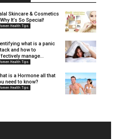
alal Skincare & Cosmetics
 Why It’s So Special!
omen Health Tips
dentifying what is a panic
ttack and how to
ffectively manage...
omen Health Tips
hat is a Hormone all that
ou need to know?
omen Health Tips