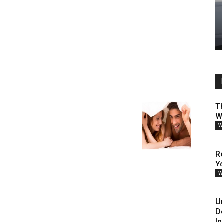
T
W
W
R
Y
W
U
D
I