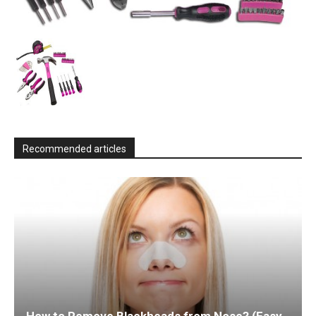
Recommended articles