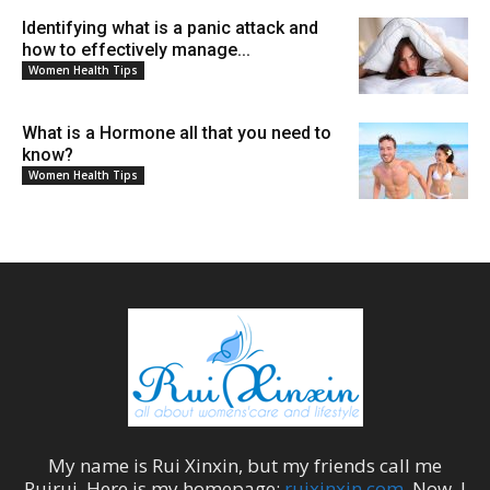
Identifying what is a panic attack and
how to effectively manage...
Women Health Tips
What is a Hormone all that you need to
know?
Women Health Tips
My name is
Rui Xinxin
, but my friends call me
Ruirui
. Here is my homepage:
ruixinxin.com
. Now, I