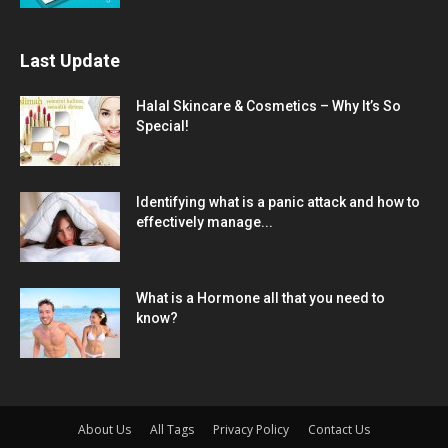
Last Update
Halal Skincare & Cosmetics – Why It’s So
Special!
Identifying what is a panic attack and how to
effectively manage...
What is a Hormone all that you need to
know?
About Us
All Tags
Privacy Policy
Contact Us