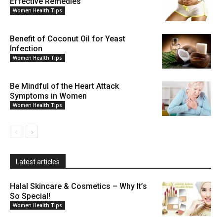
Effective Remedies
Women Health Tips
Benefit of Coconut Oil for Yeast
Infection
Women Health Tips
Be Mindful of the Heart Attack
Symptoms in Women
Women Health Tips
Latest articles
Halal Skincare & Cosmetics – Why It’s
So Special!
Women Health Tips