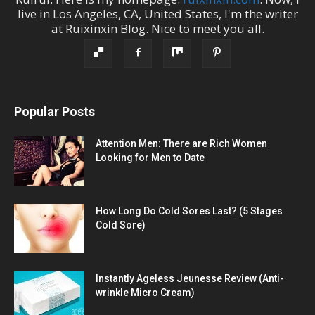
live in
Los Angeles
,
CA
,
United States
, I'm the
writer
at
Ruixinxin Blog
.
Nice to meet you all.
Popular Posts
Attention Men: There are Rich Women
Looking for Men to Date
How Long Do Cold Sores Last? (5 Stages
Cold Sore)
Instantly Ageless Jeunesse Review (Anti-
wrinkle Micro Cream)