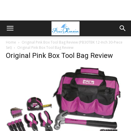
Home
Original Pink Box Tool Bag Review (PB30TBK 12-Inch 30-Piece
Set)
Original Pink Box Tool Bag Review
Original Pink Box Tool Bag Review