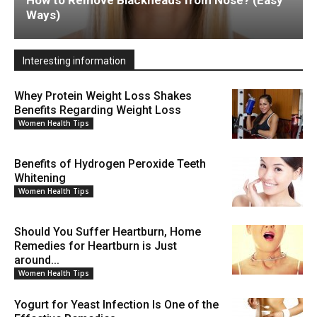
How to Remove Blackheads from Nose? (Easy
Ways)
Interesting information
Whey Protein Weight Loss Shakes
Benefits Regarding Weight Loss
Women Health Tips
Benefits of Hydrogen Peroxide Teeth
Whitening
Women Health Tips
Should You Suffer Heartburn, Home
Remedies for Heartburn is Just
around...
Women Health Tips
Yogurt for Yeast Infection Is One of the