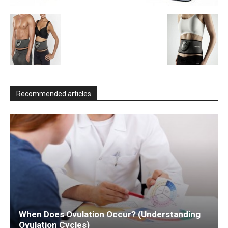
Recommended articles
When Does Ovulation Occur? (Understanding
Ovulation Cycles)