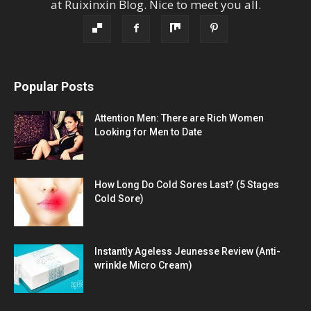
at
Ruixinxin Blog
.
Nice to meet you all.
Popular Posts
Attention Men: There are Rich Women
Looking for Men to Date
How Long Do Cold Sores Last? (5 Stages
Cold Sore)
Instantly Ageless Jeunesse Review (Anti-
wrinkle Micro Cream)