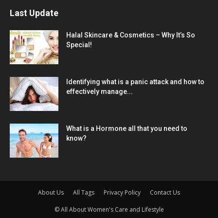
Last Update
Halal Skincare & Cosmetics – Why It’s So
Special!
Identifying what is a panic attack and how to
effectively manage...
What is a Hormone all that you need to
know?
About Us
All Tags
Privacy Policy
Contact Us
© All About Women's Care and Lifestyle