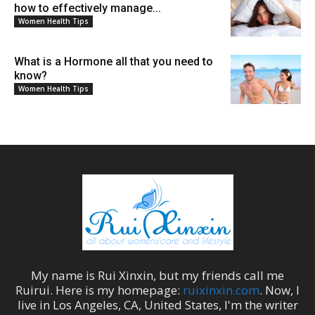
how to effectively manage...
Women Health Tips
What is a Hormone all that you need to
know?
Women Health Tips
My name is
Rui Xinxin
, but my friends call me
Ruirui
. Here is my homepage:
ruixinxin.com
. Now, I
live in
Los Angeles
,
CA
,
United States
, I'm the
writer