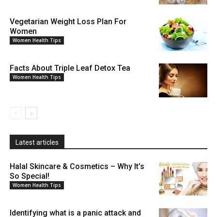
Vegetarian Weight Loss Plan For
Women
Women Health Tips
Facts About Triple Leaf Detox Tea
Women Health Tips
Latest articles
Halal Skincare & Cosmetics – Why It’s
So Special!
Women Health Tips
Identifying what is a panic attack and