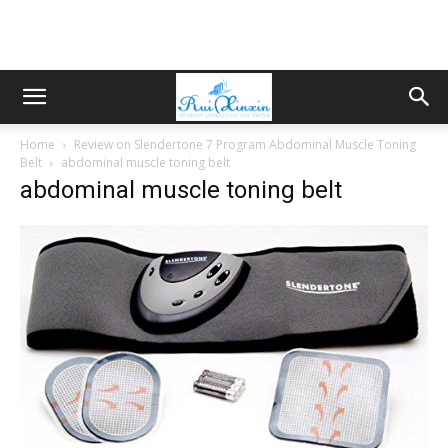
Home
Review on Slendertone 7 Program Abdominal Muscle Toning
Belt
abdominal muscle toning belt
abdominal muscle toning belt