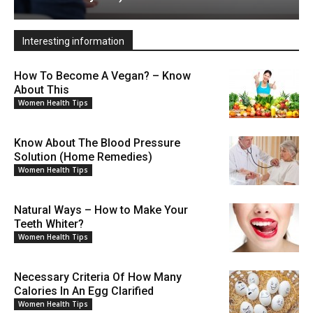
Interesting information
How To Become A Vegan? – Know
About This
Women Health Tips
Know About The Blood Pressure
Solution (Home Remedies)
Women Health Tips
Natural Ways – How to Make Your
Teeth Whiter?
Women Health Tips
Necessary Criteria Of How Many
Calories In An Egg Clarified
Women Health Tips