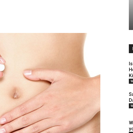
Is
H
K
W
S
D
W
W
y