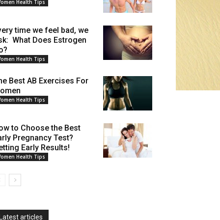
omen Health Tips
very time we feel bad, we
sk: What Does Estrogen
o?
omen Health Tips
he Best AB Exercises For
omen
omen Health Tips
ow to Choose the Best
arly Pregnancy Test?
etting Early Results!
omen Health Tips
Latest articles