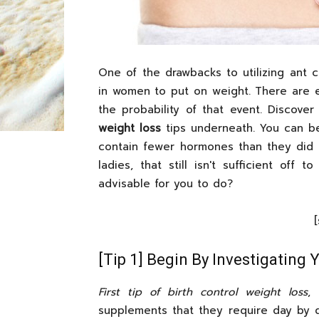
One of the drawbacks to utilizing ant c
in women to put on weight. There are e
the probability of that event. Discove
weight loss
tips underneath. You can be
contain fewer hormones than they did 
ladies, that still isn't sufficient of
advisable for you to do?
[Tip 1] Begin By Investigating
First tip of birth control weight loss
,
supplements that they require day by 