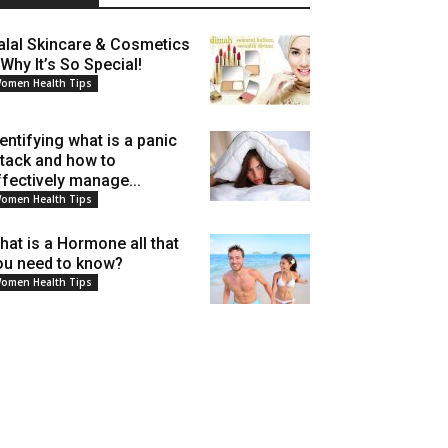
alal Skincare & Cosmetics
 Why It’s So Special!
omen Health Tips
dentifying what is a panic
ttack and how to
ffectively manage...
omen Health Tips
hat is a Hormone all that
ou need to know?
omen Health Tips