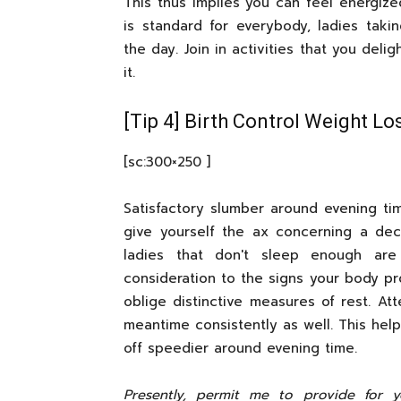
This thus implies you can feel energized
is standard for everybody, ladies takin
the day. Join in activities that you deli
it.
[Tip 4] Birth Control Weight Lo
[sc:300×250 ]
Satisfactory slumber around evening ti
give yourself the ax concerning a dec
ladies that don't sleep enough ar
consideration to the signs your body pr
oblige distinctive measures of rest. A
meantime consistently as well. This hel
off speedier around evening time.
Presently, permit me to provide for 