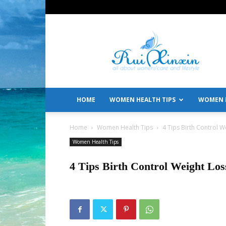
All
About
Women's
Care
and
Lifestyle
HOME
WOMEN HEALTH TIPS
WOMEN L
Home
Women Health Tips
4 Tips Birth Control 
Women Health Tips
4 Tips Birth Control Weight Lo