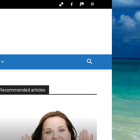
Recommended articles