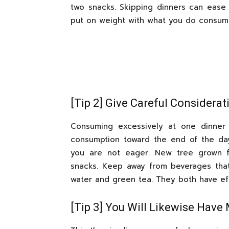
two snacks. Skipping dinners can ease
put on weight with what you do consum
[Tip 2] Give Careful Considerat
Consuming excessively at one dinner 
consumption toward the end of the da
you are not eager. New tree grown fo
snacks. Keep away from beverages that
water and green tea. They both have eff
[Tip 3] You Will Likewise Hav