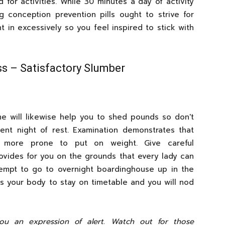
 for activities. While 30 minutes a day of activity
g conception prevention pills ought to strive for
ght in excessively so you feel inspired to stick with
ss – Satisfactory Slumber
me will likewise help you to shed pounds so don't
ent night of rest. Examination demonstrates that
e more prone to put on weight. Give careful
ovides for you on the grounds that every lady can
ttempt to go to overnight boardinghouse up in the
ps your body to stay on timetable and you will nod
you an expression of alert. Watch out for those