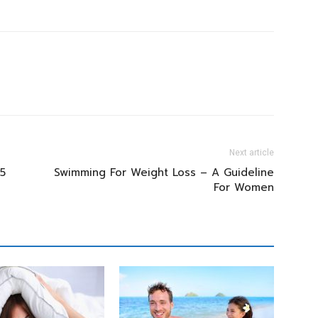
Next article
5
Swimming For Weight Loss – A Guideline
For Women