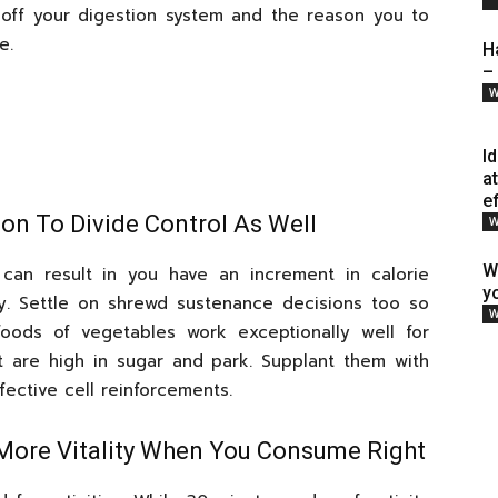
 off your digestion system and the reason you to
e.
H
–
W
I
a
e
ion To Divide Control As Well
W
W
can result in you have an increment in calorie
y
y. Settle on shrewd sustenance decisions too so
W
ods of vegetables work exceptionally well for
 are high in sugar and park. Supplant them with
ective cell reinforcements.
e More Vitality When You Consume Right