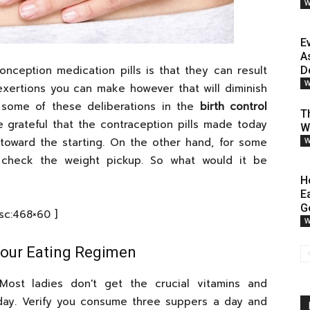
W
E
A
onception medication pills is that they can result
D
W
xertions you can make however that will diminish
r some of these deliberations in the
birth control
T
 grateful that the contraception pills made today
W
toward the starting. On the other hand, for some
W
f to check the weight pickup. So what would it be
H
E
G
[sc:468×60 ]
W
 Your Eating Regimen
 Most ladies don't get the crucial vitamins and
day. Verify you consume three suppers a day and