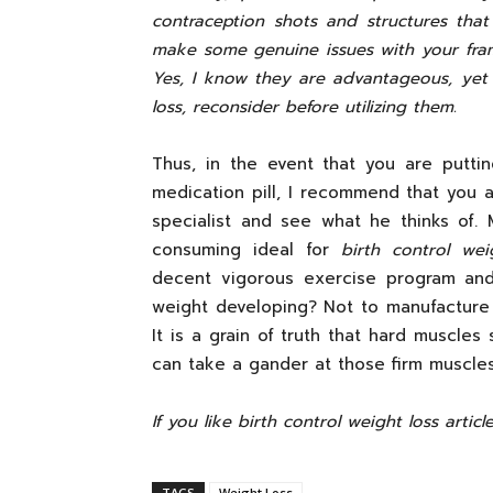
contraception shots and structures th
make some genuine issues with your fra
Yes, I know they are advantageous, yet 
loss, reconsider before utilizing them.
Thus, in the event that you are putt
medication pill, I recommend that you a
specialist and see what he thinks of.
consuming ideal for
birth control wei
decent vigorous exercise program and
weight developing? Not to manufacture 
It is a grain of truth that hard muscles
can take a gander at those firm muscle
If you like birth control weight loss articl
TAGS
Weight Loss