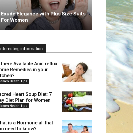
Exude Elegance with Plus Size Suits
For Women
Interesting information
 there Available Acid reflux
ome Remedies in your
itchen?
omen Health Tips
acred Heart Soup Diet: 7
ay Diet Plan for Women
omen Health Tips
hat is a Hormone all that
ou need to know?