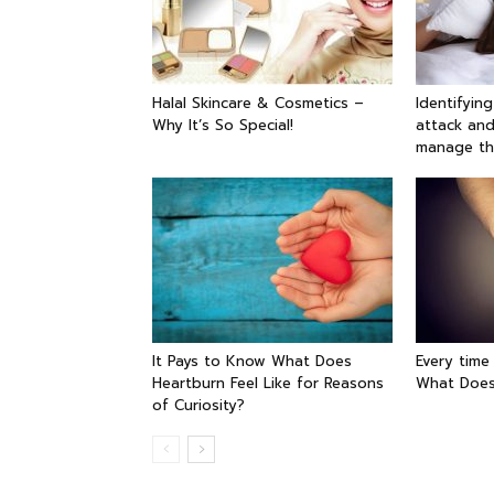
Halal Skincare & Cosmetics –
Identifyin
Why It’s So Special!
attack and
manage t
It Pays to Know What Does
Every time
Heartburn Feel Like for Reasons
What Does
of Curiosity?