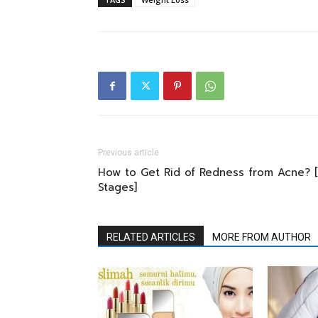
Previous article
How to Get Rid of Redness from Acne? [
Stages]
RELATED ARTICLES
MORE FROM AUTHOR