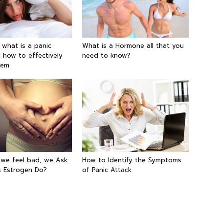
g what is a panic
What is a Hormone all that you
 how to effectively
need to know?
hem
 we feel bad, we Ask:
How to Identify the Symptoms
 Estrogen Do?
of Panic Attack