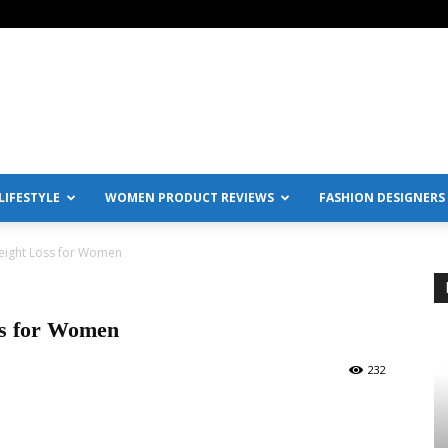
IFESTYLE
WOMEN PRODUCT REVIEWS
FASHION DESIGNERS
Weight Loss for Women
ss for Women
232