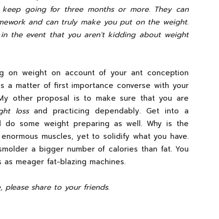
at keep going for three months or more. They can
mework and can truly make you put on the weight.
in the event that you aren't kidding about weight
ing on weight on account of your ant conception
s a matter of first importance converse with your
 My other proposal is to make sure that you are
ght loss
and practicing dependably. Get into a
 do some weight preparing as well. Why is the
enormous muscles, yet to solidify what you have.
 smolder a bigger number of calories than fat. You
s as meager fat-blazing machines.
e, please share to your friends.