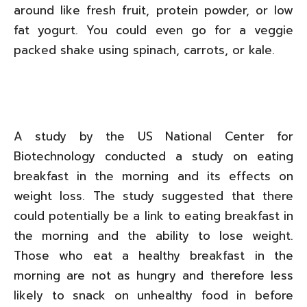
around like fresh fruit, protein powder, or low
fat yogurt. You could even go for a veggie
packed shake using spinach, carrots, or kale.
A study by the US National Center for
Biotechnology conducted a study on eating
breakfast in the morning and its effects on
weight loss. The study suggested that there
could potentially be a link to eating breakfast in
the morning and the ability to lose weight.
Those who eat a healthy breakfast in the
morning are not as hungry and therefore less
likely to snack on unhealthy food in before