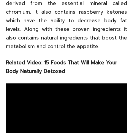
derived from the essential mineral called
chromium. It also contains raspberry ketones
which have the ability to decrease body fat
levels. Along with these proven ingredients it
also contains natural ingredients that boost the
metabolism and control the appetite.
Related Video: 15 Foods That Will Make Your
Body Naturally Detoxed