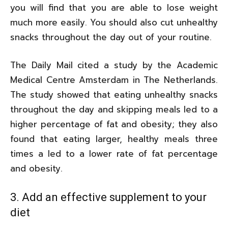
you will find that you are able to lose weight
much more easily. You should also cut unhealthy
snacks throughout the day out of your routine.
The Daily Mail cited a study by the Academic
Medical Centre Amsterdam in The Netherlands.
The study showed that eating unhealthy snacks
throughout the day and skipping meals led to a
higher percentage of fat and obesity; they also
found that eating larger, healthy meals three
times a led to a lower rate of fat percentage
and obesity.
3. Add an effective supplement to your
diet