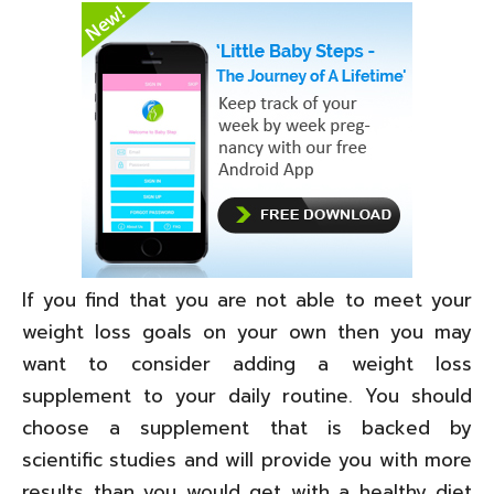
If you find that you are not able to meet your
weight loss goals on your own then you may
want to consider adding a weight loss
supplement to your daily routine. You should
choose a supplement that is backed by
scientific studies and will provide you with more
results than you would get with a healthy diet