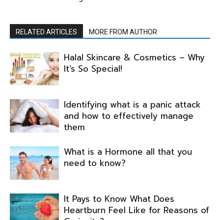
RELATED ARTICLES
MORE FROM AUTHOR
Halal Skincare & Cosmetics – Why
It’s So Special!
Identifying what is a panic attack
and how to effectively manage
them
What is a Hormone all that you
need to know?
It Pays to Know What Does
Heartburn Feel Like for Reasons of