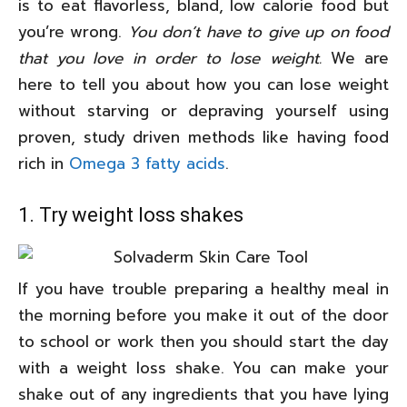
is to eat flavorless, bland, low calorie food but
you’re wrong.
You don’t have to give up on food
that you love in order to lose weight.
We are
here to tell you about how you can lose weight
without starving or depraving yourself using
proven, study driven methods like having food
rich in
Omega 3 fatty acids
.
1. Try weight loss shakes
If you have trouble preparing a healthy meal in
the morning before you make it out of the door
to school or work then you should start the day
with a weight loss shake. You can make your
shake out of any ingredients that you have lying