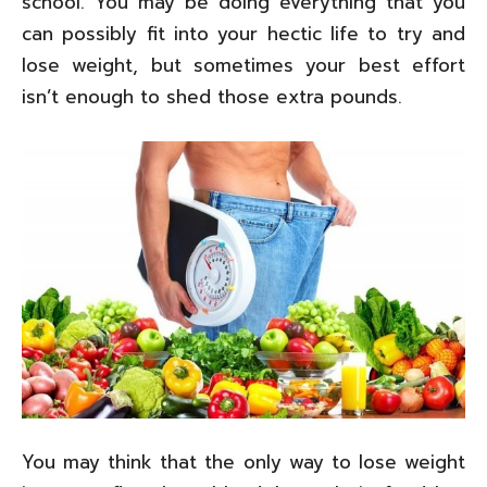
school. You may be doing everything that you
can possibly fit into your hectic life to try and
lose weight, but sometimes your best effort
isn’t enough to shed those extra pounds.
You may think that the only way to lose weight