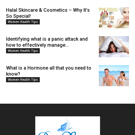
Halal Skincare & Cosmetics – Why It’s
So Special!
Women Health Tips
Identifying what is a panic attack and
how to effectively manage...
Women Health Tips
What is a Hormone all that you need to
know?
Women Health Tips