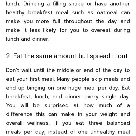
lunch. Drinking a filling shake or have another
healthy breakfast meal such as oatmeal can
make you more full throughout the day and
make it less likely for you to overeat during
lunch and dinner.
2. Eat the same amount but spread it out
Don’t wait until the middle or end of the day to
eat your first meal. Many people skip meals and
end up binging on one huge meal per day. Eat
breakfast, lunch, and dinner every single day.
You will be surprised at how much of a
difference this can make in your weight and
overall wellness. If you eat three balanced
meals per day, instead of one unhealthy meal