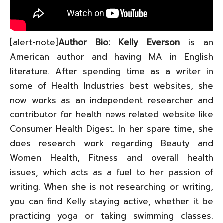
[alert-note]
Author Bio: Kelly Everson
is an
American author and having MA in English
literature. After spending time as a writer in
some of Health Industries best websites, she
now works as an independent researcher and
contributor for health news related website like
Consumer Health Digest. In her spare time, she
does research work regarding Beauty and
Women Health, Fitness and overall health
issues, which acts as a fuel to her passion of
writing. When she is not researching or writing,
you can find Kelly staying active, whether it be
practicing yoga or taking swimming classes.