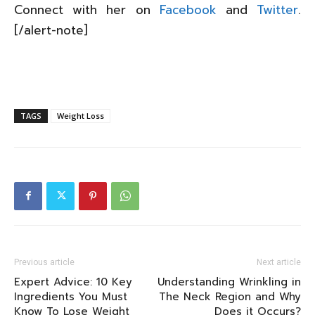
Connect with her on
Facebook
and
Twitter
.
[/alert-note]
TAGS
Weight Loss
Previous article
Next article
Expert Advice: 10 Key
Understanding Wrinkling in
Ingredients You Must
The Neck Region and Why
Know To Lose Weight
Does it Occurs?