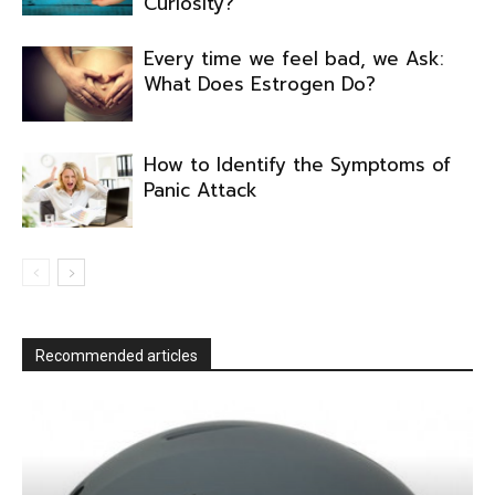
Curiosity?
Every time we feel bad, we Ask:
What Does Estrogen Do?
How to Identify the Symptoms of
Panic Attack
Recommended articles