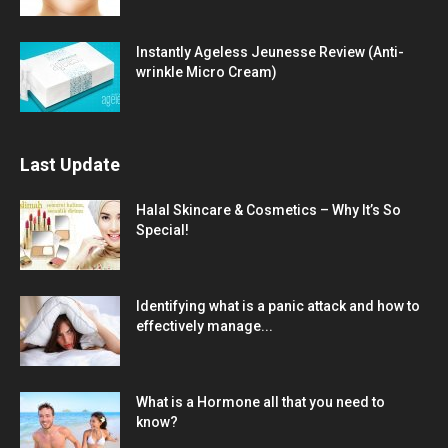
Instantly Ageless Jeunesse Review (Anti-
wrinkle Micro Cream)
Last Update
Halal Skincare & Cosmetics – Why It’s So
Special!
Identifying what is a panic attack and how to
effectively manage...
What is a Hormone all that you need to
know?