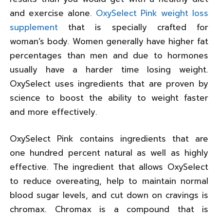
and exercise alone.
OxySelect Pink weight loss
supplement
that is specially crafted for
woman’s body. Women generally have higher fat
percentages than men and due to hormones
usually have a harder time losing weight.
OxySelect uses ingredients that are proven by
science to boost the ability to weight faster
and more effectively.
OxySelect Pink contains ingredients that are
one hundred percent natural as well as highly
effective. The ingredient that allows OxySelect
to reduce overeating, help to maintain normal
blood sugar levels, and cut down on cravings is
chromax. Chromax is a compound that is