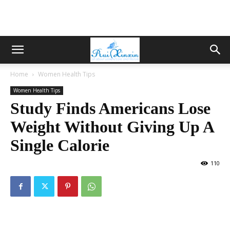
Home
Women Health Tips
Women Health Tips
Study Finds Americans Lose
Weight Without Giving Up A
Single Calorie
110