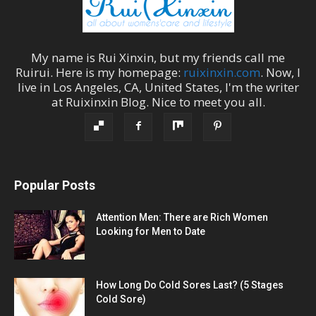
My name is
Rui Xinxin
, but my friends call me
Ruirui
. Here is my homepage:
ruixinxin.com
. Now, I
live in
Los Angeles
,
CA
,
United States
, I'm the
writer
at
Ruixinxin Blog
.
Nice to meet you all.
Popular Posts
Attention Men: There are Rich Women
Looking for Men to Date
How Long Do Cold Sores Last? (5 Stages
Cold Sore)