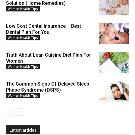
Solution (Home Remedies)
Women Health Tips
Low Cost Dental Insurance – Best
Dental Plan For You
Women Health Tips
Truth About Lean Cuisine Diet Plan For
Women
Women Health Tips
The Common Signs Of Delayed Sleep
Phase Syndrome (DSPS)
Women Health Tips
Latest articles