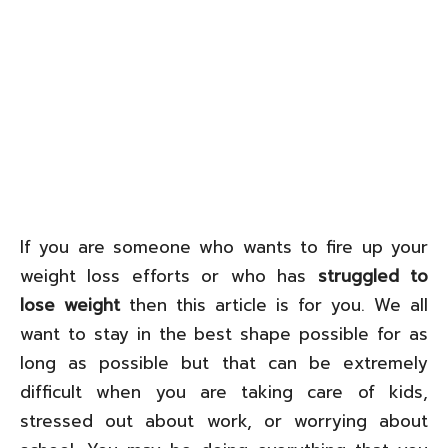
If you are someone who wants to fire up your
weight loss efforts or who has
struggled to
lose weight
then this article is for you. We all
want to stay in the best shape possible for as
long as possible but that can be extremely
difficult when you are taking care of kids,
stressed out about work, or worrying about