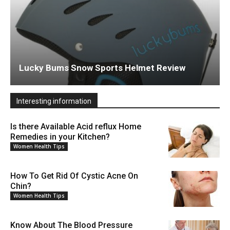
Lucky Bums Snow Sports Helmet Review
Interesting information
Is there Available Acid reflux Home
Remedies in your Kitchen?
Women Health Tips
How To Get Rid Of Cystic Acne On
Chin?
Women Health Tips
Know About The Blood Pressure