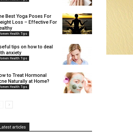
he Best Yoga Poses For
eight Loss – Effective For
ealthy
omen Health Tips
seful tips on how to deal
ith anxiety
omen Health Tips
ow to Treat Hormonal
cne Naturally at Home?
omen Health Tips
Latest articles