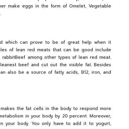
ither make eggs in the form of Omelet, Vegetable
.
d which can prove to be of great help when it
les of lean red meats that can be good include
, rabbitBeef among other types of lean red meat.
leanest beef and cut out the visible fat. Besides
an also be a source of fatty acids, B12, iron, and
 makes the fat cells in the body to respond more
f metabolism in your body by 20 percent. Moreover,
s in your body. You only have to add it to yogurt,