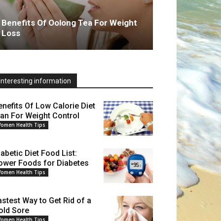
Benefits Of Oolong Tea For Weight
Loss
Interesting information
enefits Of Low Calorie Diet
lan For Weight Control
omen Health Tips
iabetic Diet Food List:
ower Foods for Diabetes
omen Health Tips
astest Way to Get Rid of a
old Sore
omen Health Tips