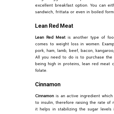
excellent breakfast option. You can e
sandwich, frittata or even in boiled form
Lean Red Meat
Lean Red Meat
is another type of foo
comes to weight loss in women. Examp
pork, ham, lamb, beef, bacon, kangaroo
All you need to do is to purchase the 
being high in proteins, lean red meat c
folate.
Cinnamon
Cinnamon
is an active ingredient which
to insulin, therefore raising the rate o
it helps in stabilizing the sugar level