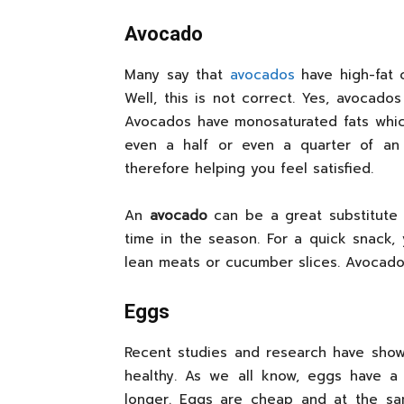
Avocado
Many say that
avocados
have high-fat 
Well, this is not correct. Yes, avocados
Avocados have monosaturated fats which
even a half or even a quarter of an
therefore helping you feel satisfied.
An
avocado
can be a great substitute 
time in the season. For a quick snack, 
lean meats or cucumber slices. Avocado
Eggs
Recent studies and research have sho
healthy. As we all know, eggs have a 
longer. Eggs are cheap and at the sa