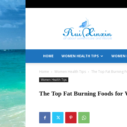
All
About
Women's
Care
and
Lifestyle
HOME
WOMEN HEALTH TIPS
WOMEN L
Home
Women Health Tips
The Top Fat Burning 
Women Health Tips
The Top Fat Burning Foods for