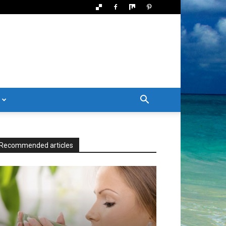
Recommended articles