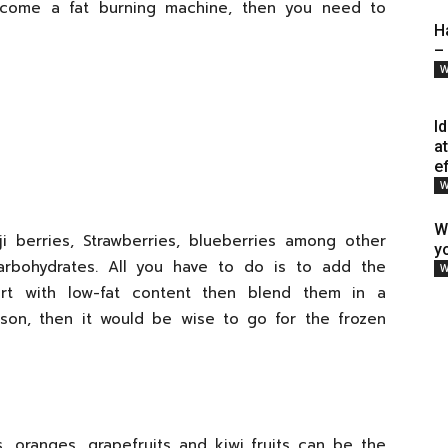
ecome a fat burning machine, then you need to
H
–
W
I
a
e
W
W
ji berries, Strawberries, blueberries among other
y
carbohydrates. All you have to do is to add the
W
urt with low-fat content then blend them in a
ason, then it would be wise to go for the frozen
s, oranges, grapefruits and kiwi fruits can be the