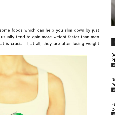
e some foods which can help you slim down by just
 usually tend to gain more weight faster than men
is crucial if, at all, they are after losing weight
B
P
W
D
P
W
F
C
W