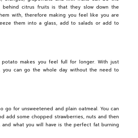
c behind citrus fruits is that they slow down the
hem with, therefore making you feel like you are
queeze them into a glass, add to salads or add to
 potato makes you feel full for longer. With just
o, you can go the whole day without the need to
 to go for unsweetened and plain oatmeal. You can
and add some chopped strawberries, nuts and then
and what you will have is the perfect fat burning