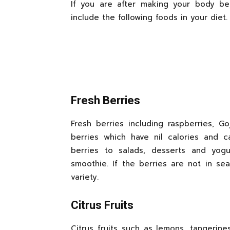
If you are after making your body b
include the following foods in your diet.
Fresh Berries
Fresh berries including raspberries, Go
berries which have nil calories and 
berries to salads, desserts and yog
smoothie. If the berries are not in se
variety.
Citrus Fruits
Citrus fruits such as lemons, tangerine