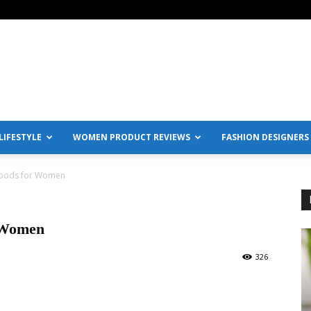
IFESTYLE
WOMEN PRODUCT REVIEWS
FASHION DESIGNERS
Foods for Women
 Women
326