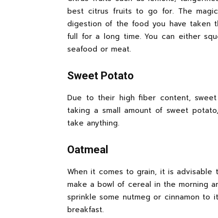
best citrus fruits to go for. The magi
digestion of the food you have taken t
full for a long time. You can either s
seafood or meat.
Sweet Potato
Due to their high fiber content, sweet
taking a small amount of sweet potat
take anything.
Oatmeal
When it comes to grain, it is advisable
make a bowl of cereal in the morning 
sprinkle some nutmeg or cinnamon to it 
breakfast.