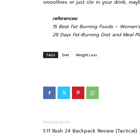
smoothies or just stir in your drink, ma
references:
15 Best Fat Burning Foods – Women's
28 Days Fat-Burning Diet and Meal Pl
TAGS
Diet
Weight Loss
Previous article
5.11 Rush 24 Backpack Review (Tactical)