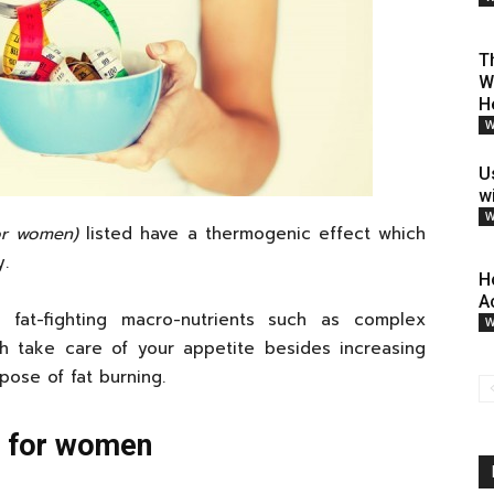
T
W
H
W
U
w
W
for women)
listed have a thermogenic effect which
y.
H
A
 fat-fighting macro-nutrients such as complex
W
ch take care of your appetite besides increasing
pose of fat burning.
s for women