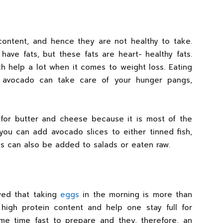
content, and hence they are not healthy to take.
 have fats, but these fats are heart- healthy fats.
 help a lot when it comes to weight loss. Eating
 avocado can take care of your hunger pangs,
for butter and cheese because it is most of the
you can add avocado slices to either tinned fish,
s can also be added to salads or eaten raw.
wed that taking
eggs
in the morning is more than
high protein content and help one stay full for
me time fast to prepare and they, therefore, an