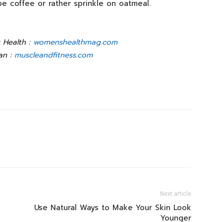
ybe coffee or rather sprinkle on oatmeal.
 Health :
womenshealthmag.com
an :
muscleandfitness.com
Next article
Use Natural Ways to Make Your Skin Look
Younger