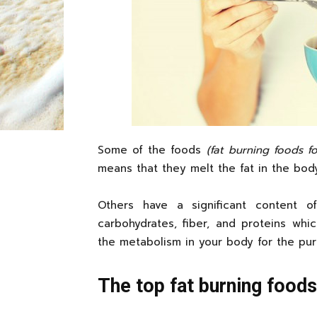
Some of the foods
(fat burning foods 
means that they melt the fat in the bod
Others have a significant content of
carbohydrates, fiber, and proteins whi
the metabolism in your body for the pur
The top fat burning food