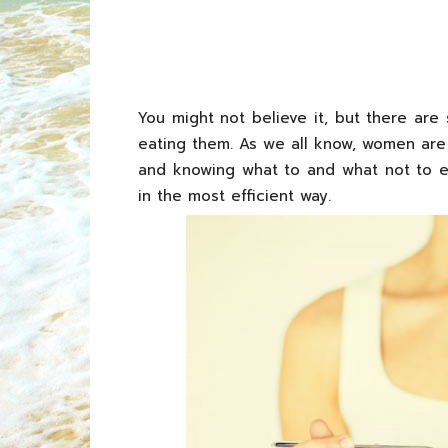
You might not believe it, but there ar
eating them. As we all know, women are
and knowing what to and what not to eat 
in the most efficient way.