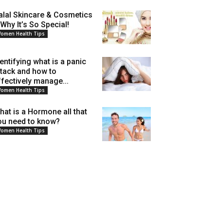
alal Skincare & Cosmetics
 Why It’s So Special!
omen Health Tips
dentifying what is a panic
ttack and how to
ffectively manage...
omen Health Tips
hat is a Hormone all that
ou need to know?
omen Health Tips