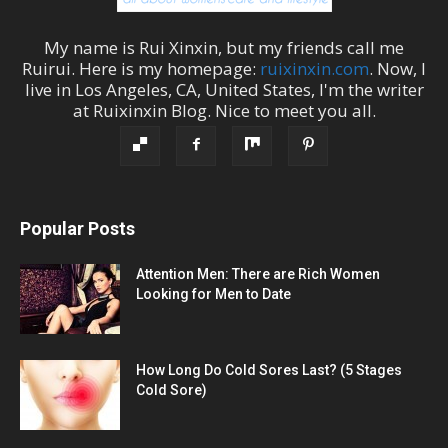
My name is
Rui Xinxin
, but my friends call me
Ruirui
. Here is my homepage:
ruixinxin.com
. Now, I
live in
Los Angeles
,
CA
,
United States
, I'm the
writer
at
Ruixinxin Blog
.
Nice to meet you all.
Popular Posts
Attention Men: There are Rich Women
Looking for Men to Date
How Long Do Cold Sores Last? (5 Stages
Cold Sore)