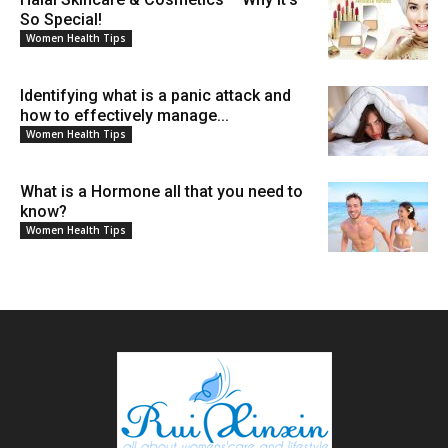
So Special!
Women Health Tips
Identifying what is a panic attack and
how to effectively manage...
Women Health Tips
What is a Hormone all that you need to
know?
Women Health Tips