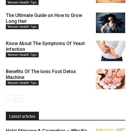
Women Health Tips
The Ultimate Guide on How to Grow
Long Hair
Women Health Tips
Know About The Symptoms Of Yeast
Infection
Women Health Tips
Benefits Of The Ionic Foot Detox
Machine
Women Health Tips
Latest articles
Halal Skincare & Cosmetics – Why It’s