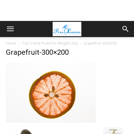
Home
Top 5 Best Fruits for Weight Loss
Grapefruit-300x200
Grapefruit-300×200