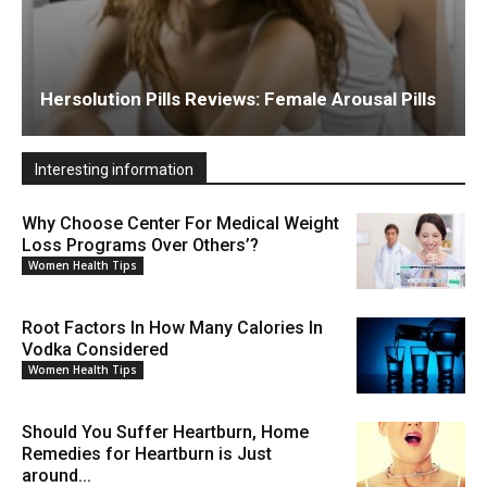
Hersolution Pills Reviews: Female Arousal Pills
Interesting information
Why Choose Center For Medical Weight
Loss Programs Over Others’?
Women Health Tips
Root Factors In How Many Calories In
Vodka Considered
Women Health Tips
Should You Suffer Heartburn, Home
Remedies for Heartburn is Just
around...