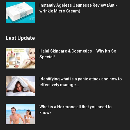
Instantly Ageless Jeunesse Review (Anti-
wrinkle Micro Cream)
Last Update
Halal Skincare & Cosmetics – Why It’s So
Special!
Identifying what is a panic attack and how to
effectively manage...
What is a Hormone all that you need to
know?