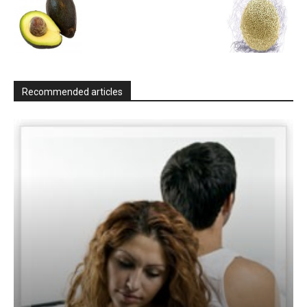
Recommended articles