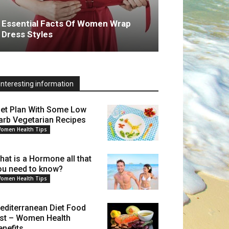
Essential Facts Of Women Wrap
Dress Styles
Interesting information
iet Plan With Some Low
arb Vegetarian Recipes
omen Health Tips
hat is a Hormone all that
ou need to know?
omen Health Tips
editerranean Diet Food
ist – Women Health
enefits