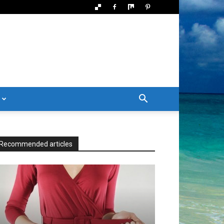
Recommended articles