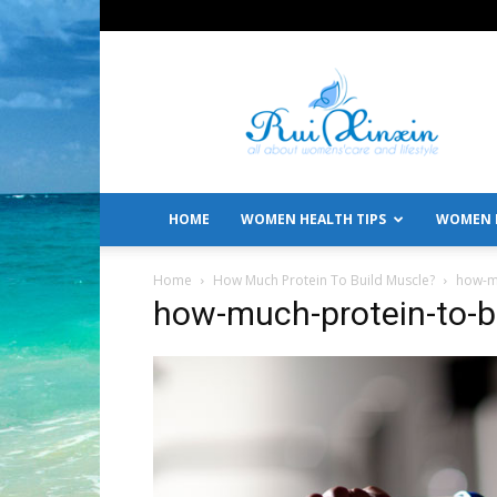
All
About
Women's
Care
and
Lifestyle
HOME
WOMEN HEALTH TIPS
WOMEN L
Home
How Much Protein To Build Muscle?
how-m
how-much-protein-to-b