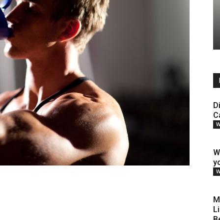
D
C
W
W
y
W
M
L
B