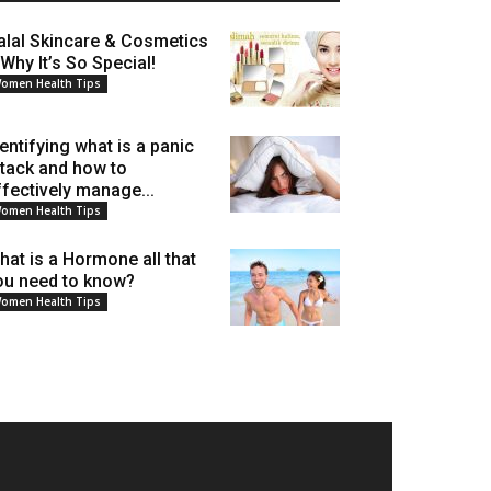
alal Skincare & Cosmetics
 Why It’s So Special!
omen Health Tips
dentifying what is a panic
ttack and how to
ffectively manage...
omen Health Tips
hat is a Hormone all that
ou need to know?
omen Health Tips