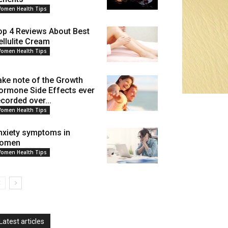
omen Health Tips
op 4 Reviews About Best
ellulite Cream
omen Health Tips
ake note of the Growth
ormone Side Effects ever
ecorded over...
omen Health Tips
nxiety symptoms in
omen
omen Health Tips
Latest articles