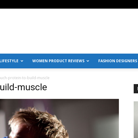
IFESTYLE
WOMEN PRODUCT REVIEWS
FASHION DESIGNERS
uch-protein-to-build-muscle
uild-muscle