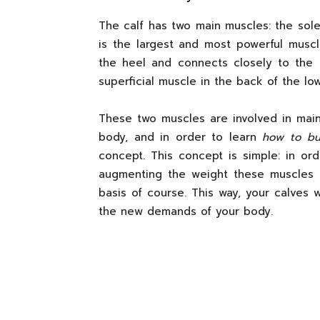
The calf has two main muscles: the sol
is the largest and most powerful muscl
the heel and connects closely to the
superficial muscle in the back of the low
These two muscles are involved in main
body, and in order to learn
how to bui
concept. This concept is simple: in o
augmenting the weight these muscles h
basis of course. This way, your calves w
the new demands of your body.