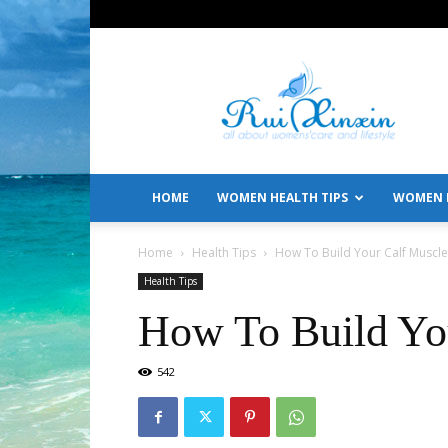
All
About
Women's
Care
and
Lifestyle
HOME
WOMEN HEALTH TIPS
WOMEN L
Home
Health Tips
How To Build Your Calf Muscle
Health Tips
How To Build Yo
542