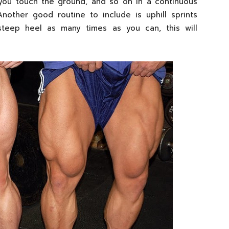
 you touch the ground, and so on in a continuous
nother good routine to include is uphill sprints
teep heel as many times as you can, this will