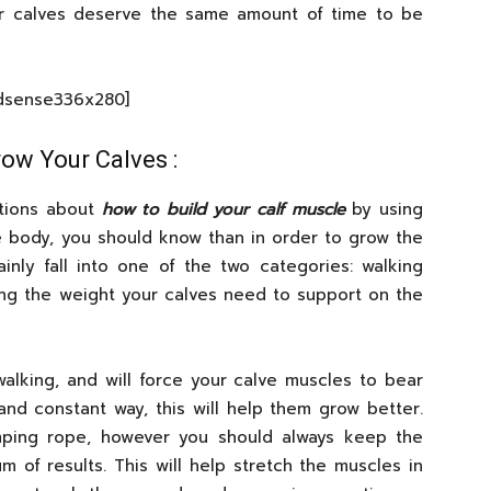
r calves deserve the same amount of time to be
Adsense336x280]
ow Your Calves :
ations about
how to build your calf muscle
by using
he body, you should know than in order to grow the
inly fall into one of the two categories: walking
ng the weight your calves need to support on the
walking, and will force your calve muscles to bear
and constant way, this will help them grow better.
mping rope, however you should always keep the
 of results. This will help stretch the muscles in