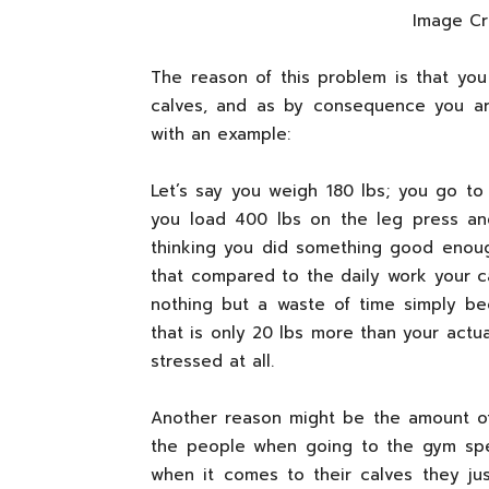
Image C
The reason of this problem is that you
calves, and as by consequence you ar
with an example:
Let’s say you weigh 180 lbs; you go t
you load 400 lbs on the leg press an
thinking you did something good enou
that compared to the daily work your ca
nothing but a waste of time simply b
that is only 20 lbs more than your act
stressed at all.
Another reason might be the amount of
the people when going to the gym spe
when it comes to their calves they jus