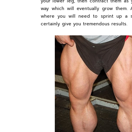
your lower leg, then contract them as
way which will eventually grow them. A
where you will need to sprint up a s
certainly give you tremendous results.