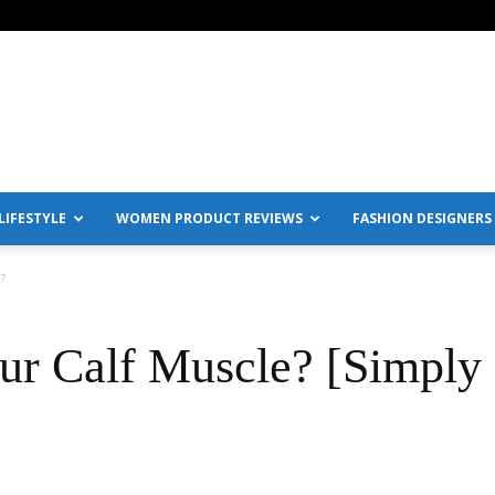
IFESTYLE
WOMEN PRODUCT REVIEWS
FASHION DESIGNERS
?
ur Calf Muscle? [Simply 