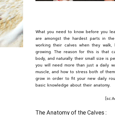
What you need to know before you le
are amongst the hardest parts in the
working their calves when they walk, 
growing. The reason for this is that c
body, and naturally their small size is p
you will need more than just a daily w
muscle, and how to stress both of them 
grow in order to fit your new daily ro
basic knowledge about their anatomy.
[sc:
The Anatomy of the Calves :