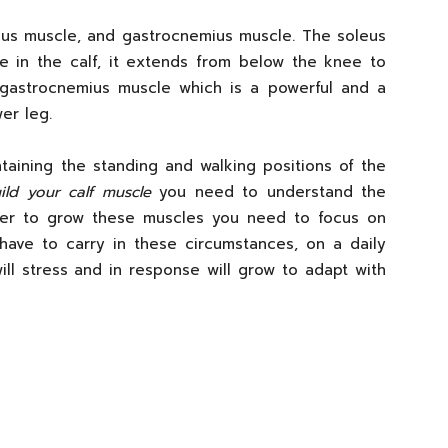
eus muscle, and gastrocnemius muscle. The soleus
e in the calf, it extends from below the knee to
 gastrocnemius muscle which is a powerful and a
er leg.
taining the standing and walking positions of the
ld your calf muscle
you need to understand the
rder to grow these muscles you need to focus on
ave to carry in these circumstances, on a daily
ill stress and in response will grow to adapt with