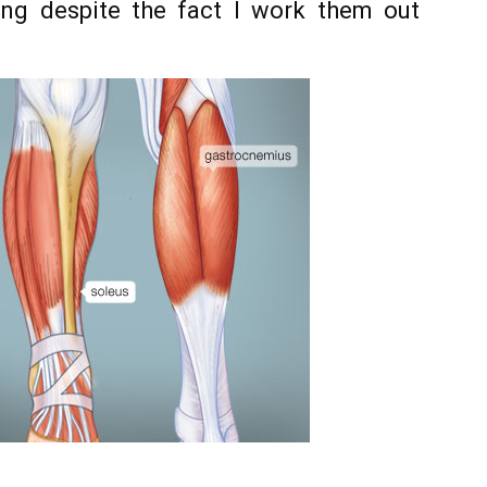
ng despite the fact I work them out