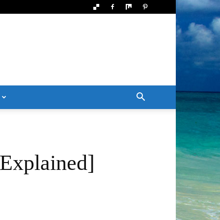
Explained]