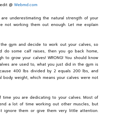
redit @
Webmd.com
 are underestimating the natural strength of your
e not working them out enough. Let me explain
o the gym and decide to work out your calves, so
d do some calf raises, then you go back home,
gh to grow your calves! WRONG! You should know
lves are used to, what you just did in the gym is
ecause 400 lbs divided by 2 equals 200 lbs, and
ual body weight, which means your calves were not
 time you are dedicating to your calves. Most of
nd a lot of time working out other muscles, but
t ignore them or give them very little attention.