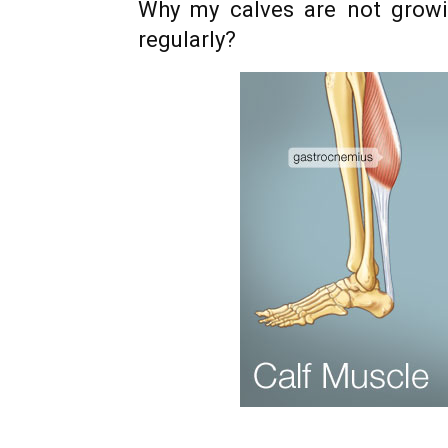
Why my calves are not growi
regularly?