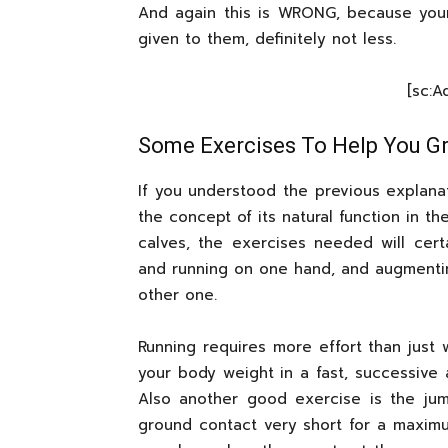
And again this is WRONG, because you
given to them, definitely not less.
[sc:
Some Exercises To Help You Gr
If you understood the previous explan
the concept of its natural function in t
calves, the exercises needed will certa
and running on one hand, and augmenti
other one.
Running requires more effort than just 
your body weight in a fast, successive 
Also another good exercise is the ju
ground contact very short for a maximum