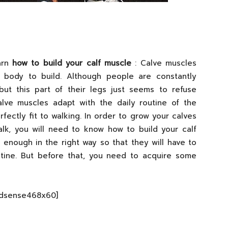
arn
how to build your calf muscle
: Calve muscles
 body to build. Although people are constantly
but this part of their legs just seems to refuse
alve muscles adapt with the daily routine of the
erfectly fit to walking. In order to grow your calves
alk, you will need to know how to build your calf
enough in the right way so that they will have to
utine. But before that, you need to acquire some
Adsense468x60]