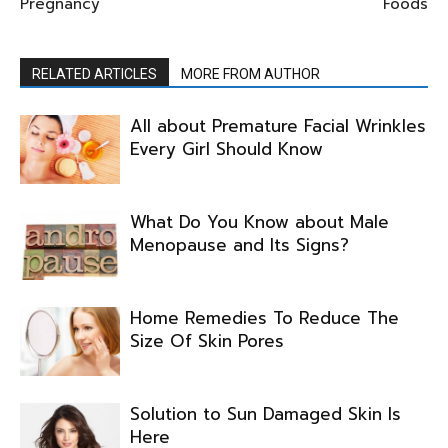
Pregnancy
Foods
RELATED ARTICLES
MORE FROM AUTHOR
All about Premature Facial Wrinkles
Every Girl Should Know
What Do You Know about Male
Menopause and Its Signs?
Home Remedies To Reduce The
Size Of Skin Pores
Solution to Sun Damaged Skin Is
Here