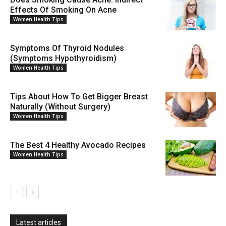
Effects Of Smoking On Acne
Women Health Tips
Symptoms Of Thyroid Nodules
(Symptoms Hypothyroidism)
Women Health Tips
Tips About How To Get Bigger Breast
Naturally (Without Surgery)
Women Health Tips
The Best 4 Healthy Avocado Recipes
Women Health Tips
Latest articles