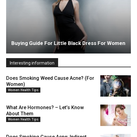
Buying Guide For Little Black Dress For Women
Interesting information
Does Smoking Weed Cause Acne? (For
Women)
Women Health Tips
What Are Hormones? – Let’s Know
About Them
Women Health Tips
Does Smoking Cause Acne: Indirect