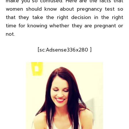
make you so confused. Here are the facts that
women should know about pregnancy test so
that they take the right decision in the right
time for knowing whether they are pregnant or
not.
[sc:Adsense336x280 ]