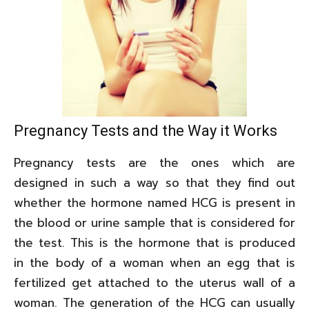
Pregnancy Tests and the Way it Works
Pregnancy tests are the ones which are
designed in such a way so that they find out
whether the hormone named HCG is present in
the blood or urine sample that is considered for
the test. This is the hormone that is produced
in the body of a woman when an egg that is
fertilized get attached to the uterus wall of a
woman. The generation of the HCG can usually