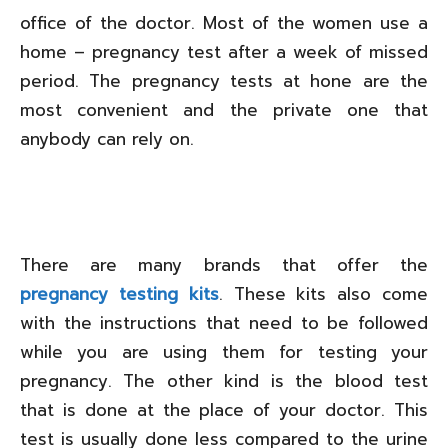
office of the doctor. Most of the women use a
home – pregnancy test after a week of missed
period. The pregnancy tests at hone are the
most convenient and the private one that
anybody can rely on.
There are many brands that offer the
pregnancy testing kits
. These kits also come
with the instructions that need to be followed
while you are using them for testing your
pregnancy. The other kind is the blood test
that is done at the place of your doctor. This
test is usually done less compared to the urine