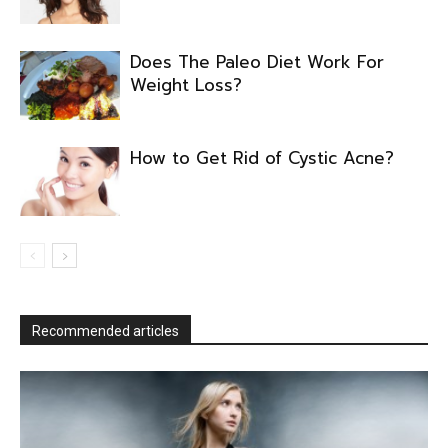
Does The Paleo Diet Work For
Weight Loss?
How to Get Rid of Cystic Acne?
Recommended articles