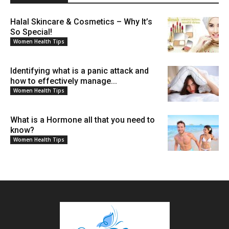
Halal Skincare & Cosmetics – Why It’s
So Special!
Women Health Tips
Identifying what is a panic attack and
how to effectively manage...
Women Health Tips
What is a Hormone all that you need to
know?
Women Health Tips