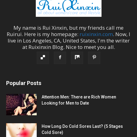
My name is
Rui Xinxin
, but my friends call me
Ruirui
. Here is my homepage:
ruixinxin.com
. Now, I
live in
Los Angeles
,
CA
,
United States
, I'm the
writer
at
Ruixinxin Blog
.
Nice to meet you all.
Popular Posts
Attention Men: There are Rich Women
Looking for Men to Date
How Long Do Cold Sores Last? (5 Stages
Cold Sore)