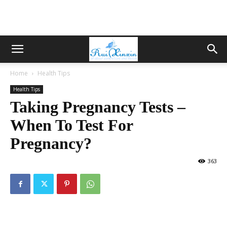
Home
Health Tips
Health Tips
Taking Pregnancy Tests –
When To Test For
Pregnancy?
363