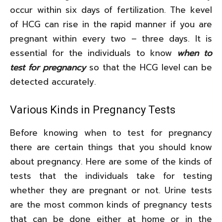
occur within six days of fertilization. The kevel
of HCG can rise in the rapid manner if you are
pregnant within every two – three days. It is
essential for the individuals to know
when to
test for pregnancy
so that the HCG level can be
detected accurately.
Various Kinds in Pregnancy Tests
Before knowing when to test for pregnancy
there are certain things that you should know
about pregnancy. Here are some of the kinds of
tests that the individuals take for testing
whether they are pregnant or not. Urine tests
are the most common kinds of pregnancy tests
that can be done either at home or in the