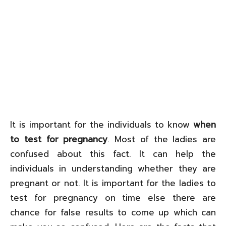
It is important for the individuals to know
when
to test for pregnancy
. Most of the ladies are
confused about this fact. It can help the
individuals in understanding whether they are
pregnant or not. It is important for the ladies to
test for pregnancy on time else there are
chance for false results to come up which can