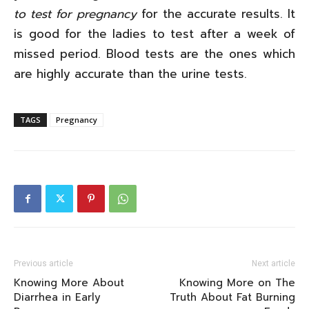
to test for pregnancy
for the accurate results. It
is good for the ladies to test after a week of
missed period. Blood tests are the ones which
are highly accurate than the urine tests.
TAGS
Pregnancy
Previous article
Next article
Knowing More About
Knowing More on The
Diarrhea in Early
Truth About Fat Burning