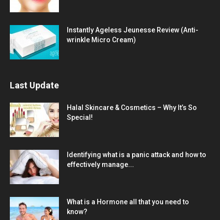
Instantly Ageless Jeunesse Review (Anti-
wrinkle Micro Cream)
Last Update
Halal Skincare & Cosmetics – Why It’s So
Special!
Identifying what is a panic attack and how to
effectively manage...
What is a Hormone all that you need to
know?