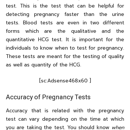
test. This is the test that can be helpful for
detecting pregnancy faster than the urine
tests. Blood tests are even in two different
forms which are the qualitative and the
quantitative HCG test. It is important for the
individuals to know when to test for pregnancy.
These tests are meant for the testing of quality
as well as quantity of the HCG.
[sc:Adsense468x60 ]
Accuracy of Pregnancy Tests
Accuracy that is related with the pregnancy
test can vary depending on the time at which
you are taking the test. You should know
when