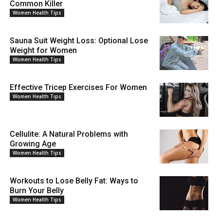
Common Killer
Women Health Tips
Sauna Suit Weight Loss: Optional Lose
Weight for Women
Women Health Tips
Effective Tricep Exercises For Women
Women Health Tips
Cellulite: A Natural Problems with
Growing Age
Women Health Tips
Workouts to Lose Belly Fat: Ways to
Burn Your Belly
Women Health Tips