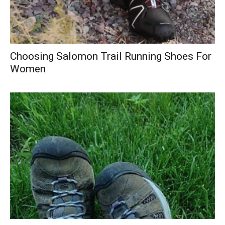
Choosing Salomon Trail Running Shoes For
Women