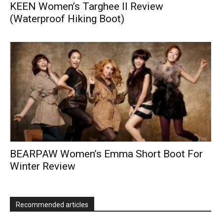
KEEN Women’s Targhee II Review
(Waterproof Hiking Boot)
BEARPAW Women’s Emma Short Boot For
Winter Review
Recommended articles