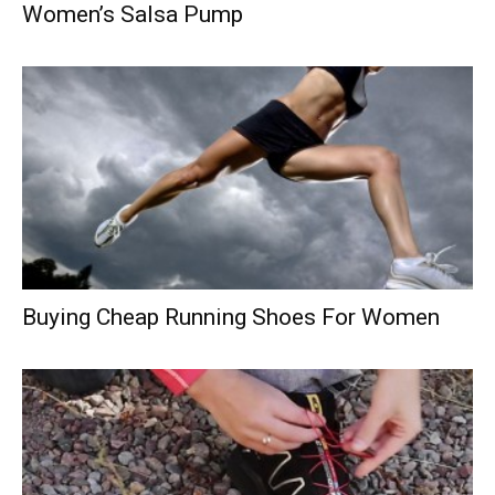
Women’s Salsa Pump
Buying Cheap Running Shoes For Women