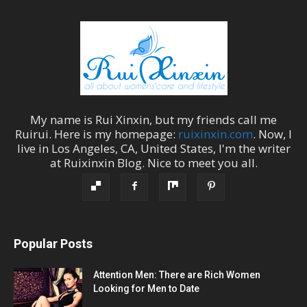
My name is
Rui Xinxin
, but my friends call me
Ruirui
. Here is my homepage:
ruixinxin.com
. Now, I
live in
Los Angeles
,
CA
,
United States
, I'm the
writer
at
Ruixinxin Blog
.
Nice to meet you all.
Popular Posts
Attention Men: There are Rich Women
Looking for Men to Date