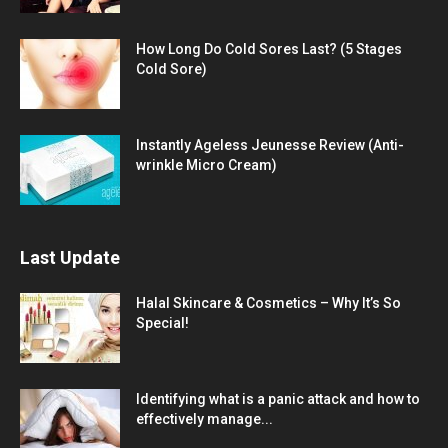
How Long Do Cold Sores Last? (5 Stages
Cold Sore)
Instantly Ageless Jeunesse Review (Anti-
wrinkle Micro Cream)
Last Update
Halal Skincare & Cosmetics – Why It’s So
Special!
Identifying what is a panic attack and how to
effectively manage...