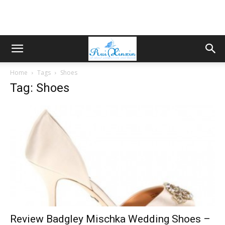
Home
Tags
Shoes
Tag: Shoes
Review Badgley Mischka Wedding Shoes –