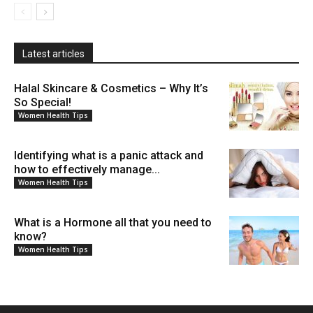
Latest articles
Halal Skincare & Cosmetics – Why It’s
So Special!
Women Health Tips
Identifying what is a panic attack and
how to effectively manage...
Women Health Tips
What is a Hormone all that you need to
know?
Women Health Tips