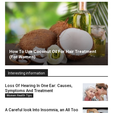
How To Use Coconut Oil For Hair Treatment
(For Women)
Interesting information
Loss Of Hearing In One Ear: Causes,
Symptoms And Treatment
Women Health Tips
A Careful look Into Insomnia, an All Too