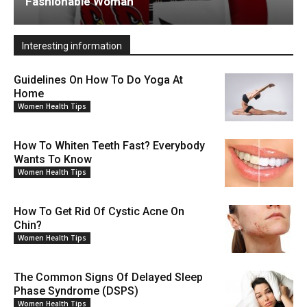
Fashionable Woman
Interesting information
Guidelines On How To Do Yoga At
Home
Women Health Tips
How To Whiten Teeth Fast? Everybody
Wants To Know
Women Health Tips
How To Get Rid Of Cystic Acne On
Chin?
Women Health Tips
The Common Signs Of Delayed Sleep
Phase Syndrome (DSPS)
Women Health Tips