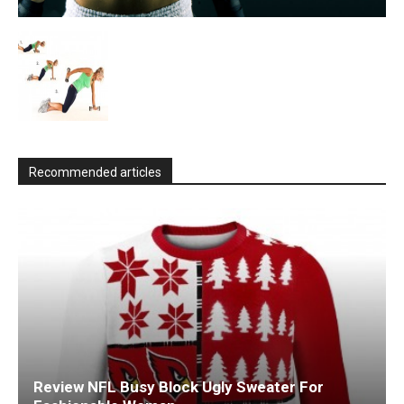
Recommended articles
Review NFL Busy Block Ugly Sweater For