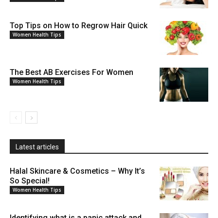
Top Tips on How to Regrow Hair Quick
Women Health Tips
The Best AB Exercises For Women
Women Health Tips
Latest articles
Halal Skincare & Cosmetics – Why It’s
So Special!
Women Health Tips
Identifying what is a panic attack and