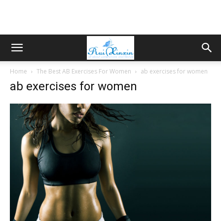
Home
The Best AB Exercises For Women
ab exercises for women
ab exercises for women