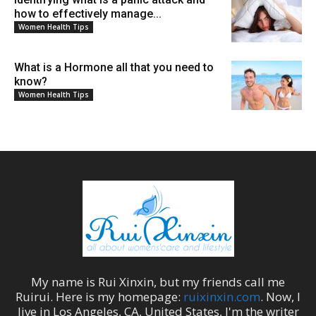
how to effectively manage...
Women Health Tips
What is a Hormone all that you need to
know?
Women Health Tips
My name is
Rui Xinxin
, but my friends call me
Ruirui
. Here is my homepage:
ruixinxin.com
. Now, I
live in
Los Angeles
,
CA
,
United States
, I'm the
writer