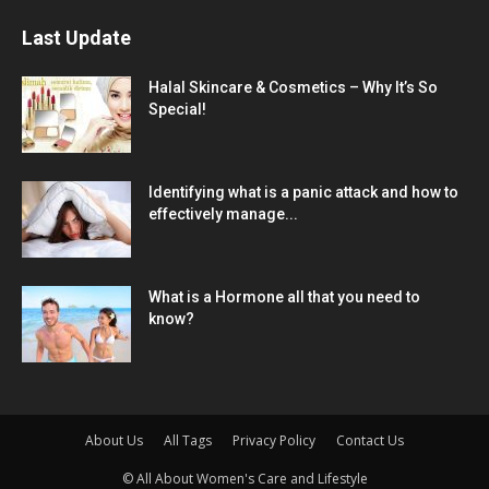
Last Update
Halal Skincare & Cosmetics – Why It’s So
Special!
Identifying what is a panic attack and how to
effectively manage...
What is a Hormone all that you need to
know?
About Us
All Tags
Privacy Policy
Contact Us
© All About Women's Care and Lifestyle