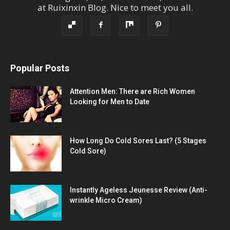
at
Ruixinxin Blog
.
Nice to meet you all.
Popular Posts
Attention Men: There are Rich Women
Looking for Men to Date
How Long Do Cold Sores Last? (5 Stages
Cold Sore)
Instantly Ageless Jeunesse Review (Anti-
wrinkle Micro Cream)