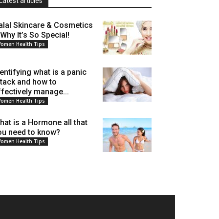
Latest articles
alal Skincare & Cosmetics
 Why It’s So Special!
omen Health Tips
dentifying what is a panic
ttack and how to
ffectively manage...
omen Health Tips
hat is a Hormone all that
ou need to know?
omen Health Tips