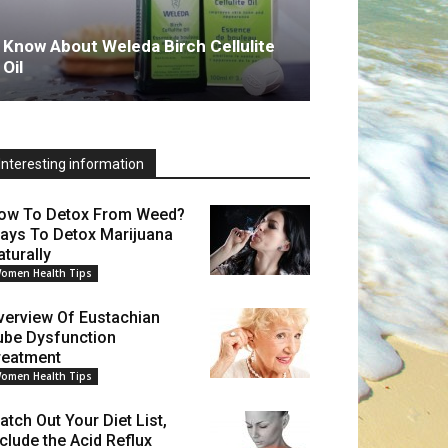
Know About Weleda Birch Cellulite
Oil
Interesting information
ow To Detox From Weed?
ays To Detox Marijuana
aturally
omen Health Tips
verview Of Eustachian
ube Dysfunction
reatment
omen Health Tips
atch Out Your Diet List,
nclude the Acid Reflux