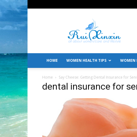
All
About
Women's
Care
and
Lifestyle
HOME
WOMEN HEALTH TIPS
WOMEN L
Home
Say Cheese: Getting Dental Insurance for Sen
dental insurance for se