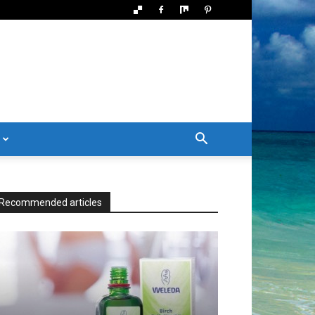
Recommended articles