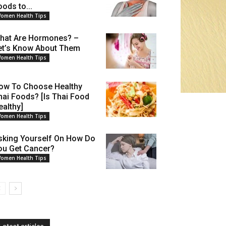
oods to...
omen Health Tips
hat Are Hormones? –
et’s Know About Them
omen Health Tips
ow To Choose Healthy
hai Foods? [Is Thai Food
ealthy]
omen Health Tips
sking Yourself On How Do
ou Get Cancer?
omen Health Tips