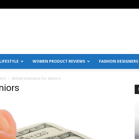
IFESTYLE
WOMEN PRODUCT REVIEWS
FASHION DESIGNERS
iors
dental insurance for seniors
niors