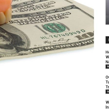
H
W
N
W
O
T
T
W
W
I