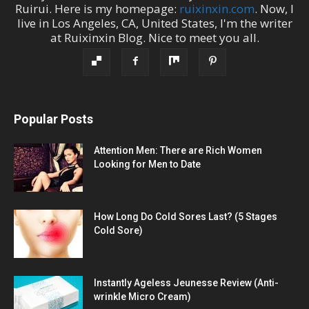
Ruirui
. Here is my homepage:
ruixinxin.com
. Now, I
live in
Los Angeles
,
CA
,
United States
, I'm the
writer
at
Ruixinxin Blog
.
Nice to meet you all.
Popular Posts
Attention Men: There are Rich Women
Looking for Men to Date
How Long Do Cold Sores Last? (5 Stages
Cold Sore)
Instantly Ageless Jeunesse Review (Anti-
wrinkle Micro Cream)