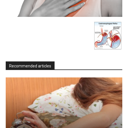
Recommended articles