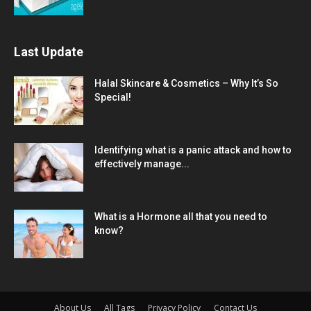
Last Update
Halal Skincare & Cosmetics – Why It’s So
Special!
Identifying what is a panic attack and how to
effectively manage...
What is a Hormone all that you need to
know?
About Us
All Tags
Privacy Policy
Contact Us