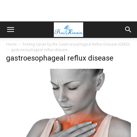
Home
Feeling Upset by the Gastroesophageal Reflux Disease (GERD)
gastroesophageal reflux disease
gastroesophageal reflux disease