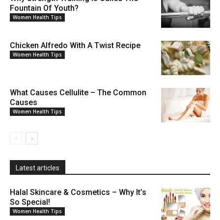
Fountain Of Youth?
Women Health Tips
Chicken Alfredo With A Twist Recipe
Women Health Tips
What Causes Cellulite – The Common
Causes
Women Health Tips
Latest articles
Halal Skincare & Cosmetics – Why It’s
So Special!
Women Health Tips