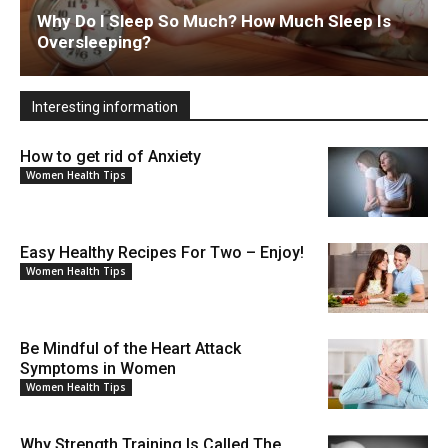
Why Do I Sleep So Much? How Much Sleep Is
Oversleeping?
Interesting information
How to get rid of Anxiety
Women Health Tips
Easy Healthy Recipes For Two – Enjoy!
Women Health Tips
Be Mindful of the Heart Attack
Symptoms in Women
Women Health Tips
Why Strength Training Is Called The