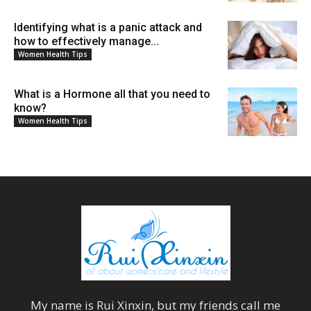
Identifying what is a panic attack and
how to effectively manage...
Women Health Tips
What is a Hormone all that you need to
know?
Women Health Tips
My name is
Rui Xinxin
, but my friends call me