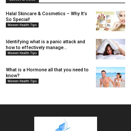
Halal Skincare & Cosmetics – Why It’s
So Special!
Women Health Tips
Identifying what is a panic attack and
how to effectively manage...
Women Health Tips
What is a Hormone all that you need to
know?
Women Health Tips