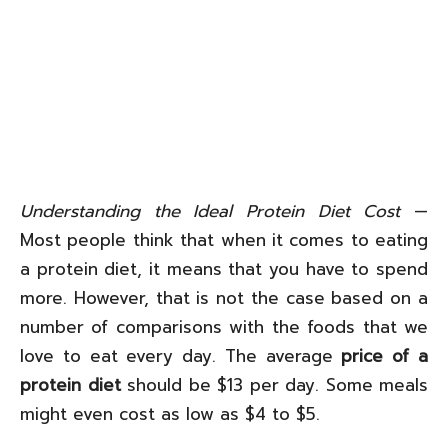
Understanding the Ideal Protein Diet Cost
—
Most people think that when it comes to eating
a protein diet, it means that you have to spend
more. However, that is not the case based on a
number of comparisons with the foods that we
love to eat every day. The average
price of a
protein diet
should be $13 per day. Some meals
might even cost as low as $4 to $5.