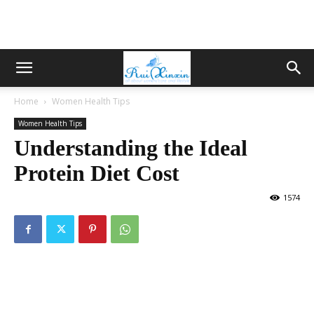
Home
Women Health Tips
Women Health Tips
Understanding the Ideal
Protein Diet Cost
1574