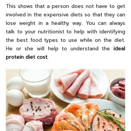
This shows that a person does not have to get
involved in the expensive diets so that they can
lose weight in a healthy way. You can always
talk to your nutritionist to help with identifying
the best food types to use while on the diet.
He or she will help to understand the
ideal
protein diet cost
.