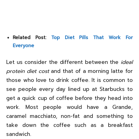
Related Post:
Top Diet Pills That Work For
Everyone
Let us consider the different between the
ideal
protein diet cost
and that of a morning latte for
those who love to drink coffee. It is common to
see people every day lined up at Starbucks to
get a quick cup of coffee before they head into
work. Most people would have a Grande,
caramel macchiato, non-fat and something to
take down the coffee such as a breakfast
sandwich.