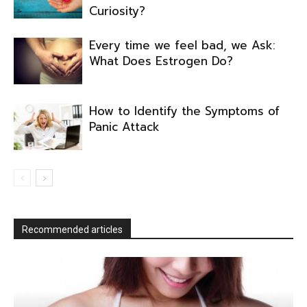
Curiosity?
Every time we feel bad, we Ask:
What Does Estrogen Do?
How to Identify the Symptoms of
Panic Attack
Recommended articles