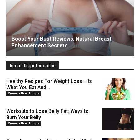
Boost Your Bust Reviews: Natural Breast
Enhancement Secrets
Interesting information
Healthy Recipes For Weight Loss – Is
What You Eat And...
Women Health Tips
Workouts to Lose Belly Fat: Ways to
Burn Your Belly
Women Health Tips