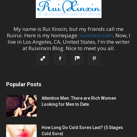
My name is
Rui Xinxin
, but my friends call me
Ruirui
. Here is my homepage:
ruixinxin.com
. Now, I
live in
Los Angeles
,
CA
,
United States
, I'm the
writer
at
Ruixinxin Blog
.
Nice to meet you all.
Popular Posts
Attention Men: There are Rich Women
Looking for Men to Date
How Long Do Cold Sores Last? (5 Stages
Cold Sore)