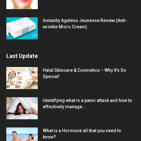
Instantly Ageless Jeunesse Review (Anti-
wrinkle Micro Cream)
Last Update
Halal Skincare & Cosmetics – Why It’s So
Special!
Identifying what is a panic attack and how to
effectively manage...
What is a Hormone all that you need to
know?