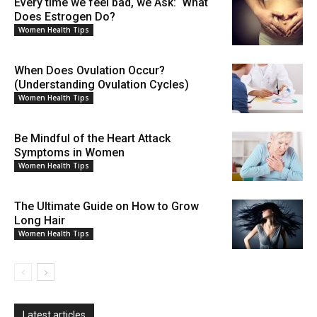
Every time we feel bad, we Ask: What
Does Estrogen Do?
Women Health Tips
When Does Ovulation Occur?
(Understanding Ovulation Cycles)
Women Health Tips
Be Mindful of the Heart Attack
Symptoms in Women
Women Health Tips
The Ultimate Guide on How to Grow
Long Hair
Women Health Tips
Latest articles