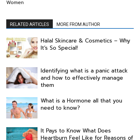
Women
RELATED ARTICLES
MORE FROM AUTHOR
Halal Skincare & Cosmetics – Why
It’s So Special!
Identifying what is a panic attack
and how to effectively manage
them
What is a Hormone all that you
need to know?
It Pays to Know What Does
Heartburn Feel Like for Reasons of