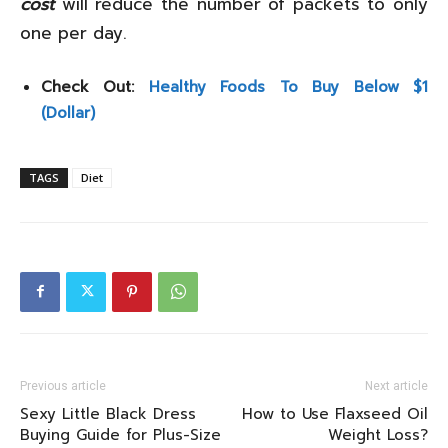
cost
will reduce the number of packets to only
one per day.
Check Out:
Healthy Foods To Buy Below $1
(Dollar)
TAGS
Diet
Previous article
Next article
Sexy Little Black Dress
How to Use Flaxseed Oil
Buying Guide for Plus-Size
Weight Loss?