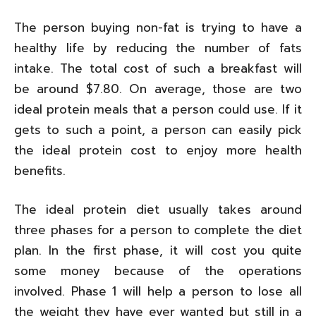
The person buying non-fat is trying to have a
healthy life by reducing the number of fats
intake. The total cost of such a breakfast will
be around $7.80. On average, those are two
ideal protein meals that a person could use. If it
gets to such a point, a person can easily pick
the ideal protein cost to enjoy more health
benefits.
The ideal protein diet usually takes around
three phases for a person to complete the diet
plan. In the first phase, it will cost you quite
some money because of the operations
involved. Phase 1 will help a person to lose all
the weight they have ever wanted but still in a