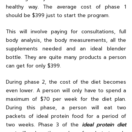
healthy way. The average cost of phase 1
should be $399 just to start the program.
This will involve paying for consultations, full
body analysis, the body measurements, all the
supplements needed and an ideal blender
bottle. They are quite many products a person
can get for only $399.
During phase 2, the cost of the diet becomes
even lower. A person will only have to spend a
maximum of $70 per week for the diet plan.
During this phase, a person will eat two
packets of ideal protein food for a period of
two weeks. Phase 3 of the
ideal protein diet