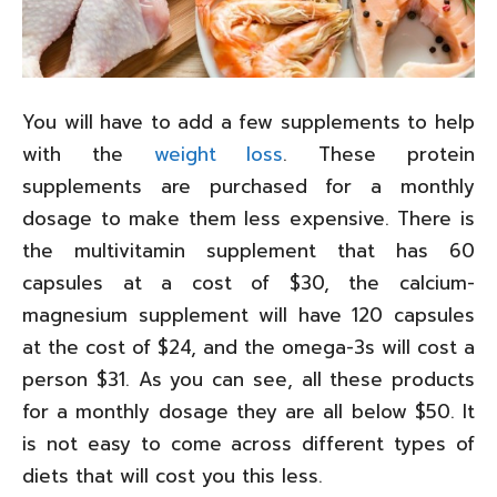
You will have to add a few supplements to help
with the
weight loss
. These protein
supplements are purchased for a monthly
dosage to make them less expensive. There is
the multivitamin supplement that has 60
capsules at a cost of $30, the calcium-
magnesium supplement will have 120 capsules
at the cost of $24, and the omega-3s will cost a
person $31. As you can see, all these products
for a monthly dosage they are all below $50. It
is not easy to come across different types of
diets that will cost you this less.