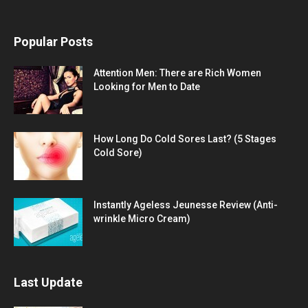
Popular Posts
Attention Men: There are Rich Women
Looking for Men to Date
How Long Do Cold Sores Last? (5 Stages
Cold Sore)
Instantly Ageless Jeunesse Review (Anti-
wrinkle Micro Cream)
Last Update