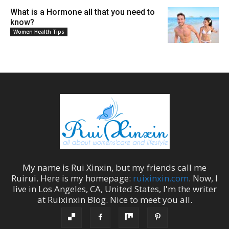
What is a Hormone all that you need to
know?
Women Health Tips
My name is
Rui Xinxin
, but my friends call me
Ruirui
. Here is my homepage:
ruixinxin.com
. Now, I
live in
Los Angeles
,
CA
,
United States
, I'm the
writer
at
Ruixinxin Blog
.
Nice to meet you all.