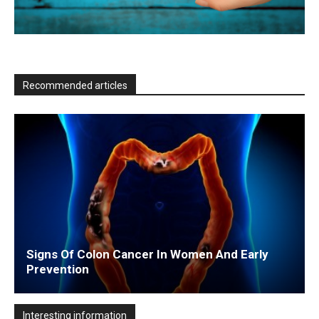
Recommended articles
Signs Of Colon Cancer In Women And Early
Prevention
Interesting information