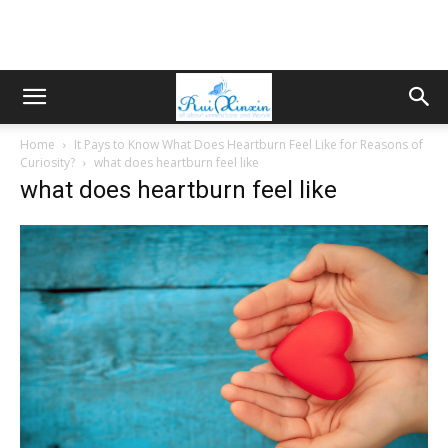
Home
It Pays to Know What Does Heartburn Feel Like for Reasons of
Curiosity?
what does heartburn feel like
what does heartburn feel like