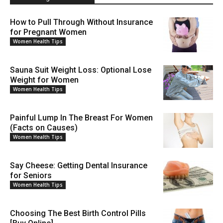
How to Pull Through Without Insurance
for Pregnant Women
Women Health Tips
Sauna Suit Weight Loss: Optional Lose
Weight for Women
Women Health Tips
Painful Lump In The Breast For Women
(Facts on Causes)
Women Health Tips
Say Cheese: Getting Dental Insurance
for Seniors
Women Health Tips
Choosing The Best Birth Control Pills