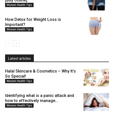
[Buy Online]
Women Health Tips
How Detox for Weight Loss is
Important?
Women Health Tips
Latest articles
Halal Skincare & Cosmetics – Why It’s
So Special!
Women Health Tips
Identifying what is a panic attack and
how to effectively manage...
Women Health Tips