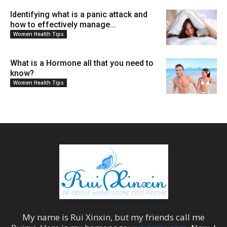
Identifying what is a panic attack and
how to effectively manage...
Women Health Tips
What is a Hormone all that you need to
know?
Women Health Tips
My name is
Rui Xinxin
, but my friends call me