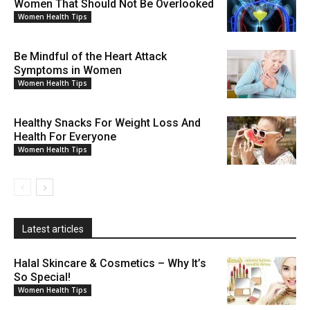
Women That Should Not Be Overlooked
Women Health Tips
Be Mindful of the Heart Attack
Symptoms in Women
Women Health Tips
Healthy Snacks For Weight Loss And
Health For Everyone
Women Health Tips
Latest articles
Halal Skincare & Cosmetics – Why It’s
So Special!
Women Health Tips