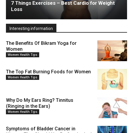
7 Things Exercises – Best Cardio for Weight
Loss
Interesting information
The Benefits Of Bikram Yoga for
Women
Women Health Tips
The Top Fat Burning Foods for Women
Women Health Tips
Why Do My Ears Ring? Tinnitus
(Ringing in the Ears)
Women Health Tips
Symptoms of Bladder Cancer in