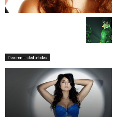
Recommended articles