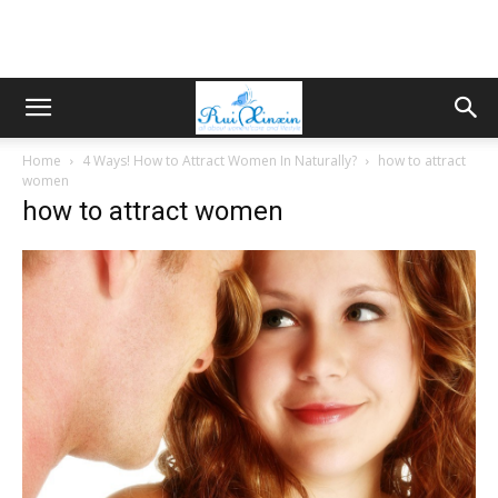
Home
4 Ways! How to Attract Women In Naturally?
how to attract
women
how to attract women