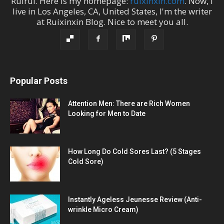
Ruirui
. Here is my homepage:
ruixinxin.com
. Now, I
live in
Los Angeles
,
CA
,
United States
, I'm the
writer
at
Ruixinxin Blog
.
Nice to meet you all.
Popular Posts
Attention Men: There are Rich Women
Looking for Men to Date
How Long Do Cold Sores Last? (5 Stages
Cold Sore)
Instantly Ageless Jeunesse Review (Anti-
wrinkle Micro Cream)