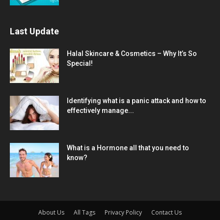
Last Update
Halal Skincare & Cosmetics – Why It’s So
Special!
Identifying what is a panic attack and how to
effectively manage...
What is a Hormone all that you need to
know?
About Us
All Tags
Privacy Policy
Contact Us