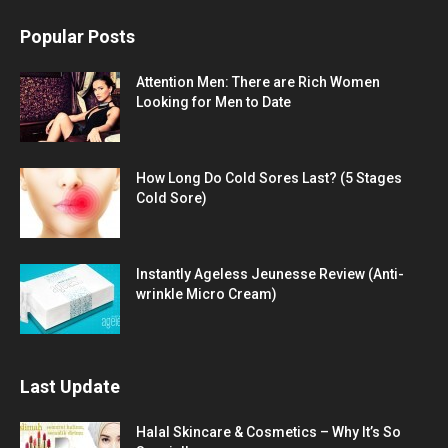
Popular Posts
Attention Men: There are Rich Women
Looking for Men to Date
How Long Do Cold Sores Last? (5 Stages
Cold Sore)
Instantly Ageless Jeunesse Review (Anti-
wrinkle Micro Cream)
Last Update
Halal Skincare & Cosmetics – Why It’s So