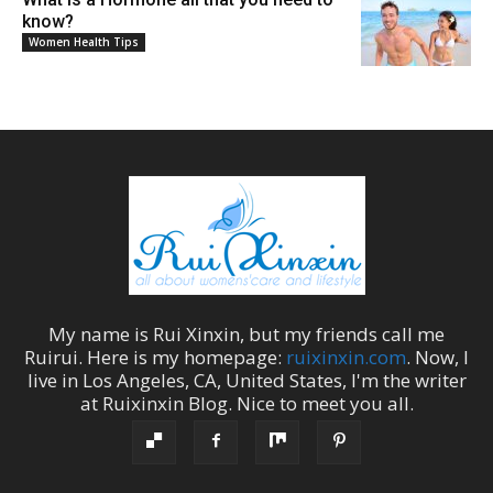
know?
Women Health Tips
My name is
Rui Xinxin
, but my friends call me
Ruirui
. Here is my homepage:
ruixinxin.com
. Now, I
live in
Los Angeles
,
CA
,
United States
, I'm the
writer
at
Ruixinxin Blog
.
Nice to meet you all.