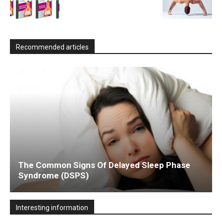
Recommended articles
The Common Signs Of Delayed Sleep Phase
Syndrome (DSPS)
Interesting information