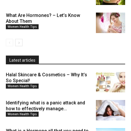
What Are Hormones? – Let’s Know
About Them
Women Health Tips
Latest articles
Halal Skincare & Cosmetics – Why It’s
So Special!
Women Health Tips
Identifying what is a panic attack and
how to effectively manage...
Women Health Tips
What is a Hormone all that you need to