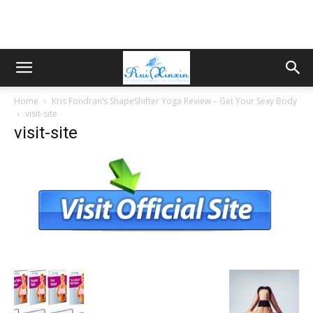
Home
Kris Fondran’s ShapeShifter Yoga Review – Get Your Sexy Body
visit-site
visit-site