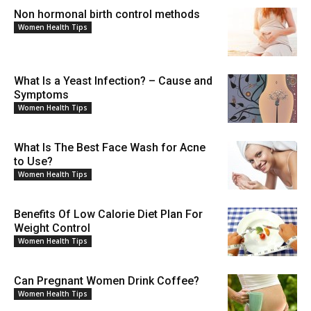
Non hormonal birth control methods
Women Health Tips
What Is a Yeast Infection? – Cause and
Symptoms
Women Health Tips
What Is The Best Face Wash for Acne
to Use?
Women Health Tips
Benefits Of Low Calorie Diet Plan For
Weight Control
Women Health Tips
Can Pregnant Women Drink Coffee?
Women Health Tips