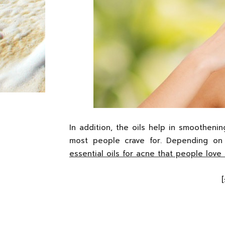
In addition, the oils help in smoothenin
most people crave for. Depending on 
essential oils for acne that people love