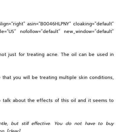
lign=”right” asin=”B0046HLPNY” cloaking=”default”
cale=”US” nofollow=”default” new_window=”default”
not just for treating acne. The oil can be used in
e that you will be treating multiple skin conditions,
 talk about the effects of this oil and it seems to
entle, but still effective. You do not have to buy
n. [clear]