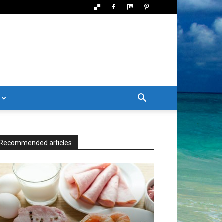
Recommended articles