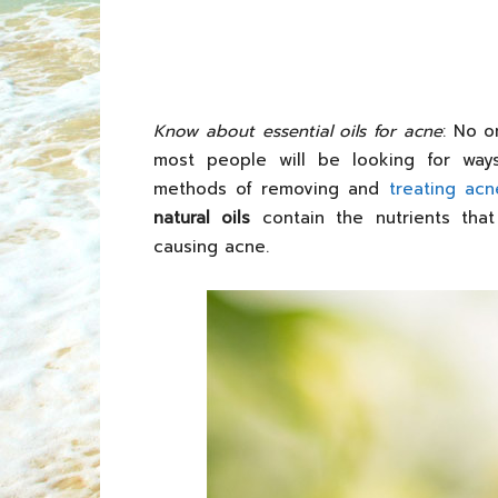
Know about essential oils for acne
: No o
most people will be looking for wa
methods of removing and
treating acn
natural oils
contain the nutrients that
causing acne.