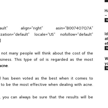
H
–
W
efault” align=”right” asin=”B0074O7Q7A”
I
ization=”default” locale=”US” nofollow=”default”
a
]
e
W
not many people will think about the cost of the
W
usiness. This type of oil is regarded as the most
y
 acne
.
W
oil has been voted as the best when it comes to
n to be the most effective when dealing with acne.
e, you can always be sure that the results will be