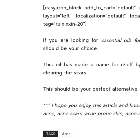
[easyazon_block add_to_cart=”default” a
layout=”left” localization=”default” lo
tag=”ruixinxin-20″]
If you are looking for
essential oils f
should be your choice.
This oil has made a name for itself 
clearing the scars.
This should be your perfect alternative 
*** I hope you enjoy this article and know
acne, acne scars, acne prone skin, acne 
TAGS
Acne