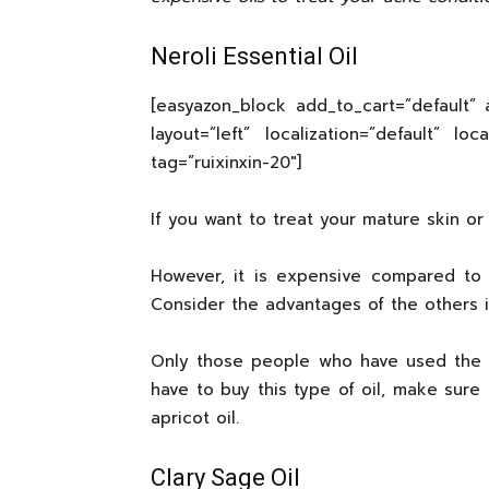
Neroli Essential Oil
[easyazon_block add_to_cart=”default” a
layout=”left” localization=”default” lo
tag=”ruixinxin-20″]
If you want to treat your mature skin or a
However, it is expensive compared to t
Consider the advantages of the others i
Only those people who have used the oil
have to buy this type of oil, make sure 
apricot oil.
Clary Sage Oil