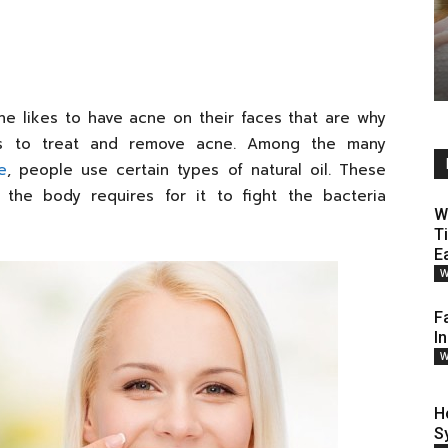
ne likes to have acne on their faces that are why
ys to treat and remove acne. Among the many
e
, people use certain types of natural oil. These
 the body requires for it to fight the bacteria
W
T
E
W
F
I
W
H
S