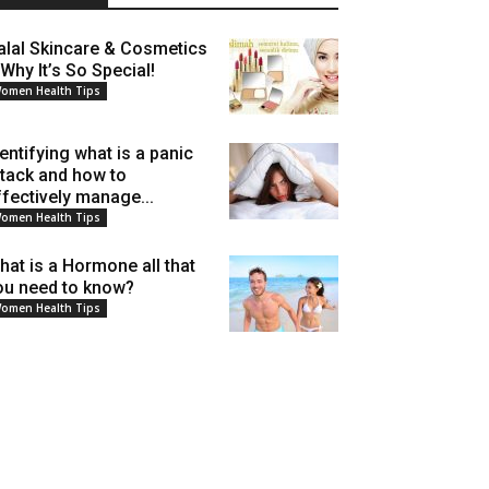
alal Skincare & Cosmetics
 Why It’s So Special!
omen Health Tips
dentifying what is a panic
ttack and how to
ffectively manage...
omen Health Tips
hat is a Hormone all that
ou need to know?
omen Health Tips