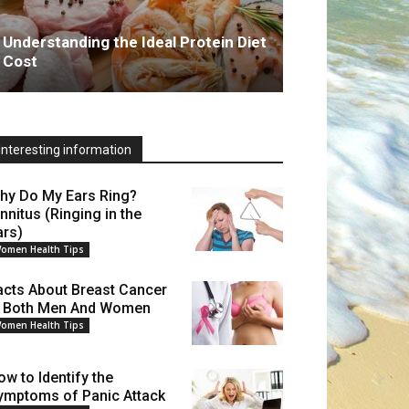
Understanding the Ideal Protein Diet
Cost
Interesting information
hy Do My Ears Ring?
innitus (Ringing in the
ars)
omen Health Tips
acts About Breast Cancer
n Both Men And Women
omen Health Tips
ow to Identify the
ymptoms of Panic Attack