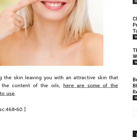
W
C
P
T
W
Th
W
W
g the skin leaving you with an attractive skin that
B
the content of the oils,
here are some of the
B
R
 to use
.
W
[sc:468×60 ]