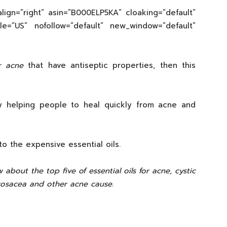
lign=”right” asin=”B000ELP5KA” cloaking=”default”
cale=”US” nofollow=”default” new_window=”default”
or acne
that have antiseptic properties, then this
by helping people to heal quickly from acne and
to the expensive essential oils.
 about the top five of essential oils for acne, cystic
rosacea and other acne cause.