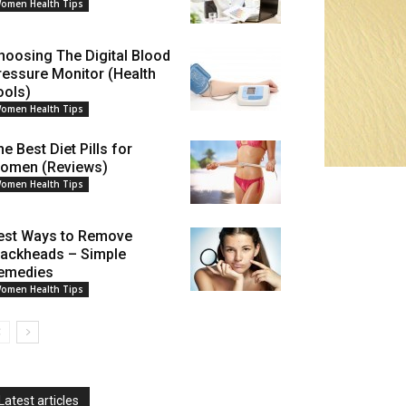
omen Health Tips
hoosing The Digital Blood
ressure Monitor (Health
ools)
omen Health Tips
e Best Diet Pills for
omen (Reviews)
omen Health Tips
est Ways to Remove
lackheads – Simple
emedies
omen Health Tips
Latest articles