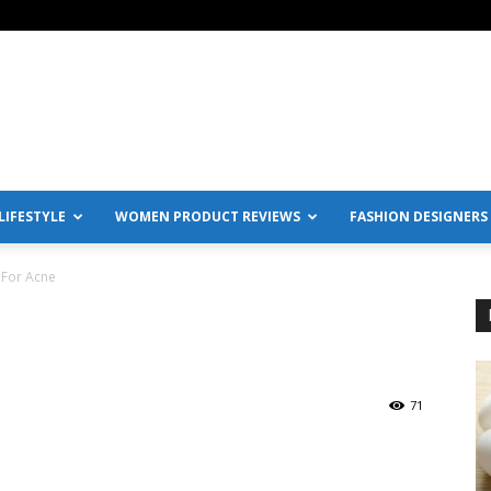
IFESTYLE
WOMEN PRODUCT REVIEWS
FASHION DESIGNERS
 For Acne
71