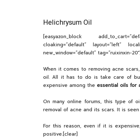
Helichrysum Oil
[easyazon_block add_to_cart=”d
cloaking=”default” layout=”left” local
new_window=”default” tag=”ruixinxin-20″
When it comes to removing acne scars, 
oil. All it has to do is take care of b
expensive among the
essential oils for
On many online forums, this type of 
removal of acne and its scars. It is see
For this reason, even if it is expensiv
positive.[clear]