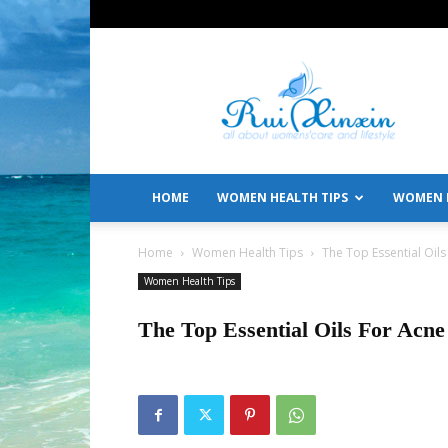
All
About
Women's
Care
and
Lifestyle
HOME
WOMEN HEALTH TIPS
WOMEN L
Home
Women Health Tips
The Top Essential Oils
Women Health Tips
The Top Essential Oils For Acne