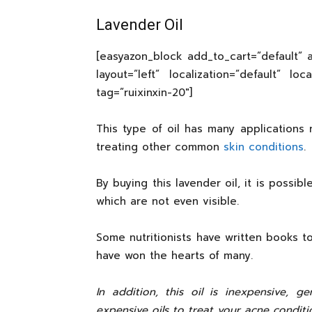
Lavender Oil
[easyazon_block add_to_cart=”default” a
layout=”left” localization=”default” lo
tag=”ruixinxin-20″]
This type of oil has many applications 
treating other common
skin conditions
.
By buying this lavender oil, it is possibl
which are not even visible.
Some nutritionists have written books to
have won the hearts of many.
In addition, this oil is inexpensive, g
expensive oils to treat your acne conditio