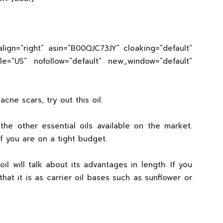
lign=”right” asin=”B00QJC73JY” cloaking=”default”
cale=”US” nofollow=”default” new_window=”default”
cne scars, try out this oil.
he other essential oils available on the market.
f you are on a tight budget.
 will talk about its advantages in length. If you
that it is as carrier oil bases such as sunflower or