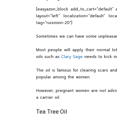
[easyazon_block add_to_cart=”default” a
layout=”left” localization=”default” lo
tag=”ruixinxin-20″]
Sometimes we can have some unpleasant s
Most people will apply their normal lot
oils such as
Clary Sage
needs to kick in
The oil is famous for clearing scars and
popular among the women.
However, pregnant women are not advise
a carrier oil.
Tea Tree Oil