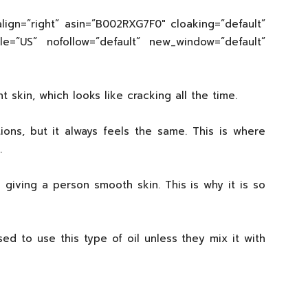
lign=”right” asin=”B002RXG7F0″ cloaking=”default”
cale=”US” nofollow=”default” new_window=”default”
kin, which looks like cracking all the time.
ions, but it always feels the same. This is where
.
 giving a person smooth skin. This is why it is so
d to use this type of oil unless they mix it with