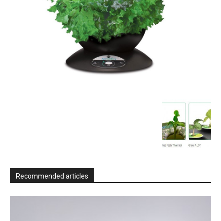
Recommended articles