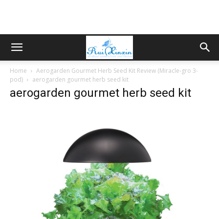
Home
Aerogarden Gourmet Herb Seed Kit Review (Miracle-gro 3-
pod)
aerogarden gourmet herb seed kit
aerogarden gourmet herb seed kit