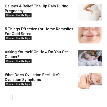
Causes & Relief The Hip Pain During
Pregnancy
Women Health Tips
5 Things Effective for Home Remedies
For Cold Sores
Women Health Tips
Asking Yourself On How Do You Get
Cancer?
Women Health Tips
What Does Ovulation Feel Like?
Ovulation Symptoms
Women Health Tips