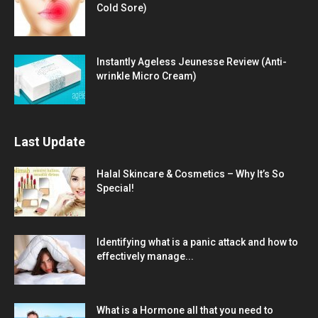
Cold Sore)
Instantly Ageless Jeunesse Review (Anti-
wrinkle Micro Cream)
Last Update
Halal Skincare & Cosmetics – Why It’s So
Special!
Identifying what is a panic attack and how to
effectively manage...
What is a Hormone all that you need to