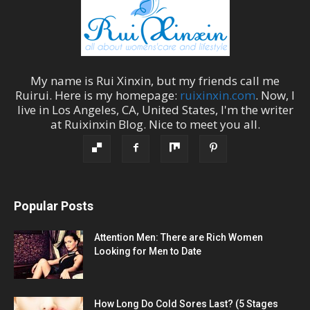
My name is
Rui Xinxin
, but my friends call me
Ruirui
. Here is my homepage:
ruixinxin.com
. Now, I
live in
Los Angeles
,
CA
,
United States
, I'm the
writer
at
Ruixinxin Blog
.
Nice to meet you all.
Popular Posts
Attention Men: There are Rich Women
Looking for Men to Date
How Long Do Cold Sores Last? (5 Stages