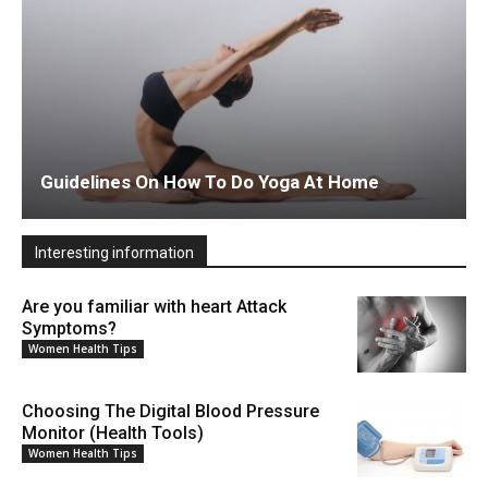
Guidelines On How To Do Yoga At Home
Interesting information
Are you familiar with heart Attack
Symptoms?
Women Health Tips
Choosing The Digital Blood Pressure
Monitor (Health Tools)
Women Health Tips