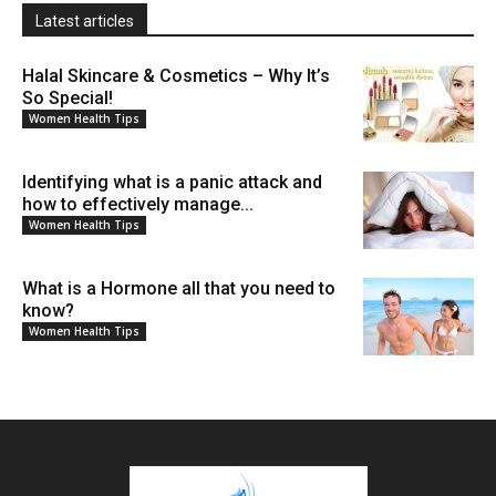
Latest articles
Halal Skincare & Cosmetics – Why It’s
So Special!
Women Health Tips
Identifying what is a panic attack and
how to effectively manage...
Women Health Tips
What is a Hormone all that you need to
know?
Women Health Tips