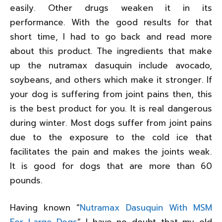
easily. Other drugs weaken it in its
performance. With the good results for that
short time, I had to go back and read more
about this product. The ingredients that make
up the nutramax dasuquin include avocado,
soybeans, and others which make it stronger. If
your dog is suffering from joint pains then, this
is the best product for you. It is real dangerous
during winter. Most dogs suffer from joint pains
due to the exposure to the cold ice that
facilitates the pain and makes the joints weak.
It is good for dogs that are more than 60
pounds.
Having known “
Nutramax Dasuquin With MSM
For Large Dogs
” I have no doubt that my old