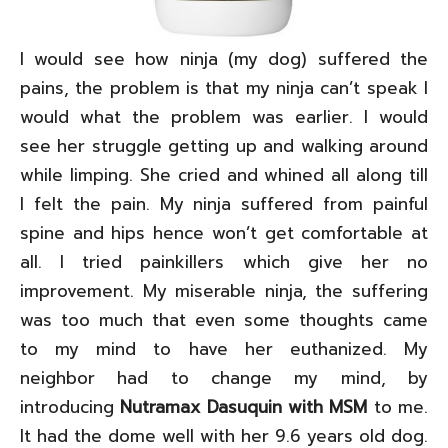
I would see how ninja (my dog) suffered the
pains, the problem is that my ninja can’t speak I
would what the problem was earlier. I would
see her struggle getting up and walking around
while limping. She cried and whined all along till
I felt the pain. My ninja suffered from painful
spine and hips hence won’t get comfortable at
all. I tried painkillers which give her no
improvement. My miserable ninja, the suffering
was too much that even some thoughts came
to my mind to have her euthanized. My
neighbor had to change my mind, by
introducing
Nutramax Dasuquin with MSM
to me.
It had the dome well with her 9.6 years old dog.