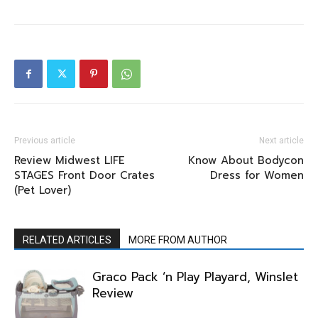
Previous article
Next article
Review Midwest LIFE
Know About Bodycon
STAGES Front Door Crates
Dress for Women
(Pet Lover)
RELATED ARTICLES
MORE FROM AUTHOR
Graco Pack ‘n Play Playard, Winslet
Review