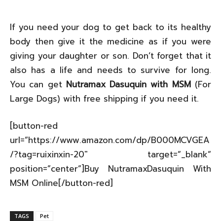
If you need your dog to get back to its healthy
body then give it the medicine as if you were
giving your daughter or son. Don’t forget that it
also has a life and needs to survive for long.
You can get
Nutramax Dasuquin with MSM
(For
Large Dogs) with free shipping if you need it.
[button-red
url=”https://www.amazon.com/dp/B000MCVGEA
/?tag=ruixinxin-20″ target=”_blank”
position=”center”]Buy NutramaxDasuquin With
MSM Online[/button-red]
TAGS
Pet