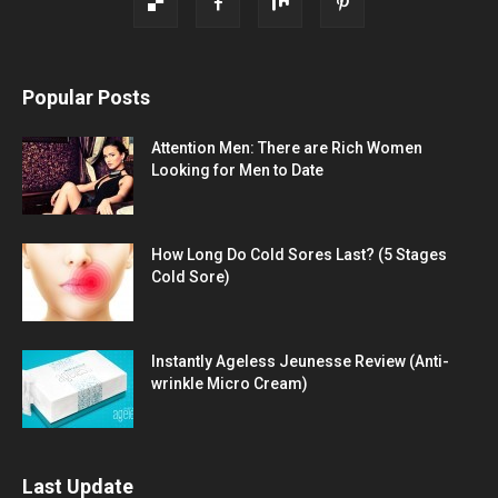
Popular Posts
Attention Men: There are Rich Women
Looking for Men to Date
How Long Do Cold Sores Last? (5 Stages
Cold Sore)
Instantly Ageless Jeunesse Review (Anti-
wrinkle Micro Cream)
Last Update