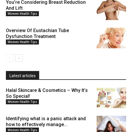
You’re Considering Breast Reduction
And Lift
Women Health Tips
Overview Of Eustachian Tube
Dysfunction Treatment
Women Health Tips
Latest articles
Halal Skincare & Cosmetics – Why It’s
So Special!
Women Health Tips
Identifying what is a panic attack and
how to effectively manage...
Women Health Tips