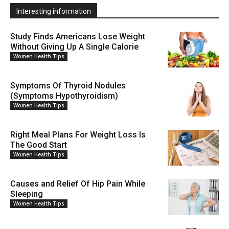
Interesting information
Study Finds Americans Lose Weight
Without Giving Up A Single Calorie
Women Health Tips
Symptoms Of Thyroid Nodules
(Symptoms Hypothyroidism)
Women Health Tips
Right Meal Plans For Weight Loss Is
The Good Start
Women Health Tips
Causes and Relief Of Hip Pain While
Sleeping
Women Health Tips