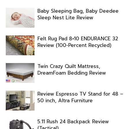
Baby Sleeping Bag, Baby Deedee
Sleep Nest Lite Review
Felt Rug Pad 8×10 ENDURANCE 32
Review (100-Percent Recycled)
Twin Crazy Quilt Mattress,
DreamFoam Bedding Review
Review Espresso TV Stand for 48 –
50 inch, Altra Furniture
5.11 Rush 24 Backpack Review
(Tactical)