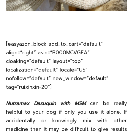
[easyazon_block add_to_cart=”default”
align=”right” asin=”B000MCVGEA”
cloaking=”default” layout=”top”
localization=”default” locale=”US”
nofollow=”default” new_window=”default”
tag=”ruixinxin-20″]
Nutramax Dasuquin with MSM
can be really
helpful to your dog if only you use it alone. If
accidentally or knowingly mix with other
medicine then it may be difficult to give results