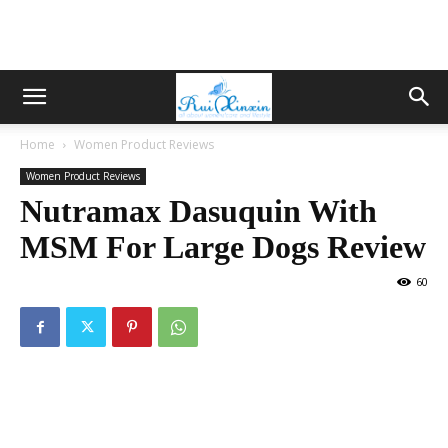
Home
Women Product Reviews
Women Product Reviews
Nutramax Dasuquin With
MSM For Large Dogs Review
60