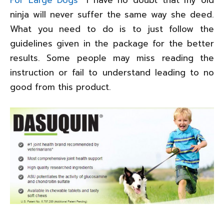
ninja will never suffer the same way she deed.
What you need to do is to just follow the
guidelines given in the package for the better
results. Some people may miss reading the
instruction or fail to understand leading to no
good from this product.