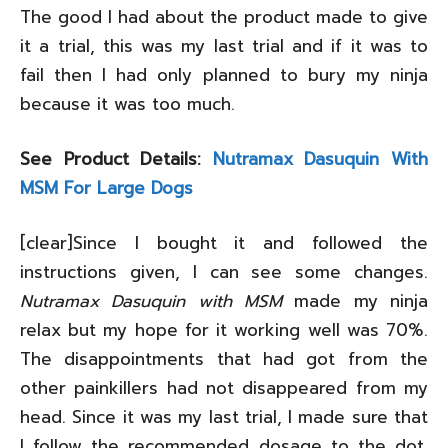
The good I had about the product made to give
it a trial, this was my last trial and if it was to
fail then I had only planned to bury my ninja
because it was too much.
See Product Details:
Nutramax Dasuquin With
MSM For Large Dogs
[clear]Since I bought it and followed the
instructions given, I can see some changes.
Nutramax Dasuquin with MSM
made my ninja
relax but my hope for it working well was 70%.
The disappointments that had got from the
other painkillers had not disappeared from my
head. Since it was my last trial, I made sure that
I follow the recommended dosage to the dot.