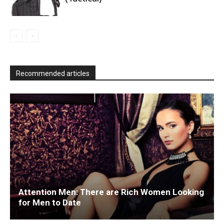
Recommended articles
Attention Men: There are Rich Women Looking
for Men to Date