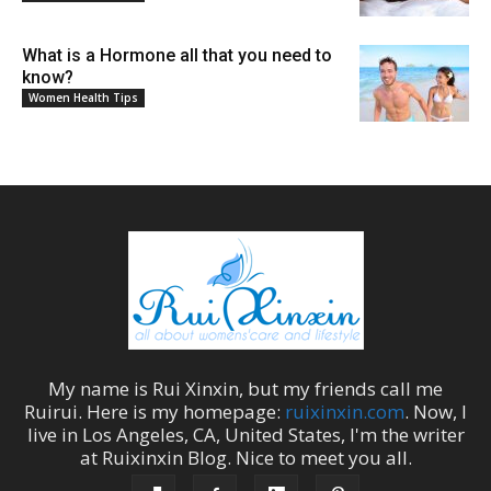
What is a Hormone all that you need to
know?
Women Health Tips
My name is
Rui Xinxin
, but my friends call me
Ruirui
. Here is my homepage:
ruixinxin.com
. Now, I
live in
Los Angeles
,
CA
,
United States
, I'm the
writer
at
Ruixinxin Blog
.
Nice to meet you all.