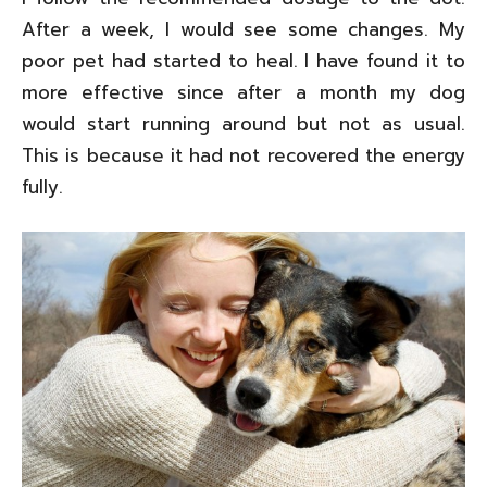
After a week, I would see some changes. My
poor pet had started to heal. I have found it to
more effective since after a month my dog
would start running around but not as usual.
This is because it had not recovered the energy
fully.