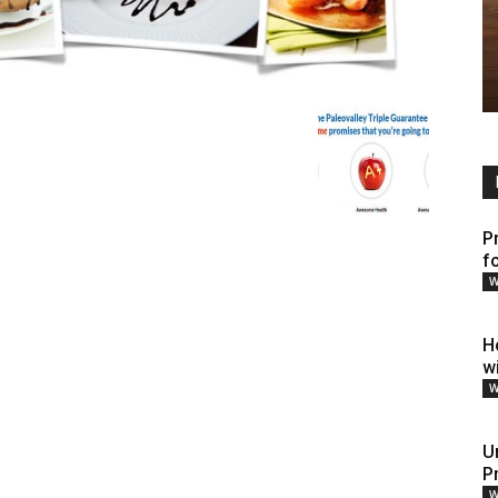
P
fo
W
H
w
W
U
P
W