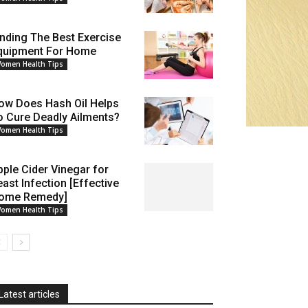
inding The Best Exercise
quipment For Home
omen Health Tips
ow Does Hash Oil Helps
o Cure Deadly Ailments?
omen Health Tips
pple Cider Vinegar for
east Infection [Effective
ome Remedy]
omen Health Tips
Latest articles