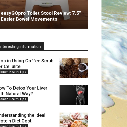
easyGOpro Toilet Stool Review: 7.5″
Easier Bowel Movements
Interesting information
ros in Using Coffee Scrub
r Cellulite
omen Health Tips
ow To Detox Your Liver
ith Natural Way?
omen Health Tips
nderstanding the Ideal
rotein Diet Cost
omen Health Tips