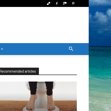
Recommended articles