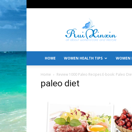
All
About
Women's
Care
and
Lifestyle
HOME
WOMEN HEALTH TIPS
WOMEN L
Home
Review 1000 Paleo Recipes E-book: Paleo Die
paleo diet