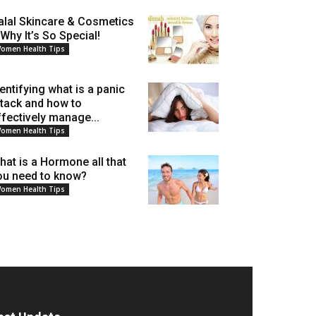
alal Skincare & Cosmetics
 Why It’s So Special!
omen Health Tips
dentifying what is a panic
ttack and how to
ffectively manage...
omen Health Tips
hat is a Hormone all that
ou need to know?
omen Health Tips