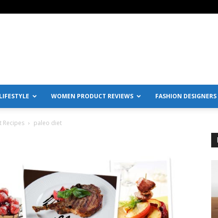
IFESTYLE
WOMEN PRODUCT REVIEWS
FASHION DESIGNERS
t Recipes
paleo diet