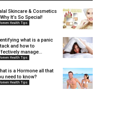
alal Skincare & Cosmetics
 Why It’s So Special!
omen Health Tips
dentifying what is a panic
ttack and how to
ffectively manage...
omen Health Tips
hat is a Hormone all that
ou need to know?
omen Health Tips