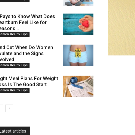
t Pays to Know What Does
eartburn Feel Like for
easons...
omen Health Tips
ind Out When Do Women
vulate and the Signs
nvolved
omen Health Tips
ight Meal Plans For Weight
oss Is The Good Start
omen Health Tips
Latest articles