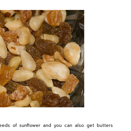
seeds of sunflower and you can also get butters