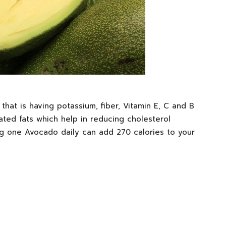
hat is having potassium, fiber, Vitamin E, C and B
ated fats which help in reducing cholesterol
ng one Avocado daily can add 270 calories to your