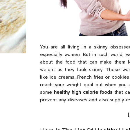
You are all living in a skinny obsess
especially women. But in such world, 
about the food that can make them lo
weight as they look skinny. These w
like ice creams, French fries or cookies
reach your weight goal but when you a
some
healthy high calorie foods
that ca
prevent any diseases and also supply es