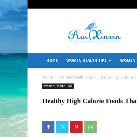
All
About
Women's
Care
and
Lifestyle
HOME
WOMEN HEALTH TIPS
WOMEN L
Home
Women Health Tips
Healthy High Calorie
Women Health Tips
Healthy High Calorie Foods Th