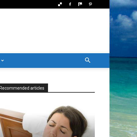
Recommended articles