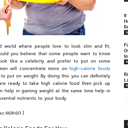
I
H
R
W
F
ed world where people love to look slim and fit,
O
would you believe that some people want to know
I
ok like a celebrity and prefer to put on some
W
omen will concentrate more on
high-calorie foods
R
 to put on weight. By doing this you can definitely
L
re ready to take high calorie food then pick up
W
n help in gaining weight at the same time help in
sential nutrients to your body.
[sc:468×60 ]