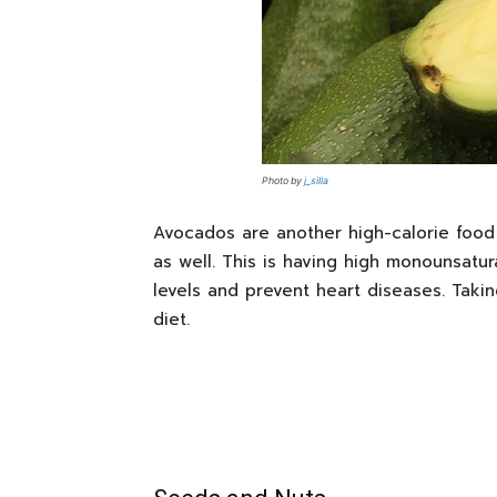
Photo by
j_silla
Avocados are another high-calorie food t
as well. This is having high monounsatur
levels and prevent heart diseases. Taki
diet.