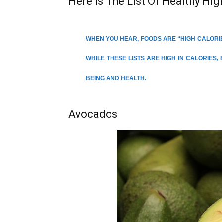
Here Is The List Of Healthy Hig
WHEN YOU HEAR, FOODS ARE “HIGH CALORIE
WHILE THESE LISTS ARE HIGH IN CALORIES,
BEING AND HEALTH.
Avocados