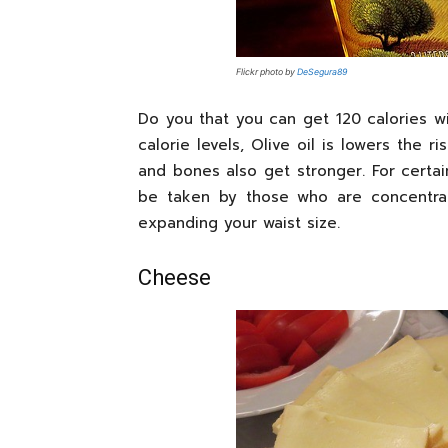
Flickr photo by
DeSegura89
Do you that you can get 120 calories wit
calorie levels, Olive oil is lowers the 
and bones also get stronger. For certain
be taken by those who are concentrat
expanding your waist size.
Cheese