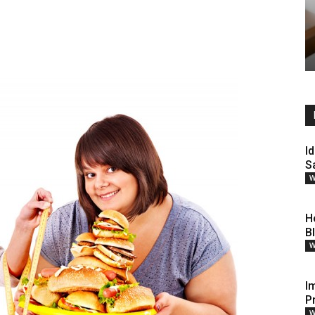
Id
S
W
H
B
W
I
P
W