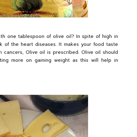
h one tablespoon of olive oil? In spite of high in
risk of the heart diseases. It makes your food taste
 cancers, Olive oil is prescribed. Olive oil should
ing more on gaining weight as this will help in