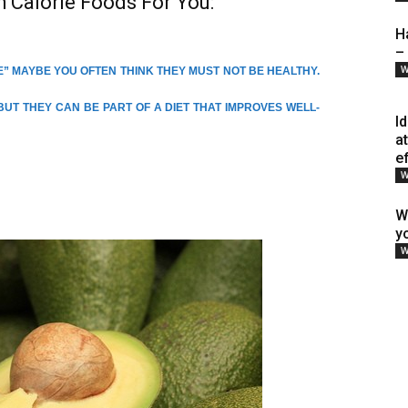
h Calorie Foods For You:
H
–
W
” MAYBE YOU OFTEN THINK THEY MUST NOT BE HEALTHY.
 BUT THEY CAN BE PART OF A DIET THAT IMPROVES WELL-
I
a
e
W
W
y
W