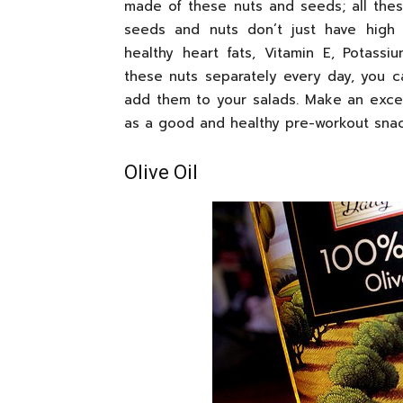
made of these nuts and seeds; all thes
seeds and nuts don’t just have high 
healthy heart fats, Vitamin E, Potassi
these nuts separately every day, you 
add them to your salads. Make an excel
as a good and healthy pre-workout snac
Olive Oil