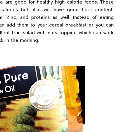
e are good for healthy high calorie foods. These
calories but also will have good fiber content,
um, Zinc, and proteins as well. Instead of eating
can add them to your cereal breakfast or you can
lent fruit salad with nuts topping which can work
k in the morning.