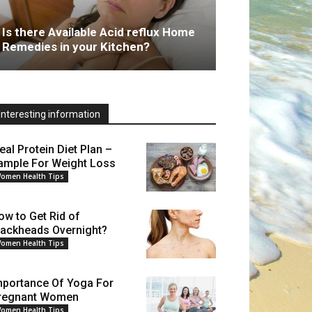
Is there Available Acid reflux Home
Remedies in your Kitchen?
Interesting information
eal Protein Diet Plan –
ample For Weight Loss
omen Health Tips
ow to Get Rid of
lackheads Overnight?
omen Health Tips
mportance Of Yoga For
regnant Women
omen Health Tips