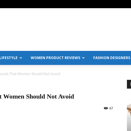
IFESTYLE
WOMEN PRODUCT REVIEWS
FASHION DESIGNERS
 Foods That Women Should Not Avoid
at Women Should Not Avoid
67