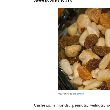
Seeds and Nuts
Flickr photo by
zimpenfish
Cashews, almonds, peanuts, walnuts, 