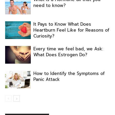
need to know?
It Pays to Know What Does
Heartburn Feel Like for Reasons of
Curiosity?
Every time we feel bad, we Ask:
What Does Estrogen Do?
How to Identify the Symptoms of
Panic Attack