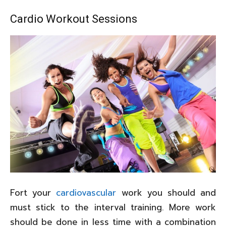
Cardio Workout Sessions
Fort your
cardiovascular
work you should and
must stick to the interval training. More work
should be done in less time with a combination