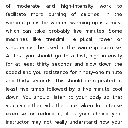
of moderate and high-intensity work to
facilitate more burning of calories. In the
workout plans for women warming up is a must
which can take probably five minutes. Some
machines like treadmill, elliptical, rower or
stepper can be used in the warm-up exercise.
At first you should go to a fast, high intensity
for at least thirty seconds and slow down the
speed and you resistance for ninety-one minute
and thirty seconds. This should be repeated at
least five times followed by a five-minute cool
down. You should listen to your body so that
you can either add the time taken for intense
exercise or reduce it, it is your choice your
instructor may not really understand how your