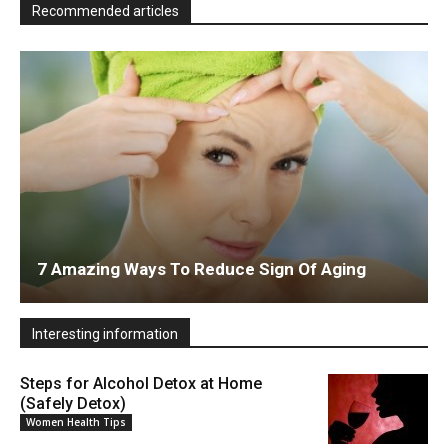
Recommended articles
7 Amazing Ways To Reduce Sign Of Aging
Interesting information
Steps for Alcohol Detox at Home
(Safely Detox)
Women Health Tips