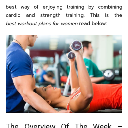
best way of enjoying training by combining
cardio and strength training. This is the
best workout plans for women
read below:
The Overview Of The Week –