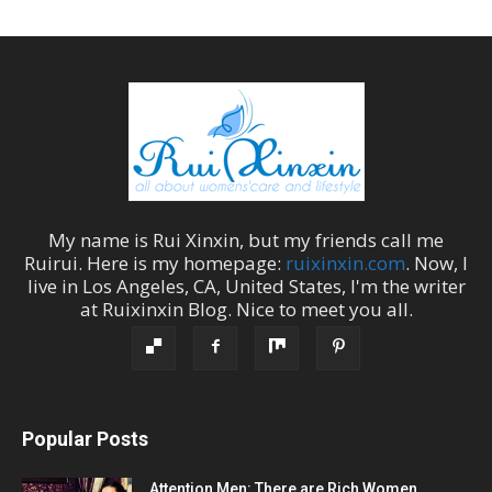
My name is
Rui Xinxin
, but my friends call me
Ruirui
. Here is my homepage:
ruixinxin.com
. Now, I
live in
Los Angeles
,
CA
,
United States
, I'm the
writer
at
Ruixinxin Blog
.
Nice to meet you all.
Popular Posts
Attention Men: There are Rich Women