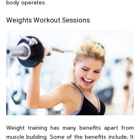
body operates.
Weights Workout Sessions
Weight training has many benefits apart from
muscle building. Some of the benefits include; It