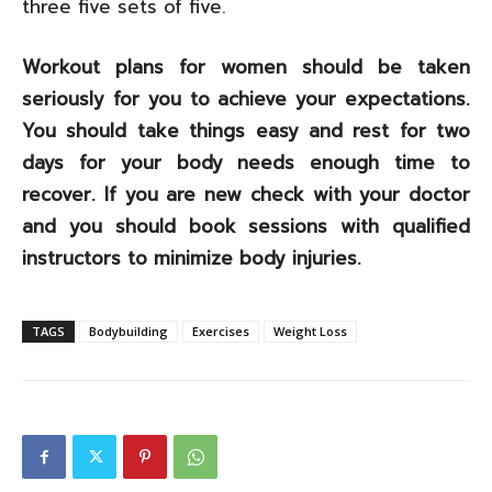
three five sets of five.
Workout plans for women should be taken
seriously for you to achieve your expectations.
You should take things easy and rest for two
days for your body needs enough time to
recover. If you are new check with your doctor
and you should book sessions with qualified
instructors to minimize body injuries.
TAGS
Bodybuilding
Exercises
Weight Loss