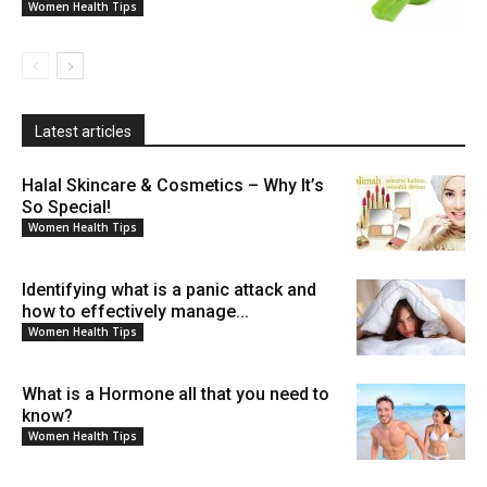
Women Health Tips
Latest articles
Halal Skincare & Cosmetics – Why It’s
So Special!
Women Health Tips
Identifying what is a panic attack and
how to effectively manage...
Women Health Tips
What is a Hormone all that you need to
know?
Women Health Tips