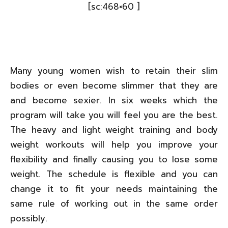
[sc:468×60 ]
Many young women wish to retain their slim
bodies or even become slimmer that they are
and become sexier. In six weeks which the
program will take you will feel you are the best.
The heavy and light weight training and body
weight workouts will help you improve your
flexibility and finally causing you to lose some
weight. The schedule is flexible and you can
change it to fit your needs maintaining the
same rule of working out in the same order
possibly.