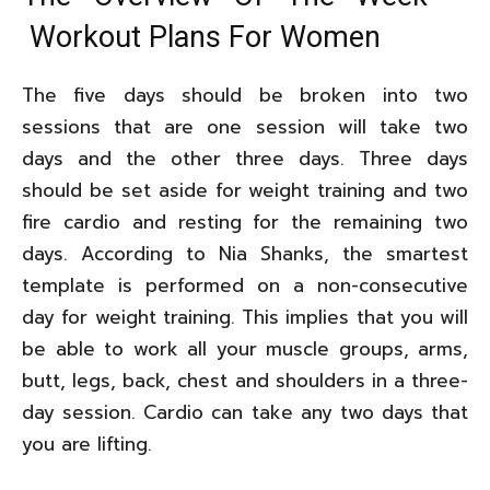
Workout Plans For Women
The five days should be broken into two
sessions that are one session will take two
days and the other three days. Three days
should be set aside for weight training and two
fire cardio and resting for the remaining two
days. According to Nia Shanks, the smartest
template is performed on a non-consecutive
day for weight training. This implies that you will
be able to work all your muscle groups, arms,
butt, legs, back, chest and shoulders in a three-
day session. Cardio can take any two days that
you are lifting.