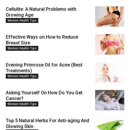
Cellulite: A Natural Problems with
Growing Age
Women Health Tips
Effective Ways on How to Reduce
Breast Size
Women Health Tips
Evening Primrose Oil for Acne (Best
Treatments)
Women Health Tips
Asking Yourself On How Do You Get
Cancer?
Women Health Tips
Top 5 Natural Herbs For Anti-aging And
Glowing Skin