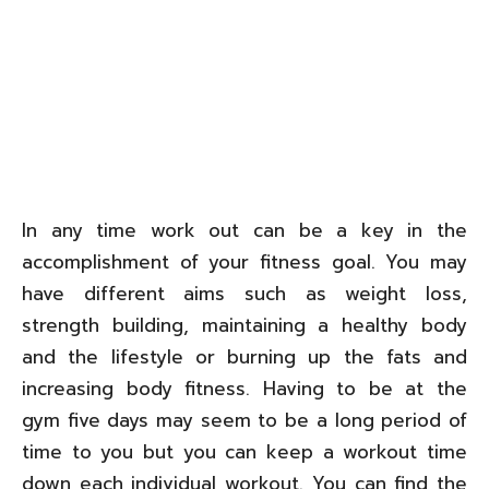
In any time work out can be a key in the
accomplishment of your fitness goal. You may
have different aims such as weight loss,
strength building, maintaining a healthy body
and the lifestyle or burning up the fats and
increasing body fitness. Having to be at the
gym five days may seem to be a long period of
time to you but you can keep a workout time
down each individual workout. You can find the