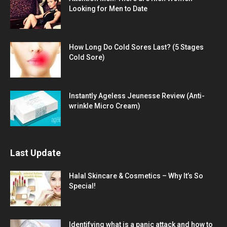
Looking for Men to Date
How Long Do Cold Sores Last? (5 Stages
Cold Sore)
Instantly Ageless Jeunesse Review (Anti-
wrinkle Micro Cream)
Last Update
Halal Skincare & Cosmetics – Why It’s So
Special!
Identifying what is a panic attack and how to