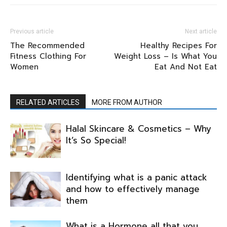
Previous article
Next article
The Recommended
Healthy Recipes For
Fitness Clothing For
Weight Loss – Is What You
Women
Eat And Not Eat
RELATED ARTICLES
MORE FROM AUTHOR
Halal Skincare & Cosmetics – Why
It’s So Special!
Identifying what is a panic attack
and how to effectively manage
them
What is a Hormone all that you