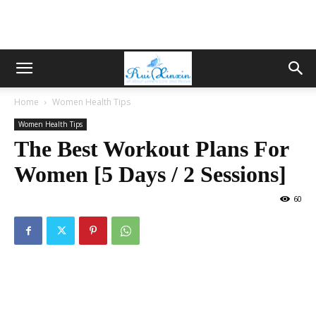
Home
Women Health Tips
Women Health Tips
The Best Workout Plans For
Women [5 Days / 2 Sessions]
60