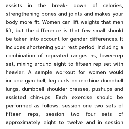
assists in the break- down of calories,
strengthening bones and joints and makes your
body more fit. Women can lift weights that men
lift, but the difference is that few small should
be taken into account for gender differences. It
includes shortening your rest period, including a
combination of repeated ranges as; lower-rep
set, mixing around eight to fifteen rep set with
heavier. A sample workout for women would
include gym bell, leg curls on machine dumbbell
lungs, dumbbell shoulder presses, pushups and
assisted chin-ups. Each exercise should be
performed as follows; session one two sets of
fifteen reps, session two four sets of
approximately eight to twelve and in session