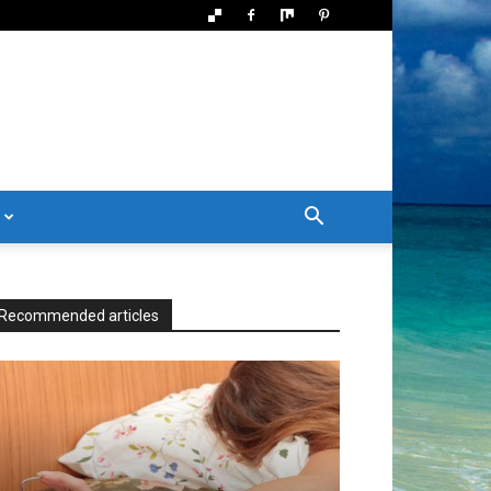
Recommended articles