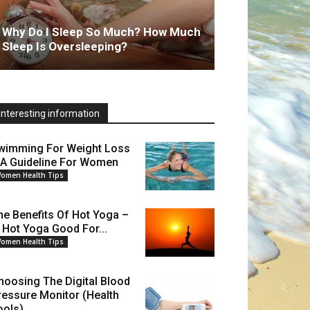
Why Do I Sleep So Much? How Much
Sleep Is Oversleeping?
Interesting information
wimming For Weight Loss
 A Guideline For Women
omen Health Tips
he Benefits Of Hot Yoga –
s Hot Yoga Good For...
omen Health Tips
hoosing The Digital Blood
ressure Monitor (Health
ools)