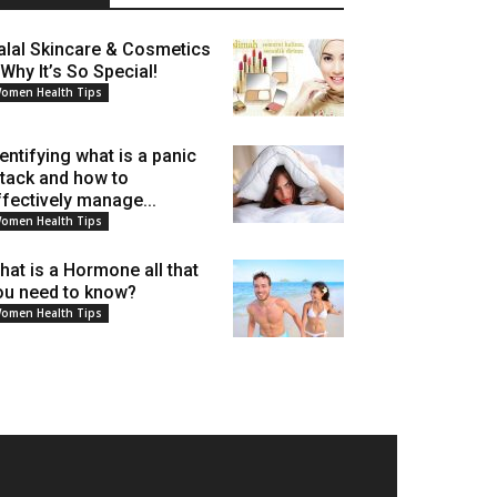
alal Skincare & Cosmetics
 Why It’s So Special!
omen Health Tips
dentifying what is a panic
ttack and how to
ffectively manage...
omen Health Tips
hat is a Hormone all that
ou need to know?
omen Health Tips