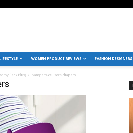
IFESTYLE
WOMEN PRODUCT REVIEWS
FASHION DESIGNERS
nomy Pack Plus)
pampers-cruisers-diapers
ers