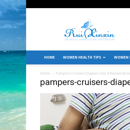
All
About
Women's
Care
and
Lifestyle
HOME
WOMEN HEALTH TIPS
WOMEN L
Home
Pampers Cruisers Diapers Size 4 Review (Eco
pampers-cruisers-diap