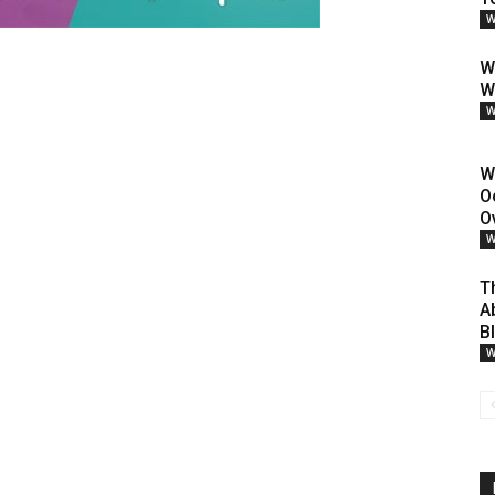
W
W
W
W
W
O
O
W
T
A
B
W