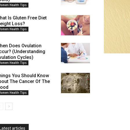
omen Health Tips
hat Is Gluten Free Diet
eight Loss?
omen Health Tips
hen Does Ovulation
ccur? (Understanding
vulation Cycles)
omen Health Tips
hings You Should Know
bout The Cancer Of The
lood
omen Health Tips
Latest articles