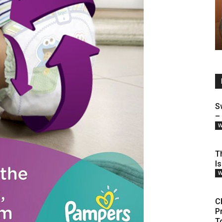
S
–
W
T
I
W
C
P
T