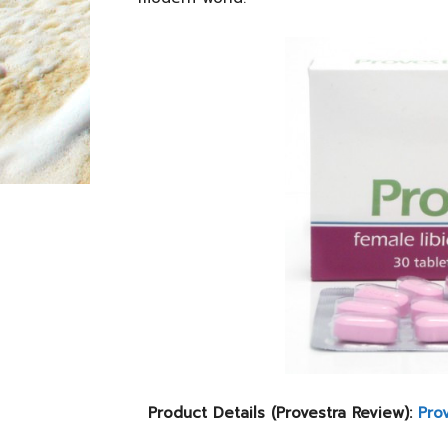
Product Details (Provestra Review):
Pro