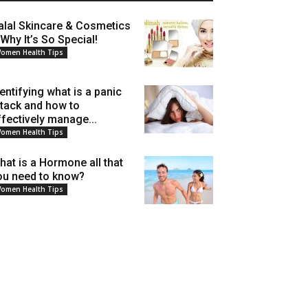
alal Skincare & Cosmetics
 Why It’s So Special!
omen Health Tips
dentifying what is a panic
ttack and how to
ffectively manage...
omen Health Tips
hat is a Hormone all that
ou need to know?
omen Health Tips