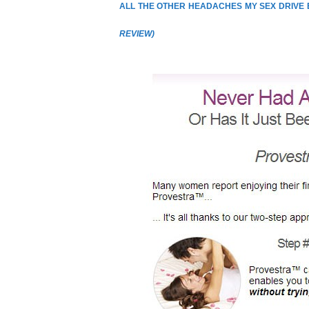
ALL THE OTHER HEADACHES MY SEX DRIVE
REVIEW
)