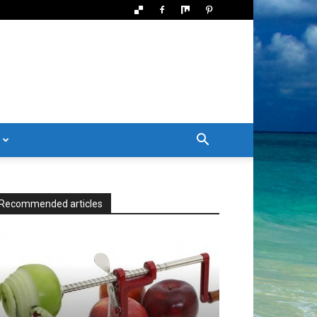
Recommended articles