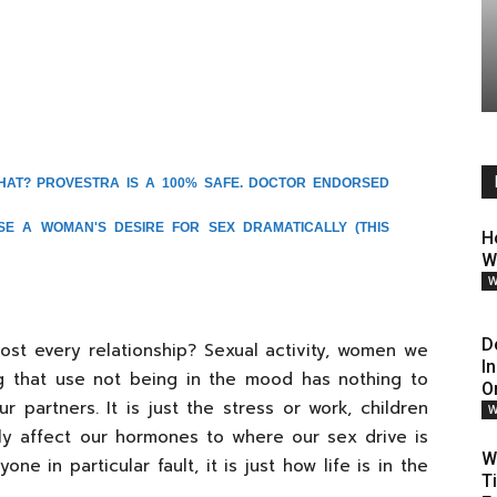
HAT? PROVESTRA IS A 100% SAFE. DOCTOR ENDORSED
ASE A WOMAN'S DESIRE FOR SEX DRAMATICALLY
(THIS
H
W
W
D
st every relationship? Sexual activity, women we
I
ing that use not being in the mood has nothing to
O
partners. It is just the stress or work, children
W
lly affect our hormones to where our sex drive is
W
yone in particular fault, it is just how life is in the
T