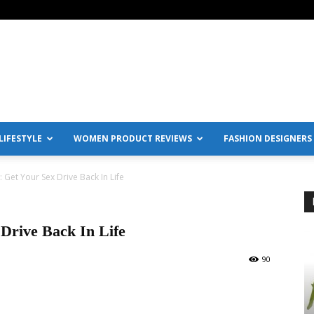
IFESTYLE
WOMEN PRODUCT REVIEWS
FASHION DESIGNERS
 Get Your Sex Drive Back In Life
Drive Back In Life
90