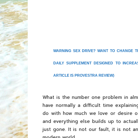
WARNING SEX DRIVE? WANT TO CHANGE T
DAILY SUPPLEMENT DESIGNED TO INCRE
ARTICLE IS PROVESTRA REVIEW)
What is the number one problem in almo
have normally a difficult time explain
do with how much we love or desire our 
and everything else builds up to actua
just gone. It is not our fault, it is not an
modern world.