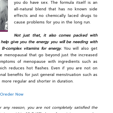
you do have sex. The formula itself is an
all-natural blend that has no known side
effects and no chemically laced drugs to
cause problems for you in the long run.
Not just that,
it also comes packed with
 help give you the energy you will be needing with
s B-complex vitamins for energy
.
You will also get
are menopausal that go beyond just the increased
symptoms of menopause with ingredients such as
ich reduces hot flashes. Even if you are not on
al benefits for just general menstruation such as
more regular and shorter in duration.
for any reason, you are not completely satisfied the