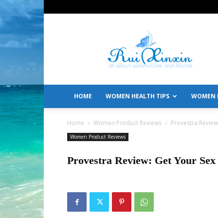
All
About
Women's
Care
and
Lifestyle
HOME
WOMEN HEALTH TIPS
WOMEN L
Home
Women Product Reviews
Provestra Review:
Women Product Reviews
Provestra Review: Get Your Sex 