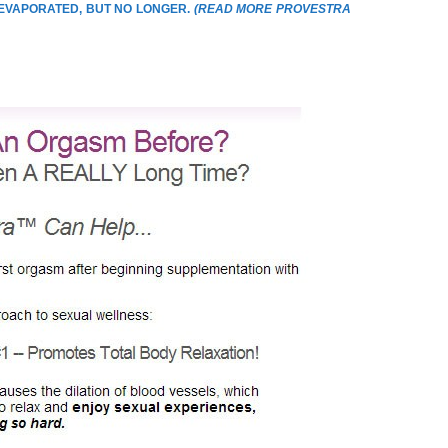
 EVAPORATED, BUT NO LONGER.
(
READ MORE PROVESTRA