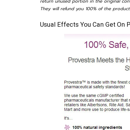
return unused portion in the original con
They will refund you 100% of the product
Usual Effects You Can Get On 