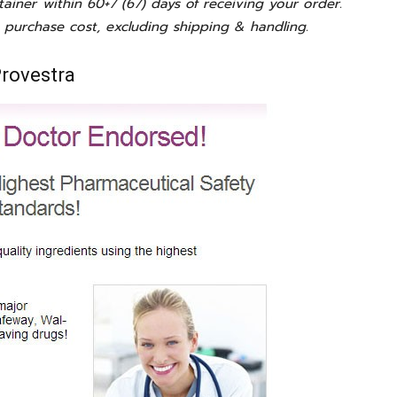
tainer within 60+7 (67) days of receiving your order.
 purchase cost, excluding shipping & handling.
Provestra