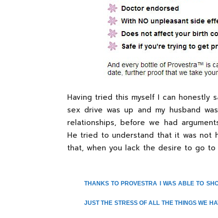
Having tried this myself I can honestly 
sex drive was up and my husband was v
relationships, before we had argumen
He tried to understand that it was not 
that, when you lack the desire to go to it,
THANKS TO PROVESTRA I WAS ABLE TO SH
JUST THE STRESS OF ALL THE THINGS WE HA