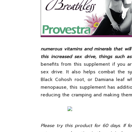
numerous vitamins and minerals that will
this increased sex drive, things such a
benefits from this supplement if you 
sex drive. It also helps combat the 
Black Cohosh root, or Damiana leaf wh
menopause, this supplement has addition
reducing the cramping and making them 
Please try this product for 60 days. If 