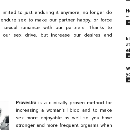
H
limited to just enduring it anymore, no longer do
–
 endure sex to make our partner happy, or force
W
n sexual romance with our partners. Thanks to
ur sex drive, but increase our desires and
I
a
e
W
W
y
W
Provestra
is a clinically proven method for
increasing a woman’s libido and to make
sex more enjoyable as well so you have
stronger and more frequent orgasms when