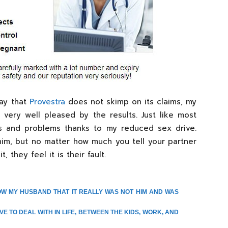
say that
Provestra
does not skimp on its claims, my
ery well pleased by the results. Just like most
ts and problems thanks to my reduced sex drive.
him, but no matter how much you tell your partner
 they feel it is their fault.
OW MY HUSBAND THAT IT REALLY WAS NOT HIM AND WAS
VE TO DEAL WITH IN LIFE, BETWEEN THE KIDS, WORK, AND