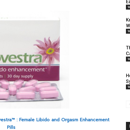
E
W
K
W
W
T
C
W
H
S
W
vestra™ : Female Libido and Orgasm Enhancement
Pills