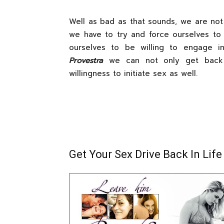
Well as bad as that sounds, we are not 
we have to try and force ourselves to
ourselves to be willing to engage i
Provestra
we can not only get back o
willingness to initiate sex as well.
Get Your Sex Drive Back In Life