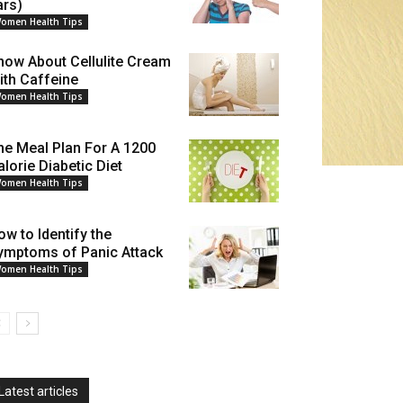
ars)
omen Health Tips
now About Cellulite Cream
ith Caffeine
omen Health Tips
he Meal Plan For A 1200
alorie Diabetic Diet
omen Health Tips
ow to Identify the
ymptoms of Panic Attack
omen Health Tips
Latest articles