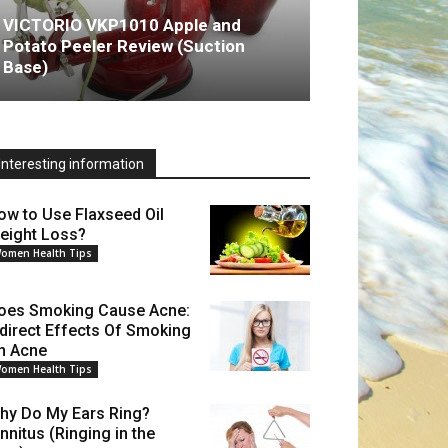
VICTORIO VKP1010 Apple and
Potato Peeler Review (Suction
Base)
Interesting information
ow to Use Flaxseed Oil
eight Loss?
omen Health Tips
oes Smoking Cause Acne:
ndirect Effects Of Smoking
n Acne
omen Health Tips
hy Do My Ears Ring?
innitus (Ringing in the