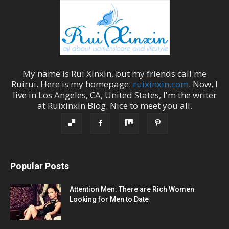
My name is
Rui Xinxin
, but my friends call me
Ruirui
. Here is my homepage:
ruixinxin.com
. Now, I
live in
Los Angeles
,
CA
,
United States
, I'm the
writer
at
Ruixinxin Blog
.
Nice to meet you all.
Popular Posts
Attention Men: There are Rich Women
Looking for Men to Date