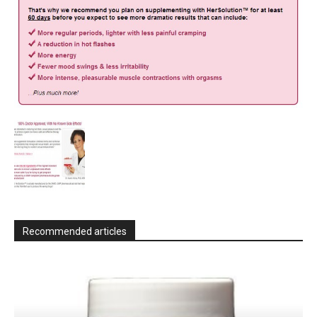
Recommended articles