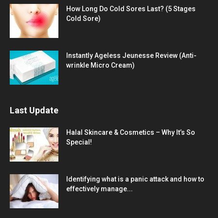
How Long Do Cold Sores Last? (5 Stages
Cold Sore)
Instantly Ageless Jeunesse Review (Anti-
wrinkle Micro Cream)
Last Update
Halal Skincare & Cosmetics – Why It’s So
Special!
Identifying what is a panic attack and how to
effectively manage...