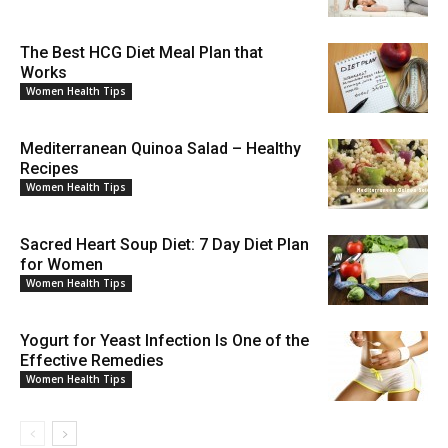
The Best HCG Diet Meal Plan that
Works
Women Health Tips
Mediterranean Quinoa Salad – Healthy
Recipes
Women Health Tips
Sacred Heart Soup Diet: 7 Day Diet Plan
for Women
Women Health Tips
Yogurt for Yeast Infection Is One of the
Effective Remedies
Women Health Tips