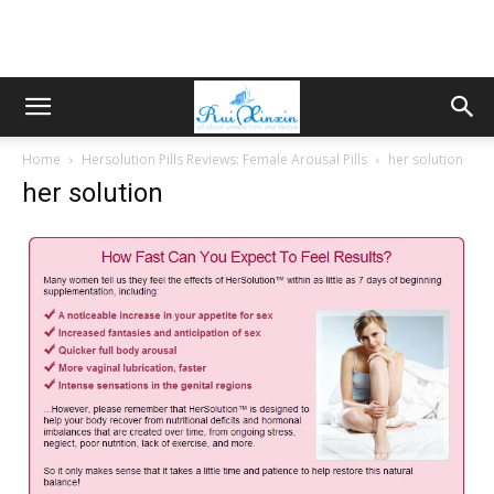
Home
Hersolution Pills Reviews: Female Arousal Pills
her solution
her solution