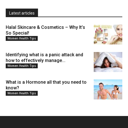
Latest articles
Halal Skincare & Cosmetics – Why It’s
So Special!
Women Health Tips
Identifying what is a panic attack and
how to effectively manage...
Women Health Tips
What is a Hormone all that you need to
know?
Women Health Tips