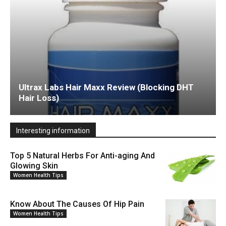
Ultrax Labs Hair Maxx Review (Blocking DHT
Hair Loss)
Interesting information
Top 5 Natural Herbs For Anti-aging And
Glowing Skin
Women Health Tips
Know About The Causes Of Hip Pain
Women Health Tips