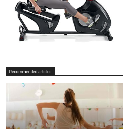
Recommended articles