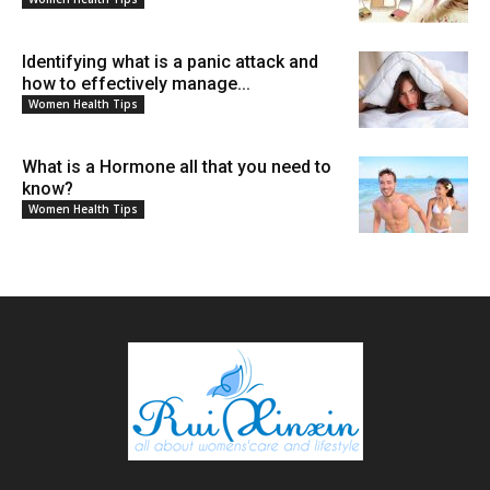
Identifying what is a panic attack and
how to effectively manage...
Women Health Tips
What is a Hormone all that you need to
know?
Women Health Tips