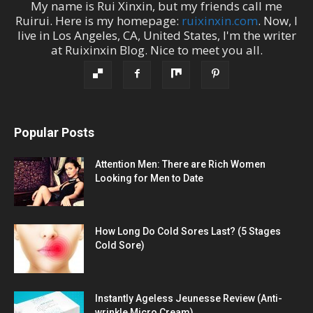
My name is
Rui Xinxin
, but my friends call me
Ruirui
. Here is my homepage:
ruixinxin.com
. Now, I
live in
Los Angeles
,
CA
,
United States
, I'm the
writer
at
Ruixinxin Blog
.
Nice to meet you all.
Popular Posts
Attention Men: There are Rich Women
Looking for Men to Date
How Long Do Cold Sores Last? (5 Stages
Cold Sore)
Instantly Ageless Jeunesse Review (Anti-
wrinkle Micro Cream)