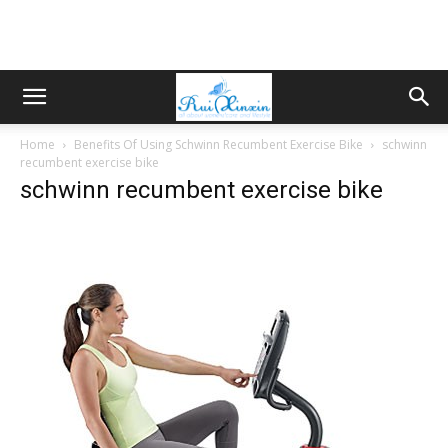
Home
Benefits Of Using Schwinn Recumbent Exercise Bike
schwinn
recumbent exercise bike
schwinn recumbent exercise bike