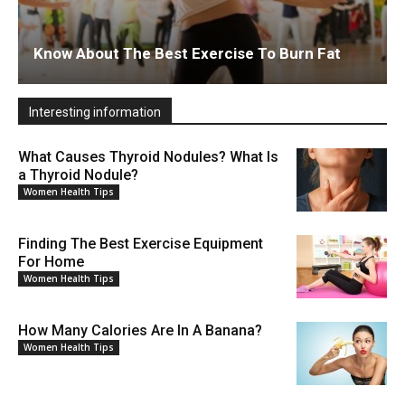
Know About The Best Exercise To Burn Fat
Interesting information
What Causes Thyroid Nodules? What Is
a Thyroid Nodule?
Women Health Tips
Finding The Best Exercise Equipment
For Home
Women Health Tips
How Many Calories Are In A Banana?
Women Health Tips