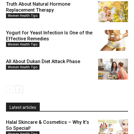
Truth About Natural Hormone
Replacement Therapy
Women Health Tips
Yogurt for Yeast Infection Is One of the
Effective Remedies
Women Health Tips
All About Dukan Diet Attack Phase
Women Health Tips
Latest articles
Halal Skincare & Cosmetics – Why It’s
So Special!
Women Health Tips