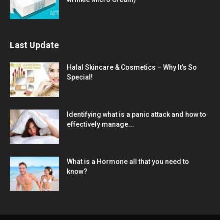
Last Update
Halal Skincare & Cosmetics – Why It’s So
Special!
Identifying what is a panic attack and how to
effectively manage...
What is a Hormone all that you need to
know?