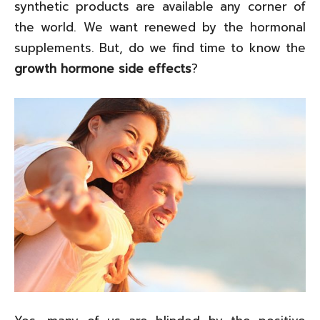
synthetic products are available any corner of
the world. We want renewed by the hormonal
supplements. But, do we find time to know the
growth hormone side effects
?