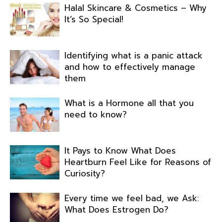
Halal Skincare & Cosmetics – Why
It’s So Special!
Identifying what is a panic attack
and how to effectively manage
them
What is a Hormone all that you
need to know?
It Pays to Know What Does
Heartburn Feel Like for Reasons of
Curiosity?
Every time we feel bad, we Ask:
What Does Estrogen Do?