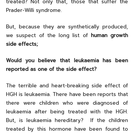
treated? Not only that, those that suffer the
Prader-Willi syndrome.
But, because they are synthetically produced,
we suspect of the long list of
human growth
side effects;
Would you believe that leukaemia has been
reported as one of the side effect?
The terrible and heart-breaking side effect of
HGH is leukaemia. There have been reports that
there were children who were diagnosed of
leukaemia after being treated with the HGH.
But, is leukaemia hereditary? If the children
treated by this hormone have been found to