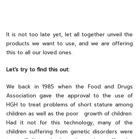
It is not too late yet, let all together unveil the
products we want to use, and we are offering
this to all our loved ones.
Let‘s try to find this out:
We back in 1985 when the Food and Drugs
Association gave the approval to the use of
HGH to treat problems of short stature among
children as well as the poor growth of children.
Had it not for this technology, many of the
children suffering from genetic disorders were