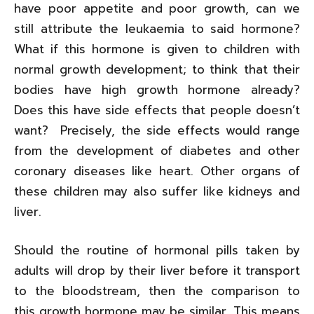
have poor appetite and poor growth, can we
still attribute the leukaemia to said hormone?
What if this hormone is given to children with
normal growth development; to think that their
bodies have high growth hormone already?
Does this have side effects that people doesn’t
want? Precisely, the side effects would range
from the development of diabetes and other
coronary diseases like heart. Other organs of
these children may also suffer like kidneys and
liver.
Should the routine of hormonal pills taken by
adults will drop by their liver before it transport
to the bloodstream, then the comparison to
this growth hormone may be similar. This means