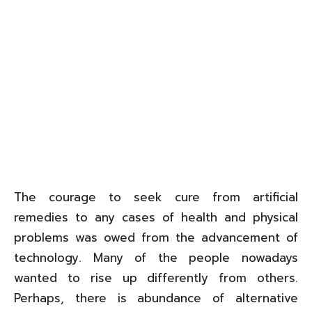
The courage to seek cure from artificial
remedies to any cases of health and physical
problems was owed from the advancement of
technology. Many of the people nowadays
wanted to rise up differently from others.
Perhaps, there is abundance of alternative