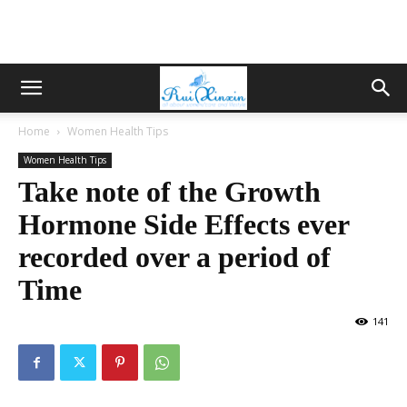
Home
Women Health Tips
Women Health Tips
Take note of the Growth
Hormone Side Effects ever
recorded over a period of
Time
141