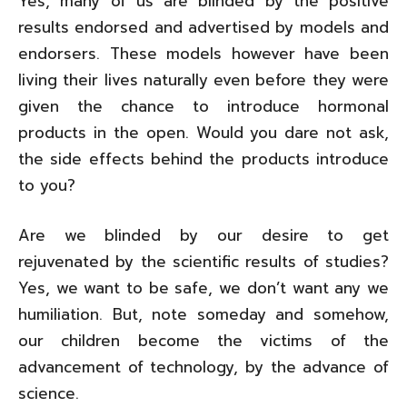
Yes, many of us are blinded by the positive
results endorsed and advertised by models and
endorsers. These models however have been
living their lives naturally even before they were
given the chance to introduce hormonal
products in the open. Would you dare not ask,
the side effects behind the products introduce
to you?
Are we blinded by our desire to get
rejuvenated by the scientific results of studies?
Yes, we want to be safe, we don’t want any we
humiliation. But, note someday and somehow,
our children become the victims of the
advancement of technology, by the advance of
science.