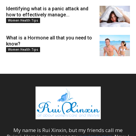
Identifying what is a panic attack and
how to effectively manage...
Women Health Tips
What is a Hormone all that you need to
know?
Women Health Tips
My name is
Rui Xinxin
, but my friends call me