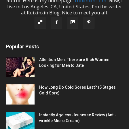
Ruirui
. Here is my homepage:
ruixinxin.com
. Now, I
live in
Los Angeles
,
CA
,
United States
, I'm the
writer
at
Ruixinxin Blog
.
Nice to meet you all.
Popular Posts
Attention Men: There are Rich Women
Looking for Men to Date
How Long Do Cold Sores Last? (5 Stages
Cold Sore)
Instantly Ageless Jeunesse Review (Anti-
wrinkle Micro Cream)