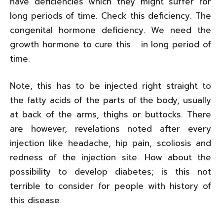
have deficiencies which they might suffer for
long periods of time. Check this deficiency. The
congenital hormone deficiency. We need the
growth hormone to cure this in long period of
time.
Note, this has to be injected right straight to
the fatty acids of the parts of the body, usually
at back of the arms, thighs or buttocks. There
are however, revelations noted after every
injection like headache, hip pain, scoliosis and
redness of the injection site. How about the
possibility to develop diabetes; is this not
terrible to consider for people with history of
this disease.