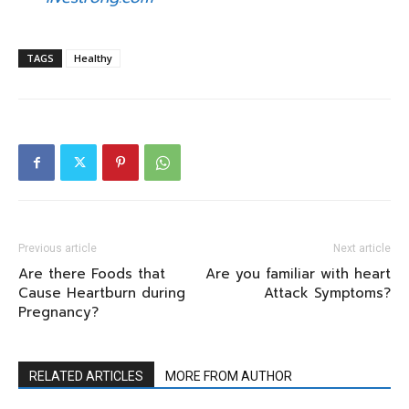
TAGS
Healthy
Previous article
Next article
Are there Foods that
Are you familiar with heart
Cause Heartburn during
Attack Symptoms?
Pregnancy?
RELATED ARTICLES
MORE FROM AUTHOR