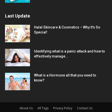
Last Update
Halal Skincare & Cosmetics – Why It’s So
Special!
Identifying what is a panic attack and how to
effectively manage...
What is a Hormone all that you need to
know?
About Us
All Tags
Privacy Policy
Contact Us