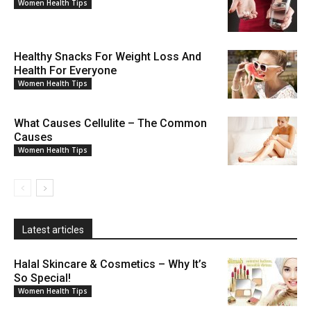
Women Health Tips
Healthy Snacks For Weight Loss And
Health For Everyone
Women Health Tips
What Causes Cellulite – The Common
Causes
Women Health Tips
Latest articles
Halal Skincare & Cosmetics – Why It’s
So Special!
Women Health Tips