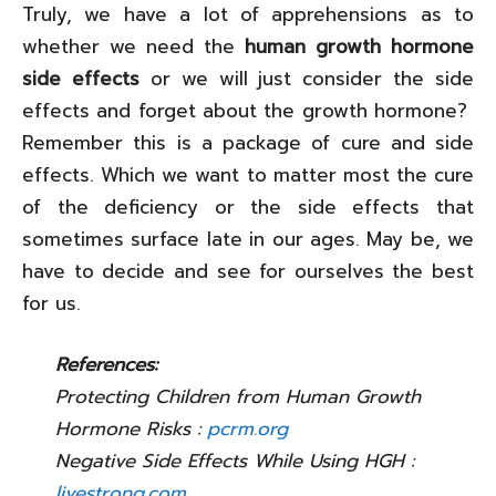
Truly, we have a lot of apprehensions as to
whether we need the
human growth hormone
side effects
or we will just consider the side
effects and forget about the growth hormone?
Remember this is a package of cure and side
effects. Which we want to matter most the cure
of the deficiency or the side effects that
sometimes surface late in our ages. May be, we
have to decide and see for ourselves the best
for us.
References:
Protecting Children from Human Growth
Hormone Risks :
pcrm.org
Negative Side Effects While Using HGH :
livestrong.com