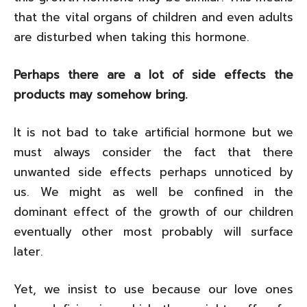
that the vital organs of children and even adults
are disturbed when taking this hormone.
Perhaps there are a lot of side effects the
products may somehow bring.
It is not bad to take artificial hormone but we
must always consider the fact that there
unwanted side effects perhaps unnoticed by
us. We might as well be confined in the
dominant effect of the growth of our children
eventually other most probably will surface
later.
Yet, we insist to use because our love ones