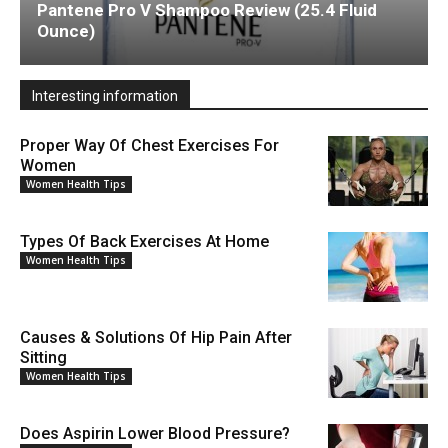
Pantene Pro V Shampoo Review (25.4 Fluid
Ounce)
Interesting information
Proper Way Of Chest Exercises For
Women
Women Health Tips
Types Of Back Exercises At Home
Women Health Tips
Causes & Solutions Of Hip Pain After
Sitting
Women Health Tips
Does Aspirin Lower Blood Pressure?