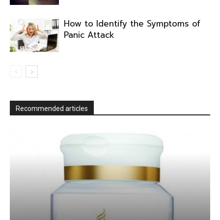
How to Identify the Symptoms of
Panic Attack
Recommended articles