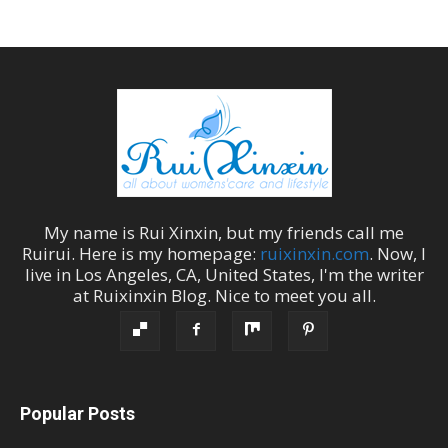
My name is
Rui Xinxin
, but my friends call me
Ruirui
. Here is my homepage:
ruixinxin.com
. Now, I
live in
Los Angeles
,
CA
,
United States
, I'm the
writer
at
Ruixinxin Blog
.
Nice to meet you all.
Popular Posts