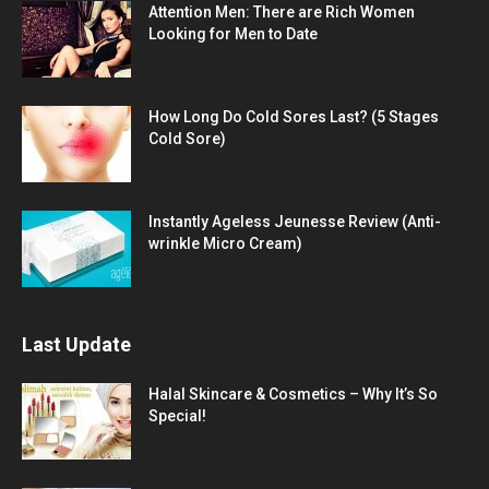
Attention Men: There are Rich Women
Looking for Men to Date
How Long Do Cold Sores Last? (5 Stages
Cold Sore)
Instantly Ageless Jeunesse Review (Anti-
wrinkle Micro Cream)
Last Update
Halal Skincare & Cosmetics – Why It’s So
Special!