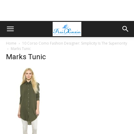
Home
10 Corso Como Fashion Designer: Simplicity Is The Superiority
Marks Tunic
Marks Tunic