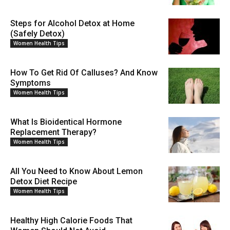
Steps for Alcohol Detox at Home
(Safely Detox)
Women Health Tips
How To Get Rid Of Calluses? And Know
Symptoms
Women Health Tips
What Is Bioidentical Hormone
Replacement Therapy?
Women Health Tips
All You Need to Know About Lemon
Detox Diet Recipe
Women Health Tips
Healthy High Calorie Foods That