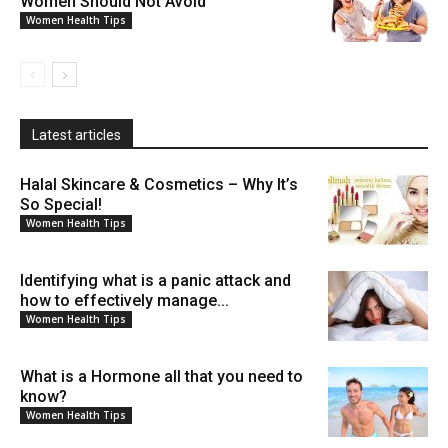
Women Should Not Avoid
Women Health Tips
Latest articles
Halal Skincare & Cosmetics – Why It’s
So Special!
Women Health Tips
Identifying what is a panic attack and
how to effectively manage...
Women Health Tips
What is a Hormone all that you need to
know?
Women Health Tips