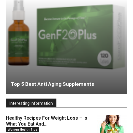
Top 5 Best Anti Aging Supplements
Interesting information
Healthy Recipes For Weight Loss – Is
What You Eat And...
Women Health Tips