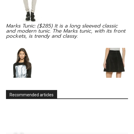
Marks Tunic: ($285) It is a long sleeved classic
and modern tunic. The Marks tunic, with its front
pockets, is trendy and classy.
Recommended articles