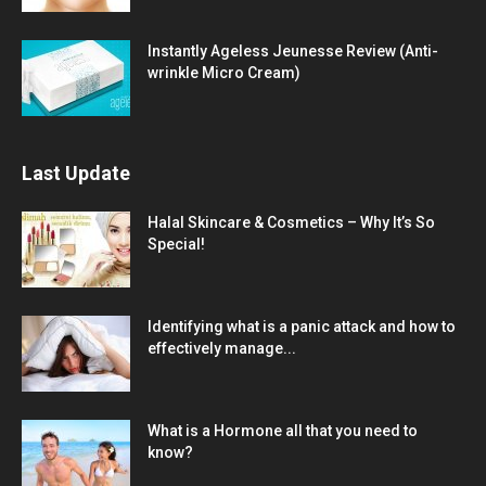
Instantly Ageless Jeunesse Review (Anti-
wrinkle Micro Cream)
Last Update
Halal Skincare & Cosmetics – Why It’s So
Special!
Identifying what is a panic attack and how to
effectively manage...
What is a Hormone all that you need to
know?