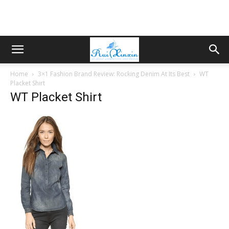
Home
3×1 Fashion Brand Review: Rocking Denim At Its Best
WT
Placket Shirt
WT Placket Shirt