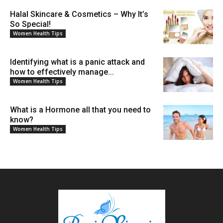
Halal Skincare & Cosmetics – Why It’s
So Special!
Women Health Tips
Identifying what is a panic attack and
how to effectively manage...
Women Health Tips
What is a Hormone all that you need to
know?
Women Health Tips