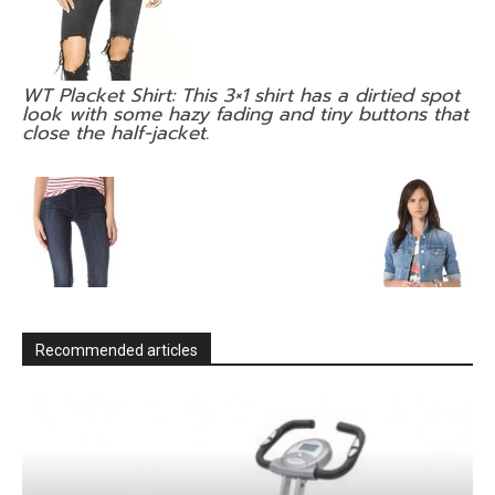
WT Placket Shirt: This 3×1 shirt has a dirtied spot
look with some hazy fading and tiny buttons that
close the half-jacket.
Recommended articles