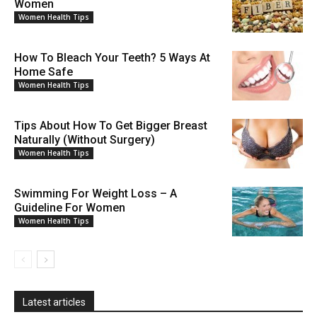
Women
Women Health Tips
How To Bleach Your Teeth? 5 Ways At
Home Safe
Women Health Tips
Tips About How To Get Bigger Breast
Naturally (Without Surgery)
Women Health Tips
Swimming For Weight Loss – A
Guideline For Women
Women Health Tips
Latest articles