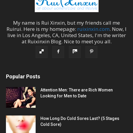
My name is
Rui Xinxin
, but my friends call me
Ruirui
. Here is my homepage:
ruixinxin.com
. Now, I
live in
Los Angeles
,
CA
,
United States
, I'm the
writer
at
Ruixinxin Blog
.
Nice to meet you all.
Popular Posts
Attention Men: There are Rich Women
Looking for Men to Date
How Long Do Cold Sores Last? (5 Stages
Cold Sore)