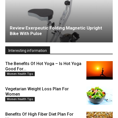
Review Exerpeutic Folding Magnetic Upright
Bike With Pulse
Interesting information
The Benefits Of Hot Yoga – Is Hot Yoga
Good For...
Women Health Tips
Vegetarian Weight Loss Plan For
Women
Women Health Tips
Benefits Of High Fiber Diet Plan For