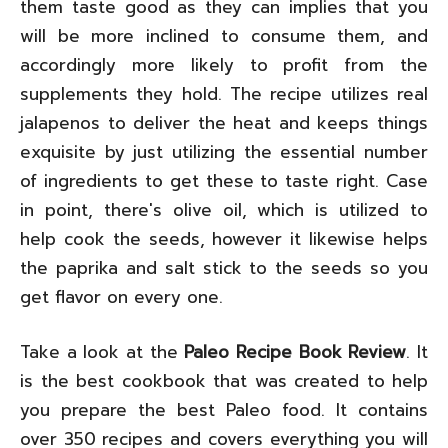
them taste good as they can implies that you
will be more inclined to consume them, and
accordingly more likely to profit from the
supplements they hold. The recipe utilizes real
jalapenos to deliver the heat and keeps things
exquisite by just utilizing the essential number
of ingredients to get these to taste right. Case
in point, there's olive oil, which is utilized to
help cook the seeds, however it likewise helps
the paprika and salt stick to the seeds so you
get flavor on every one.
Take a look at the
Paleo Recipe Book Review
. It
is the best cookbook that was created to help
you prepare the best Paleo food. It contains
over 350 recipes and covers everything you will