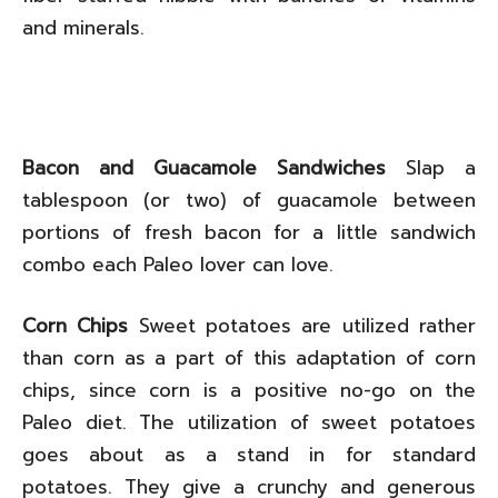
and minerals.
Bacon and Guacamole Sandwiches
Slap a
tablespoon (or two) of guacamole between
portions of fresh bacon for a little sandwich
combo each Paleo lover can love.
Corn Chips
Sweet potatoes are utilized rather
than corn as a part of this adaptation of corn
chips, since corn is a positive no-go on the
Paleo diet. The utilization of sweet potatoes
goes about as a stand in for standard
potatoes. They give a crunchy and generous