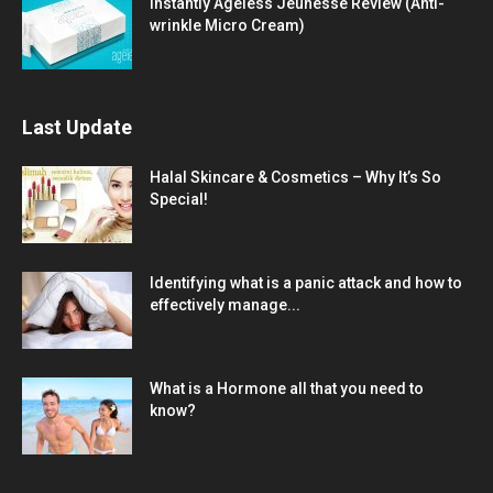
Instantly Ageless Jeunesse Review (Anti-
wrinkle Micro Cream)
Last Update
Halal Skincare & Cosmetics – Why It’s So
Special!
Identifying what is a panic attack and how to
effectively manage...
What is a Hormone all that you need to
know?