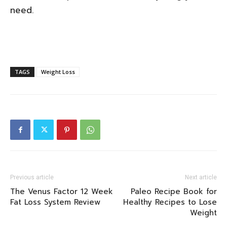
need.
TAGS
Weight Loss
Previous article
Next article
The Venus Factor 12 Week
Paleo Recipe Book for
Fat Loss System Review
Healthy Recipes to Lose
Weight