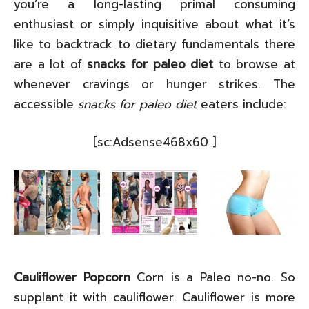
you’re a long-lasting primal consuming
enthusiast or simply inquisitive about what it’s
like to backtrack to dietary fundamentals there
are a lot of
snacks for paleo diet
to browse at
whenever cravings or hunger strikes. The
accessible
snacks for paleo diet
eaters include:
[sc:Adsense468x60 ]
Cauliflower Popcorn
Corn is a Paleo no-no. So
supplant it with cauliflower. Cauliflower is more