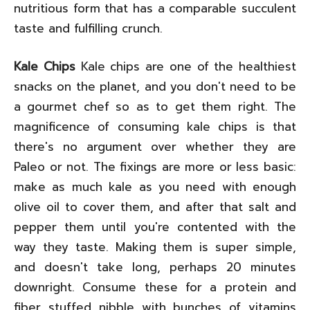
nutritious form that has a comparable succulent
taste and fulfilling crunch.
Kale Chips
Kale chips are one of the healthiest
snacks on the planet, and you don't need to be
a gourmet chef so as to get them right. The
magnificence of consuming kale chips is that
there's no argument over whether they are
Paleo or not. The fixings are more or less basic:
make as much kale as you need with enough
olive oil to cover them, and after that salt and
pepper them until you're contented with the
way they taste. Making them is super simple,
and doesn't take long, perhaps 20 minutes
downright. Consume these for a protein and
fiber stuffed nibble with bunches of vitamins