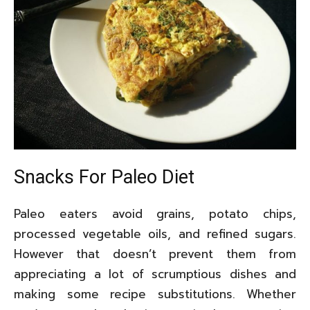
Snacks For Paleo Diet
Paleo eaters avoid grains, potato chips,
processed vegetable oils, and refined sugars.
However that doesn’t prevent them from
appreciating a lot of scrumptious dishes and
making some recipe substitutions. Whether