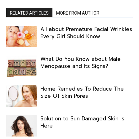
RELATED ARTICLES
MORE FROM AUTHOR
All about Premature Facial Wrinkles
Every Girl Should Know
What Do You Know about Male
Menopause and Its Signs?
Home Remedies To Reduce The
Size Of Skin Pores
Solution to Sun Damaged Skin Is
Here