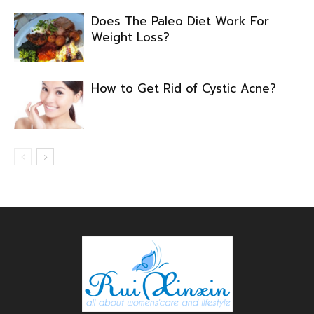
Does The Paleo Diet Work For
Weight Loss?
How to Get Rid of Cystic Acne?