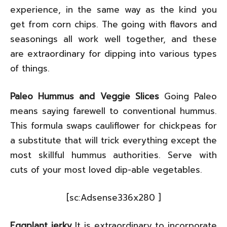
experience, in the same way as the kind you
get from corn chips. The going with flavors and
seasonings all work well together, and these
are extraordinary for dipping into various types
of things.
Paleo Hummus and Veggie Slices
Going Paleo
means saying farewell to conventional hummus.
This formula swaps cauliflower for chickpeas for
a substitute that will trick everything except the
most skillful hummus authorities. Serve with
cuts of your most loved dip-able vegetables.
[sc:Adsense336x280 ]
Eggplant jerky
It is extraordinary to incorporate