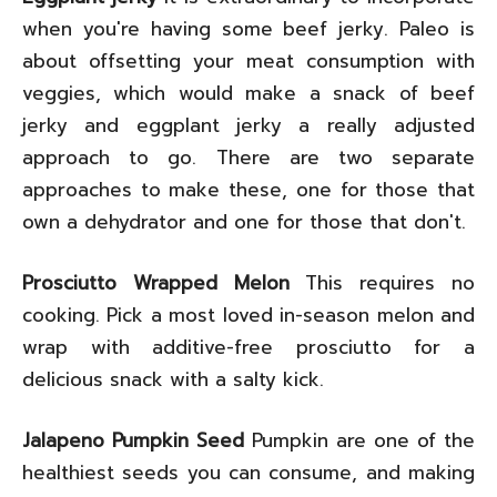
when you're having some beef jerky. Paleo is
about offsetting your meat consumption with
veggies, which would make a snack of beef
jerky and eggplant jerky a really adjusted
approach to go. There are two separate
approaches to make these, one for those that
own a dehydrator and one for those that don't.
Prosciutto Wrapped Melon
This requires no
cooking. Pick a most loved in-season melon and
wrap with additive-free prosciutto for a
delicious snack with a salty kick.
Jalapeno Pumpkin Seed
Pumpkin are one of the
healthiest seeds you can consume, and making