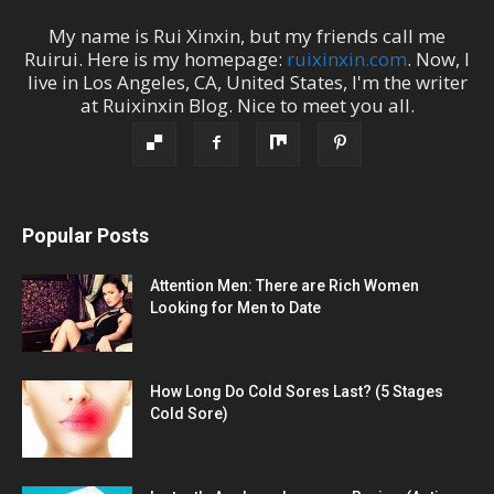
My name is
Rui Xinxin
, but my friends call me
Ruirui
. Here is my homepage:
ruixinxin.com
. Now, I
live in
Los Angeles
,
CA
,
United States
, I'm the
writer
at
Ruixinxin Blog
.
Nice to meet you all.
Popular Posts
Attention Men: There are Rich Women
Looking for Men to Date
How Long Do Cold Sores Last? (5 Stages
Cold Sore)