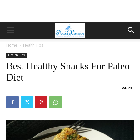
Home
Health Tips
Health Tips
Best Healthy Snacks For Paleo
Diet
289