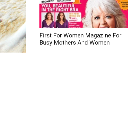
First For Women Magazine For
Busy Mothers And Women