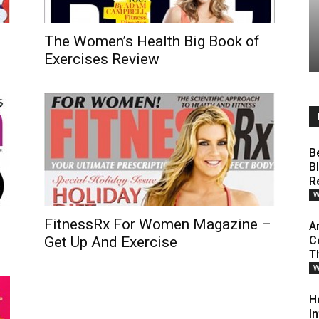
The Women’s Health Big Book of
Exercises Review
B
B
R
W
FitnessRx For Women Magazine –
A
Get Up And Exercise
C
T
W
H
I