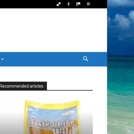
Recommended articles