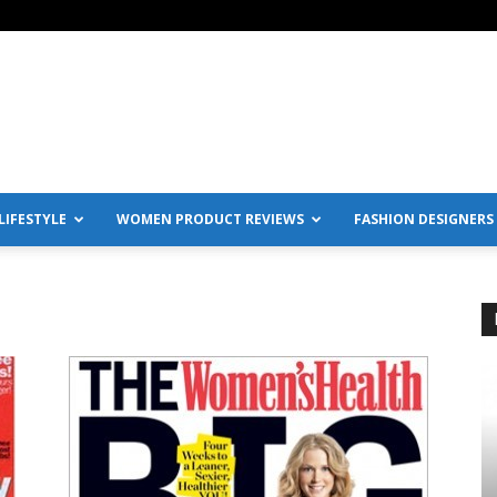
IFESTYLE
WOMEN PRODUCT REVIEWS
FASHION DESIGNERS