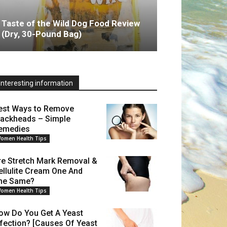
Taste of the Wild Dog Food Review
(Dry, 30-Pound Bag)
Interesting information
est Ways to Remove
lackheads – Simple
emedies
omen Health Tips
re Stretch Mark Removal &
ellulite Cream One And
he Same?
omen Health Tips
ow Do You Get A Yeast
nfection? [Causes Of Yeast