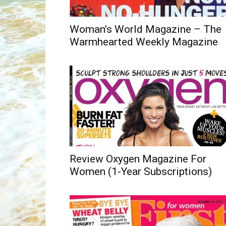
Woman’s World Magazine – The
Warmhearted Weekly Magazine
Review Oxygen Magazine For
Women (1-Year Subscriptions)