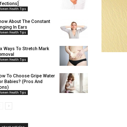
nfections]
omen Health Tips
now About The Constant
inging In Ears
omen Health Tips
ix Ways To Stretch Mark
emoval
omen Health Tips
ow To Choose Gripe Water
or Babies? (Pros And
ons)
omen Health Tips