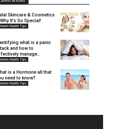
Latest articles
alal Skincare & Cosmetics
 Why It’s So Special!
omen Health Tips
dentifying what is a panic
ttack and how to
ffectively manage...
omen Health Tips
hat is a Hormone all that
ou need to know?
omen Health Tips