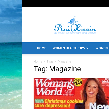
All
About
Women's
Care
and
Lifestyle
HOME
WOMEN HEALTH TIPS
WOMEN L
Home
Tags
Magazine
Tag: Magazine