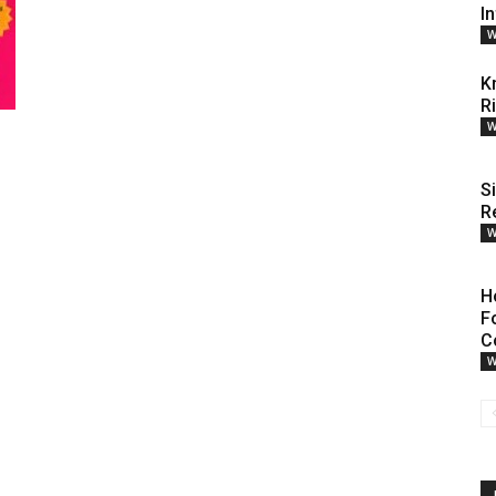
I
W
K
R
W
S
R
W
H
F
C
W