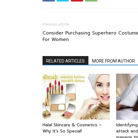
Previous article
Consider Purchasing Superhero Costum
For Women
RELATED ARTICLES
MORE FROM AUTHOR
Halal Skincare & Cosmetics –
Identifyin
Why It’s So Special!
attack and
manage t