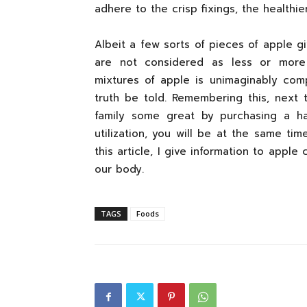
adhere to the crisp fixings, the healthie
Albeit a few sorts of pieces of apple g
are not considered as less or more n
mixtures of apple is unimaginably comp
truth be told. Remembering this, next 
family some great by purchasing a ha
utilization, you will be at the same ti
this article, I give information to apple
our body.
TAGS
Foods