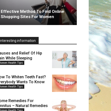
Effective Method To Find Online
Shopping Sites For Women
Interesting information
auses and Relief Of Hip
ain While Sleeping
omen Health Tips
ow To Whiten Teeth Fast?
verybody Wants To Know
omen Health Tips
ome Remedies For
innitus – Natural Remedies
omen Health Tips