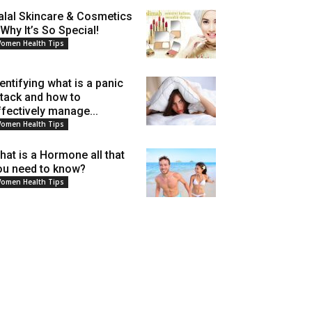
alal Skincare & Cosmetics
 Why It’s So Special!
omen Health Tips
dentifying what is a panic
ttack and how to
ffectively manage...
omen Health Tips
hat is a Hormone all that
ou need to know?
omen Health Tips