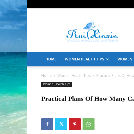
All
About
Women's
Care
and
Lifestyle
HOME
WOMEN HEALTH TIPS
WOMEN L
Home
Women Health Tips
Practical Plans Of Ho
Women Health Tips
Practical Plans Of How Many Ca