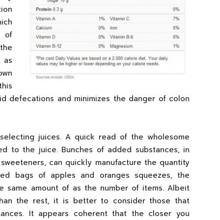
ion
ich
 of
 the
t as
own
this
 solid defecations and minimizes the danger of colon
selecting juices. A quick read of the wholesome
ed to the juice. Bunches of added substances, in
 sweeteners, can quickly manufacture the quantity
xed bags of apples and oranges squeezes, the
he same amount of as the number of items. Albeit
han the rest, it is better to consider those that
tances. It appears coherent that the closer you