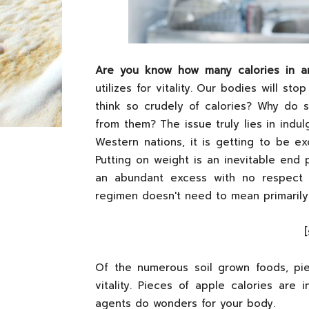
Are you know how many calories in a
utilizes for vitality. Our bodies will s
think so crudely of calories? Why do
from them? The issue truly lies in indul
Western nations, it is getting to be ex
Putting on weight is an inevitable end
an abundant excess with no respect 
regimen doesn't need to mean primarily 
Of the numerous soil grown foods, pie
vitality. Pieces of apple calories are 
agents do wonders for your body.