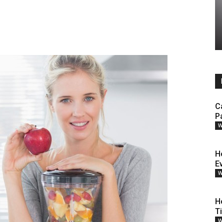
C
P
W
H
E
W
H
T
W