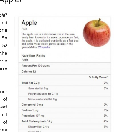
le
?
und
orie
. So
 52
the
rie
rry
our
 of
warf
ost
 of
hey