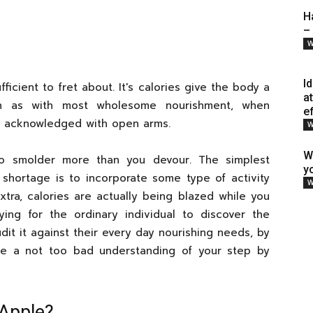
H
–
W
I
fficient to fret about. It's calories give the body a
a
uch as with most wholesome nourishment, when
e
e acknowledged with open arms.
W
W
to smolder more than you devour. The simplest
y
 shortage is to incorporate some type of activity
W
tra, calories are actually being blazed while you
rying for the ordinary individual to discover the
it it against their every day nourishing needs, by
e a not too bad understanding of your step by
Apple?