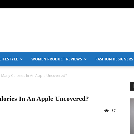
IFESTYLE
WOMEN PRODUCT REVIEWS
FASHION DESIGNERS
w Many Calories In An Apple Uncovered?
lories In An Apple Uncovered?
137