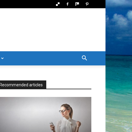
Recommended articles