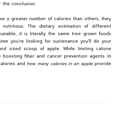
r the conclusion.
ive a greater number of calories than others, they
utritious. The dietary estimation of different
arable, it is literally the same tree grown foods
time you're looking for sustenance you'll do your
nd sized scoop of apple. While limiting calorie
me boosting fiber and cancer prevention agents. In
 calories and
how many calories in an apple
provide