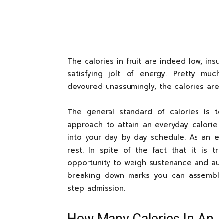
The calories in fruit are indeed low, insu
satisfying jolt of energy. Pretty m
devoured unassumingly, the calories ar
The general standard of calories is 
approach to attain an everyday calorie
into your day by day schedule. As an ex
rest. In spite of the fact that it is t
opportunity to weigh sustenance and aud
breaking down marks you can assembl
step admission.
How Many Calories In An 