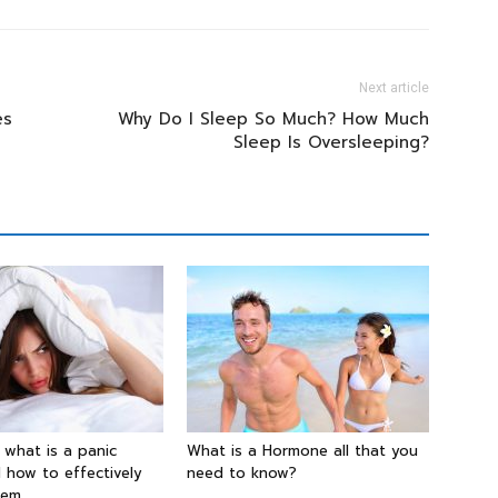
Next article
es
Why Do I Sleep So Much? How Much
Sleep Is Oversleeping?
g what is a panic
What is a Hormone all that you
 how to effectively
need to know?
hem