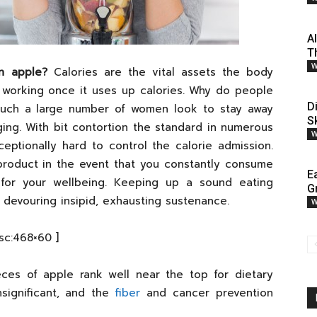
A
T
W
n apple?
Calories are the vital assets the body
top working once it uses up calories. Why do people
D
 such a large number of women look to stay away
S
ging. With bit contortion the standard in numerous
W
ceptionally hard to control the calorie admission.
 product in the event that you constantly consume
E
for your wellbeing. Keeping up a sound eating
G
devouring insipid, exhausting sustenance.
W
[sc:468×60 ]
ces of apple rank well near the top for dietary
insignificant, and the
fiber
and cancer prevention