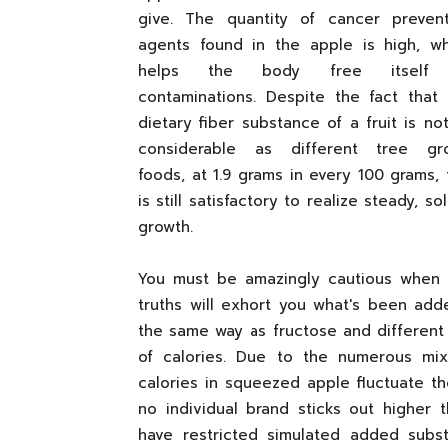
give. The quantity of cancer prevent
agents found in the apple is high, wh
helps the body free itself
contaminations. Despite the fact that
dietary fiber substance of a fruit is no
considerable as different tree gr
foods, at 1.9 grams in every 100 grams, 
is still satisfactory to realize steady,
growth.
You must be amazingly cautious when 
truths will exhort you what's been add
the same way as fructose and different
of calories. Due to the numerous mi
calories in squeezed apple fluctuate t
no individual brand sticks out higher t
have restricted simulated added subs