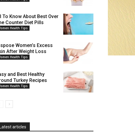
ll To Know About Best Over
he Counter Diet Pills
omen Health Tips
ispose Women’s Excess
kin After Weight Loss
omen Health Tips
asy and Best Healthy
round Turkey Recipes
omen Health Tips
Latest articles