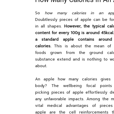
So
how many calories in an app
Doubtlessly pieces of apple can be fo
in all shapes.
However, the typical cal
content for every 100g is around 45kcal
a standard apple contains around
calories.
This is about the mean of 
foods grown from the ground calo
substance extend and is nothing to wo
about.
An apple how many calories gives 
body? The wellbeing focal points
picking pieces of apple effortlessly d
any unfavorable impacts. Among the m
vital medical advantages of pieces
apple are the cell reinforcements t