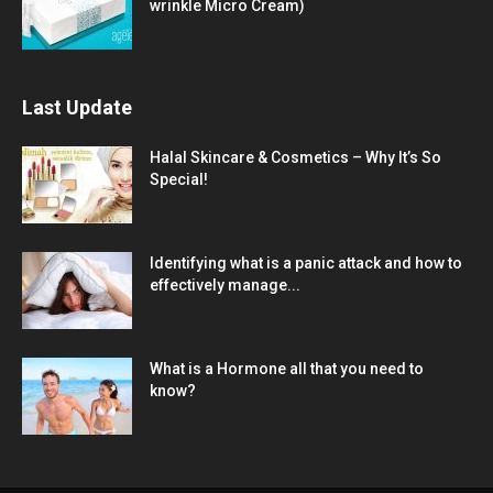
wrinkle Micro Cream)
Last Update
Halal Skincare & Cosmetics – Why It’s So
Special!
Identifying what is a panic attack and how to
effectively manage...
What is a Hormone all that you need to
know?