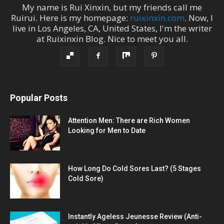
My name is
Rui Xinxin
, but my friends call me
Ruirui
. Here is my homepage:
ruixinxin.com
. Now, I
live in
Los Angeles
,
CA
,
United States
, I'm the
writer
at
Ruixinxin Blog
.
Nice to meet you all.
Popular Posts
Attention Men: There are Rich Women
Looking for Men to Date
How Long Do Cold Sores Last? (5 Stages
Cold Sore)
Instantly Ageless Jeunesse Review (Anti-