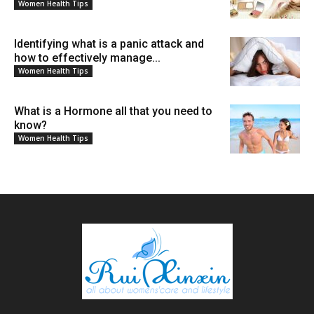
Women Health Tips
Identifying what is a panic attack and
how to effectively manage...
Women Health Tips
What is a Hormone all that you need to
know?
Women Health Tips