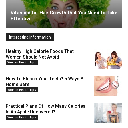
Vitamins for Hair Growth that You Need to Take
Effective
Interesting information
Healthy High Calorie Foods That
Women Should Not Avoid
Women Health Tips
How To Bleach Your Teeth? 5 Ways At
Home Safe
Women Health Tips
Practical Plans Of How Many Calories
In An Apple Uncovered?
Women Health Tips