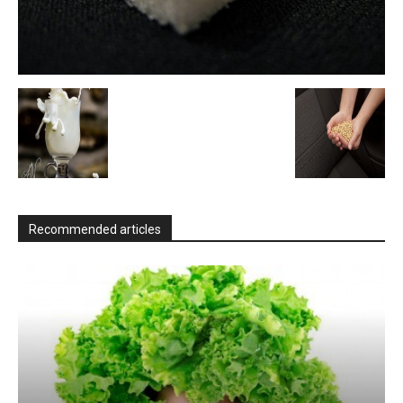
Recommended articles