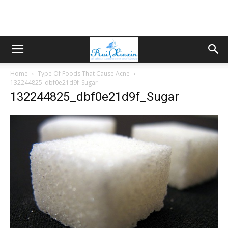
Home
Type Of Foods That Cause Acne
132244825_dbf0e21d9f_Sugar
132244825_dbf0e21d9f_Sugar