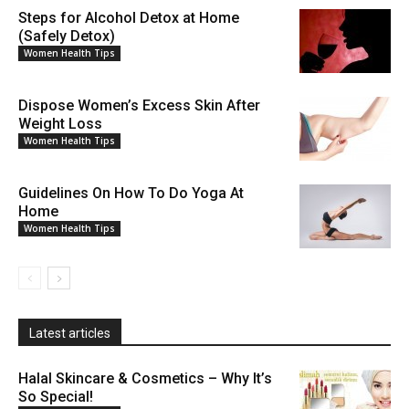
Steps for Alcohol Detox at Home
(Safely Detox)
Women Health Tips
Dispose Women’s Excess Skin After
Weight Loss
Women Health Tips
Guidelines On How To Do Yoga At
Home
Women Health Tips
Latest articles
Halal Skincare & Cosmetics – Why It’s
So Special!