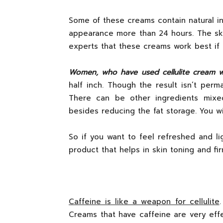
Some of these creams contain natural in
appearance more than 24 hours. The ski
experts that these creams work best if it
Women, who have used cellulite cream w
half inch. Though the result isn’t perm
There can be other ingredients mixed
besides reducing the fat storage. You wi
So if you want to feel refreshed and lig
product that helps in skin toning and firm
Caffeine is like a weapon for cellulite
Creams that have caffeine are very effect