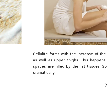
Cellulite forms with the increase of th
as well as upper thighs. This happen
spaces are filled by the fat tissues. 
dramatically.
[