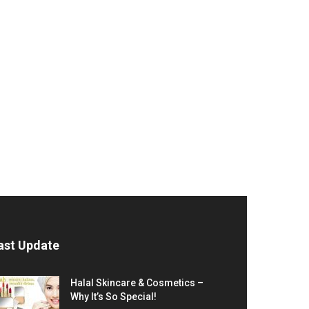
ast Update
Halal Skincare & Cosmetics –
Why It’s So Special!