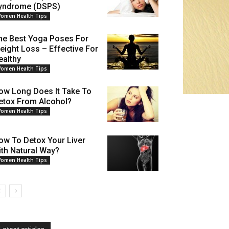
yndrome (DSPS)
omen Health Tips
he Best Yoga Poses For
eight Loss – Effective For
ealthy
omen Health Tips
ow Long Does It Take To
etox From Alcohol?
omen Health Tips
ow To Detox Your Liver
ith Natural Way?
omen Health Tips