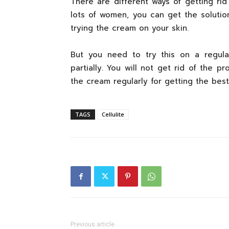
There are different ways of getting rid
lots of women, you can get the solution
trying the cream on your skin.
But you need to try this on a regular
partially. You will not get rid of the p
the cream regularly for getting the best 
TAGS
Cellulite
Previous article