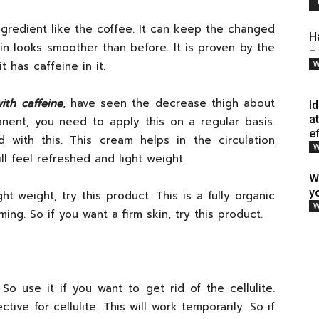
gredient like the coffee. It can keep the changed
H
n looks smoother than before. It is proven by the
–
 has caffeine in it.
W
ith caffeine
, have seen the decrease thigh about
I
a
anent, you need to apply this on a regular basis.
e
 with this. This cream helps in the circulation
W
ll feel refreshed and light weight.
W
y
ht weight, try this product. This is a fully organic
W
ing. So if you want a firm skin, try this product.
. So use it if you want to get rid of the cellulite.
ive for cellulite. This will work temporarily. So if