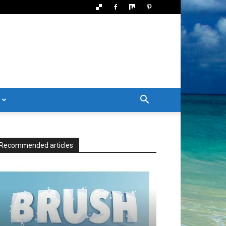
Recommended articles