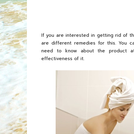
If you are interested in getting rid of 
are different remedies for this. You 
need to know about the product at 
effectiveness of it.