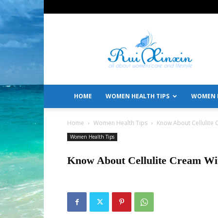
All
About
Women's
Care
and
Lifestyle
HOME
WOMEN HEALTH TIPS
WOMEN L
Home
Women Health Tips
Know About Cellulite 
Women Health Tips
Know About Cellulite Cream Wit