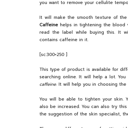
you want to remove your cellulite tempora
It will make the smooth texture of the s
Caffeine
helps in tightening the blood v
read the label while buying this. It 
contains caffeine in it.
[sc:300×250 ]
This type of product is available for di
searching online. It will help a lot. Y
caffeine
. It will help you in choosing the
You will be able to tighten your skin. 
also be increased. You can also try this
the suggestion of the skin specialist, th