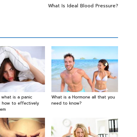
What Is Ideal Blood Pressure?
g what is a panic
What is a Hormone all that you
 how to effectively
need to know?
hem