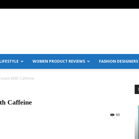
IFESTYLE
WOMEN PRODUCT REVIEWS
FASHION DESIGNERS
Cream With Caffeine
h Caffeine
93