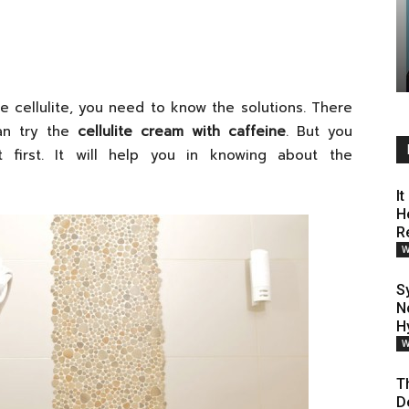
the cellulite, you need to know the solutions. There
can try the
cellulite cream with caffeine
. But you
first. It will help you in knowing about the
I
H
R
W
S
N
H
W
T
D