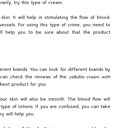
rily, try this type of cream.
kin. It will help in stimulating the flow of blood.
essels. For using this type of crime, you need to
will help you to be sure about that the product
fferent brands. You can look for different brands by
ou can check the reviews of the
cellulite cream with
 best product for you.
Your skin will also be smooth. The blood flow will
 type of lotions. If you are confused, you can take
ey will help you.