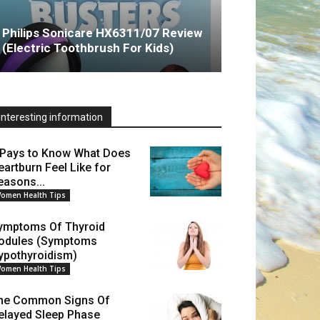
Philips Sonicare HX6311/07 Review
(Electric Toothbrush For Kids)
Interesting information
t Pays to Know What Does
eartburn Feel Like for
easons...
omen Health Tips
ymptoms Of Thyroid
odules (Symptoms
ypothyroidism)
omen Health Tips
he Common Signs Of
elayed Sleep Phase