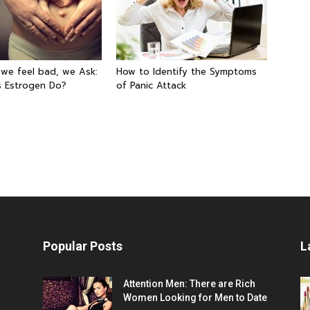
 we feel bad, we Ask:
How to Identify the Symptoms
 Estrogen Do?
of Panic Attack
Popular Posts
L
Attention Men: There are Rich
Women Looking for Men to Date