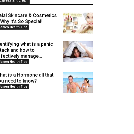
Latest articles
alal Skincare & Cosmetics
 Why It’s So Special!
omen Health Tips
dentifying what is a panic
ttack and how to
ffectively manage...
omen Health Tips
hat is a Hormone all that
ou need to know?
omen Health Tips