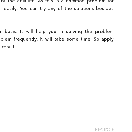
 of the cellulite. As this is a common problem for
 easily. You can try any of the solutions besides
 basis. It will help you in solving the problem
roblem frequently. It will take some time. So apply
result.
Next article