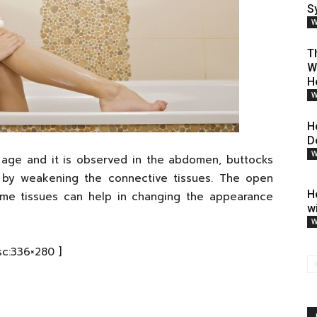
S
W
T
W
H
W
H
D
W
e age and it is observed in the abdomen, buttocks
s by weakening the connective tissues. The open
H
Some tissues can help in changing the appearance
w
W
sc:336×280 ]