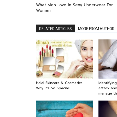
What Men Love In Sexy Underwear For
Women
RELATED ARTICLES
MORE FROM AUTHOR
Halal Skincare & Cosmetics –
Identifyin
Why It’s So Special!
attack and
manage t