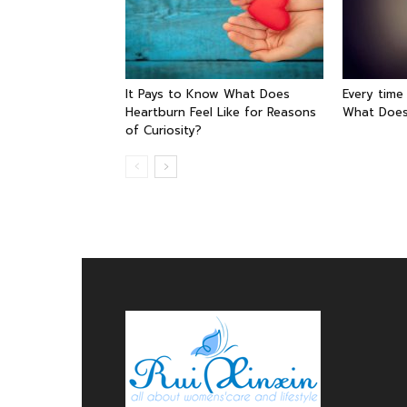
It Pays to Know What Does
Every time
Heartburn Feel Like for Reasons
What Does
of Curiosity?