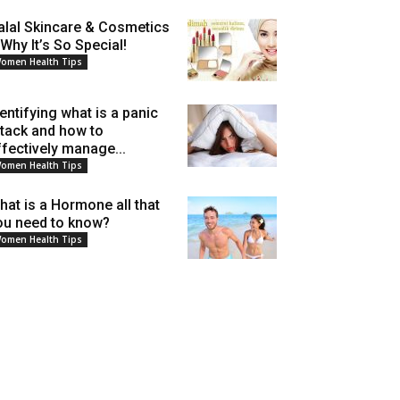
alal Skincare & Cosmetics
 Why It’s So Special!
omen Health Tips
dentifying what is a panic
ttack and how to
ffectively manage...
omen Health Tips
hat is a Hormone all that
ou need to know?
omen Health Tips