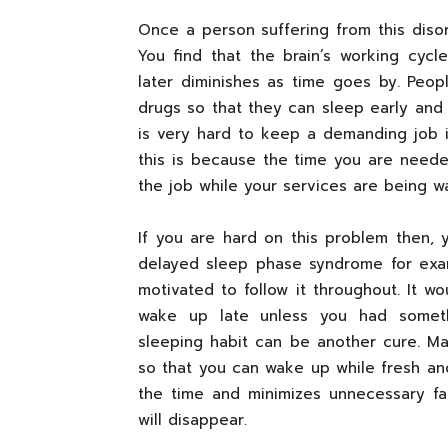
Once a person suffering from this disor
You find that the brain’s working cyc
later diminishes as time goes by. Peop
drugs so that they can sleep early and 
is very hard to keep a demanding job 
this is because the time you are neede
the job while your services are being wa
If you are hard on this problem then,
delayed sleep phase syndrome for exam
motivated to follow it throughout. It 
wake up late unless you had somethi
sleeping habit can be another cure. M
so that you can wake up while fresh an
the time and minimizes unnecessary f
will disappear.