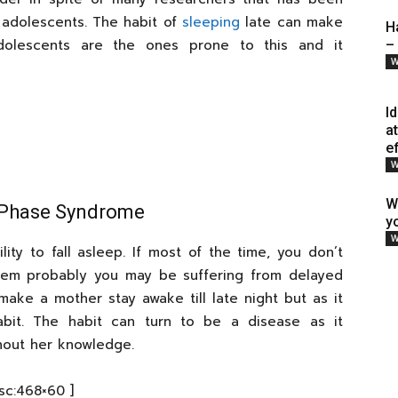
 adolescents. The habit of
sleeping
late can make
H
adolescents are the ones prone to this and it
–
W
I
a
e
W
W
p Phase Syndrome
y
W
ity to fall asleep. If most of the time, you don’t
 them probably you may be suffering from delayed
ke a mother stay awake till late night but as it
abit. The habit can turn to be a disease as it
hout her knowledge.
[sc:468×60 ]