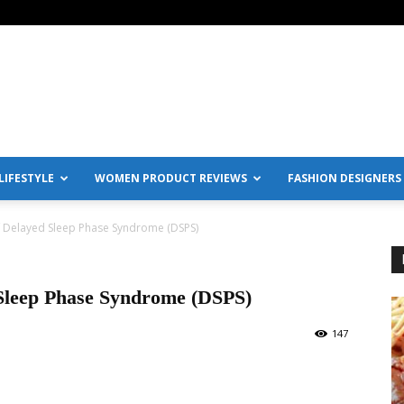
IFESTYLE
WOMEN PRODUCT REVIEWS
FASHION DESIGNERS
Delayed Sleep Phase Syndrome (DSPS)
Sleep Phase Syndrome (DSPS)
147