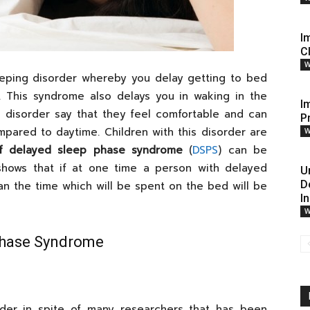
I
C
W
eping disorder whereby you delay getting to bed
. This syndrome also delays you in waking in the
I
s disorder say that they feel comfortable and can
P
pared to daytime. Children with this disorder are
W
of delayed sleep phase syndrome
(
DSPS
) can be
h shows that if at one time a person with delayed
U
D
n the time which will be spent on the bed will be
I
W
Phase Syndrome
rder in spite of many researchers that has been