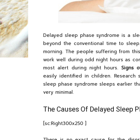
Delayed sleep phase syndrome is a sle
beyond the conventional time to sleep
morning. The people suffering from thi
work well during odd night hours as com
most alert during night hours.
Signs 
easily identified in children. Researc
sleep phase syndrome sleeps earlier tha
very minimal.
The Causes Of Delayed Sleep 
[sc:Right300x250 ]
There is no exact cause for the diso