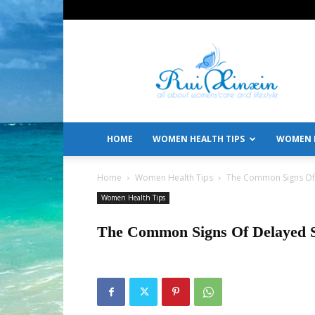
All
About
Women's
Care
and
Lifestyle
HOME
WOMEN HEALTH TIPS
WOMEN L
Home
Women Health Tips
The Common Signs Of 
Women Health Tips
The Common Signs Of Delayed 