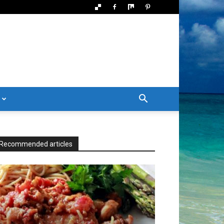
Recommended articles