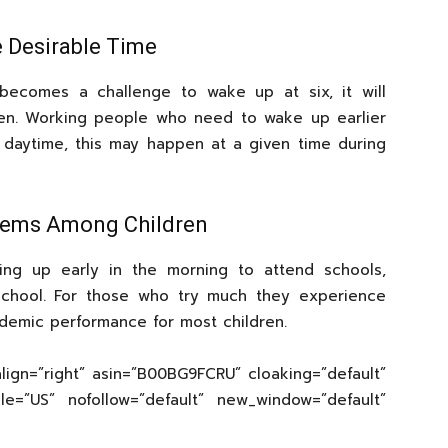
e Desirable Time
becomes a challenge to wake up at six, it will
ten. Working people who need to wake up earlier
 daytime, this may happen at a given time during
lems Among Children
ng up early in the morning to attend schools,
chool. For those who try much they experience
demic performance for most children.
lign=”right” asin=”B00BG9FCRU” cloaking=”default”
cale=”US” nofollow=”default” new_window=”default”