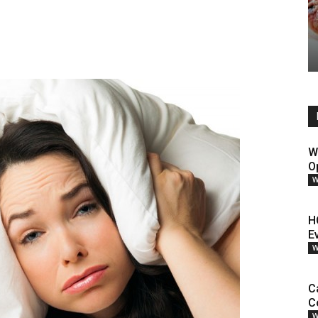
W
O
W
H
E
W
C
C
W