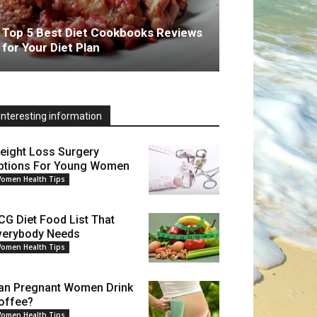
Top 5 Best Diet Cookbooks Reviews
for Your Diet Plan
Interesting information
eight Loss Surgery
ptions For Young Women
omen Health Tips
CG Diet Food List That
verybody Needs
omen Health Tips
an Pregnant Women Drink
offee?
omen Health Tips