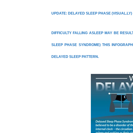
UPDATE: DELAYED SLEEP PHASE
(
VISUAL.LY
)
DIFFICULTY FALLING ASLEEP MAY BE RESU
SLEEP PHASE SYNDROME) THIS INFOGRAPH
DELAYED SLEEP PATTERN.