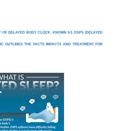
LT OF DELAYED BODY CLOCK. KNOWN AS DSPS (DELAYED
IC OUTLINES THE FACTS IMPACTS AND TREATMENT FOR