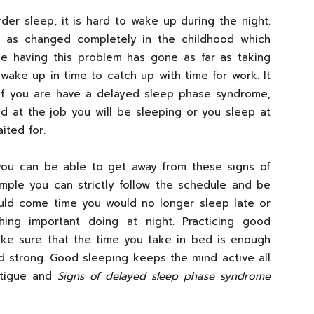
der sleep, it is hard to wake up during the night.
le as changed completely in the childhood which
le having this problem has gone as far as taking
wake up in time to catch up with time for work. It
if you are have a delayed sleep phase syndrome,
d at the job you will be sleeping or you sleep at
ited for.
 you can be able to get away from these signs of
ple you can strictly follow the schedule and be
would come time you would no longer sleep late or
ng important doing at night. Practicing good
ake sure that the time you take in bed is enough
d strong. Good sleeping keeps the mind active all
atigue and
Signs of delayed sleep phase syndrome