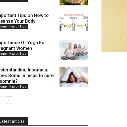
mportant Tips on How to
leanse Your Body
omen Health Tips
mportance Of Yoga For
regnant Women
omen Health Tips
nderstanding Insomnia:
oes Somulin helps to cure
nsomnia?
omen Health Tips
Latest articles