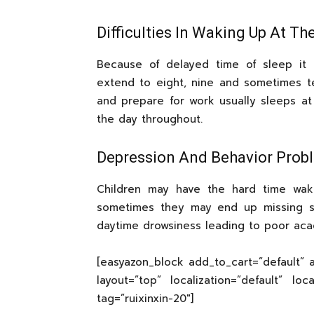
Difficulties In Waking Up At Th
Because of delayed time of sleep it 
extend to eight, nine and sometimes 
and prepare for work usually sleeps at
the day throughout.
Depression And Behavior Prob
Children may have the hard time waki
sometimes they may end up missing s
daytime drowsiness leading to poor aca
[easyazon_block add_to_cart=”default” a
layout=”top” localization=”default” lo
tag=”ruixinxin-20″]