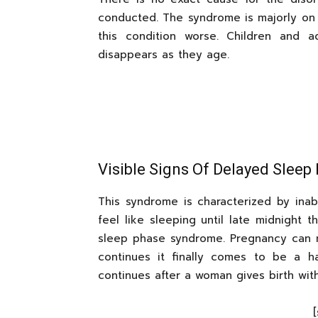
conducted. The syndrome is majorly on
this condition worse. Children and 
disappears as they age.
Visible Signs Of Delayed Slee
This syndrome is characterized by inabil
feel like sleeping until late midnight
sleep phase syndrome. Pregnancy can ma
continues it finally comes to be a h
continues after a woman gives birth wit