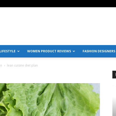
IFESTYLE
WOMEN PRODUCT REVIEWS
FASHION DESIGNERS
en
lean cuisine diet plan