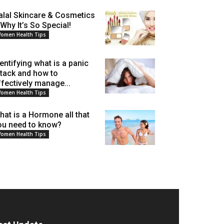
alal Skincare & Cosmetics
 Why It’s So Special!
omen Health Tips
dentifying what is a panic
ttack and how to
ffectively manage...
omen Health Tips
hat is a Hormone all that
ou need to know?
omen Health Tips