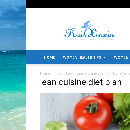
All
About
Women's
Care
and
Lifestyle
HOME
WOMEN HEALTH TIPS
WOMEN L
Home
Truth About Lean Cuisine Diet Plan For Wom
lean cuisine diet plan