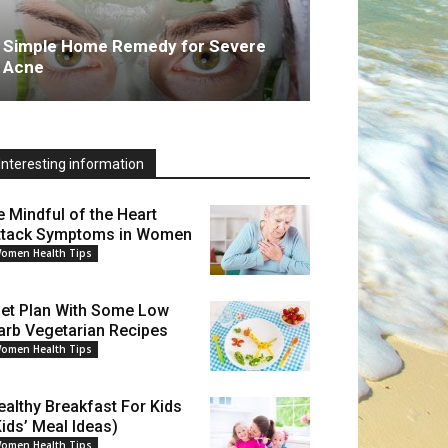
Simple Home Remedy for Severe
Acne
Interesting information
e Mindful of the Heart
ttack Symptoms in Women
omen Health Tips
iet Plan With Some Low
arb Vegetarian Recipes
omen Health Tips
ealthy Breakfast For Kids
Kids’ Meal Ideas)
omen Health Tips