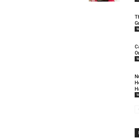
T
G
W
C
O
W
N
H
H
W