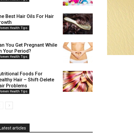
he Best Hair Oils For Hair
rowth
omen Health Tips
an You Get Pregnant While
n Your Period?
omen Health Tips
utritional Foods For
ealthy Hair – Shift-Delete
air Problems
omen Health Tips
Latest articles