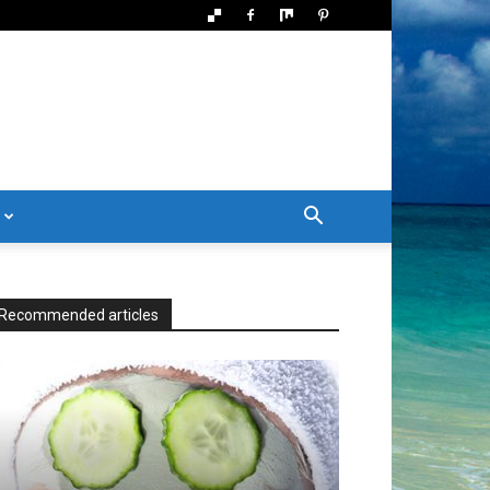
Recommended articles