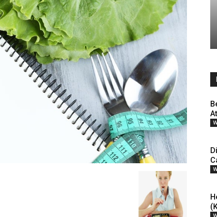
B
A
W
D
C
W
H
(
W