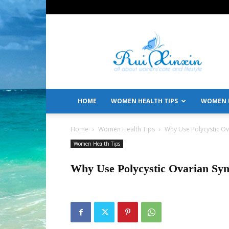
All
About
Women's
Care
and
Lifestyle
HOME
WOMEN HEALTH TIPS
WOMEN L
Home
Women Health Tips
Why Use Polycystic O
Women Health Tips
Why Use Polycystic Ovarian Sy