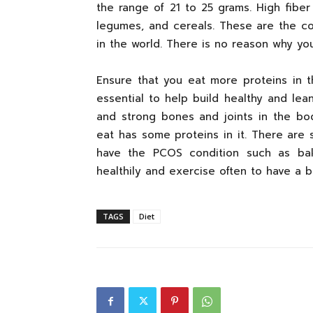
the range of 21 to 25 grams. High fiber
legumes, and cereals. These are the c
in the world. There is no reason why yo
Ensure that you eat more proteins in 
essential to help build healthy and lean
and strong bones and joints in the bo
eat has some proteins in it. There are
have the PCOS condition such as bak
healthily and exercise often to have a b
TAGS
Diet