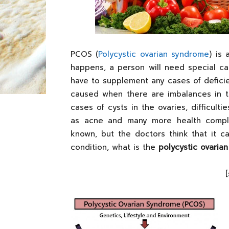
PCOS (
Polycystic ovarian syndrome
) is
happens, a person will need special car
have to supplement any cases of defici
caused when there are imbalances in 
cases of cysts in the ovaries, difficult
as acne and many more health complic
known, but the doctors think that it c
condition, what is the
polycystic ovaria