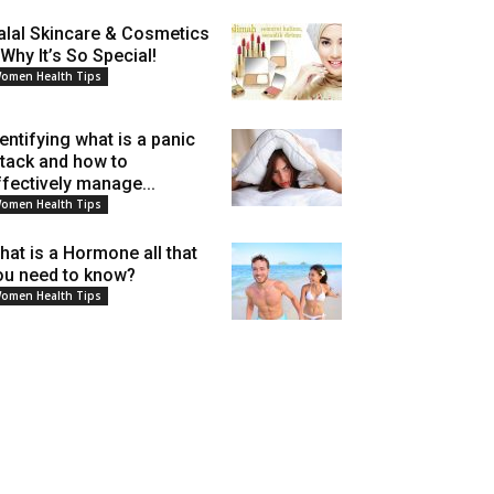
alal Skincare & Cosmetics
 Why It’s So Special!
omen Health Tips
dentifying what is a panic
ttack and how to
ffectively manage...
omen Health Tips
hat is a Hormone all that
ou need to know?
omen Health Tips