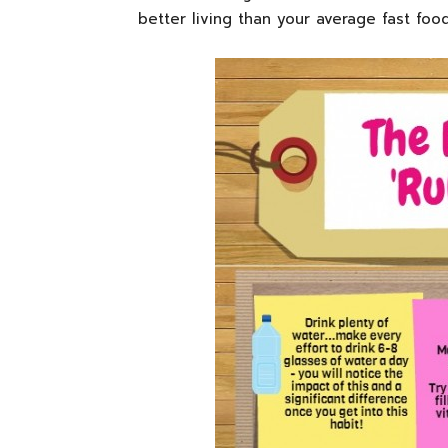
better living than your average fast food