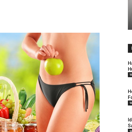
H
H
W
H
F
W
Id
S
W