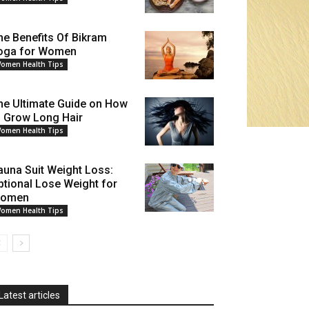
he Benefits Of Bikram
oga for Women
omen Health Tips
he Ultimate Guide on How
o Grow Long Hair
omen Health Tips
auna Suit Weight Loss:
ptional Lose Weight for
omen
omen Health Tips
Latest articles