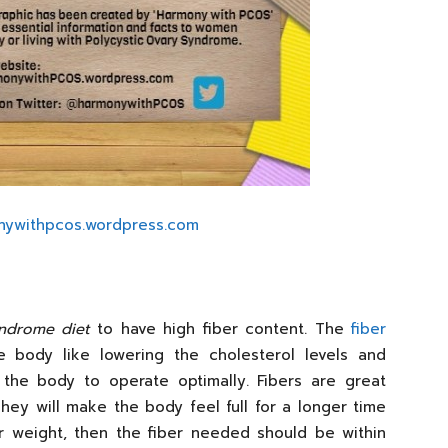
nywithpcos.wordpress.com
yndrome diet
to have high fiber content. The
fiber
body like lowering the cholesterol levels and
 the body to operate optimally. Fibers are great
hey will make the body feel full for a longer time
ur weight, then the fiber needed should be within