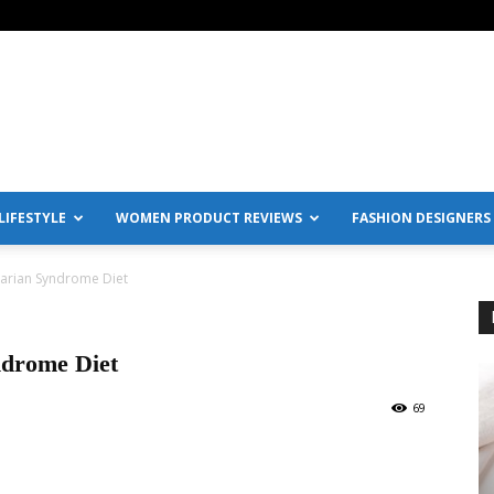
IFESTYLE
WOMEN PRODUCT REVIEWS
FASHION DESIGNERS
varian Syndrome Diet
ndrome Diet
69