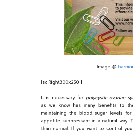
Image @
harmo
[sc:Right300x250 ]
It is necessary for
polycystic ovarian s
as we know has many benefits to the 
maintaining the blood sugar levels for
appetite suppressant in a natural way. T
than normal. If you want to control yo