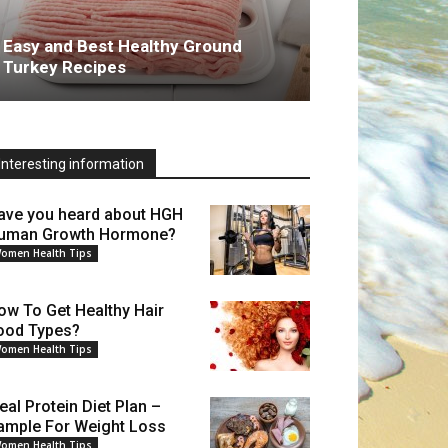
Easy and Best Healthy Ground
Turkey Recipes
Interesting information
ave you heard about HGH
uman Growth Hormone?
omen Health Tips
ow To Get Healthy Hair
ood Types?
omen Health Tips
eal Protein Diet Plan –
ample For Weight Loss
omen Health Tips