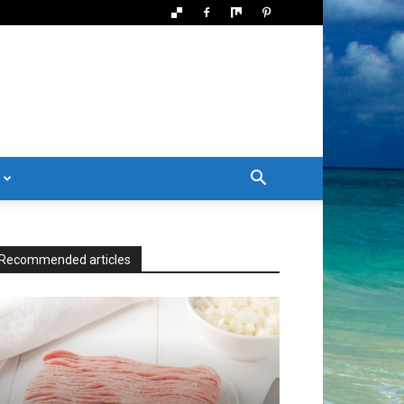
Recommended articles