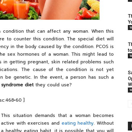
T
Y
W
 a condition that can affect any woman. When this
e to counter this condition. The special diet will
T
ency in the body caused by the condition. PCOS is
t
the sex hormones of a woman. This might lead to
W
ies in getting pregnant, skin related problems such
ations. The cause of the condition is not yet
S
an be genetic. In the event, a person has such a
O
n syndrome diet
they could use?
W
W
[sc:468×60 ]
This situation demands that a woman becomes
active with exercises and
eating healthy
. Without
a healthy eating habit, it is possible that you will