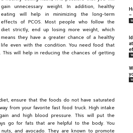
gain unnecessary weight. In addition, healthy
H
eating will help in minimizing the long-term
–
W
effects of PCOS. Most people who follow the
diet strictly, end up losing more weight, which
means they have a greater chance of a healthy
I
a
life even with the condition. You need food that
e
r. This will help in reducing the chances of getting
W
W
y
W
diet, ensure that the foods do not have saturated
way from your favorite fast food truck. High intake
 gain and high blood pressure. This will put the
ays go for fats that are helpful to the body. You
il, nuts, and avocado. They are known to promote