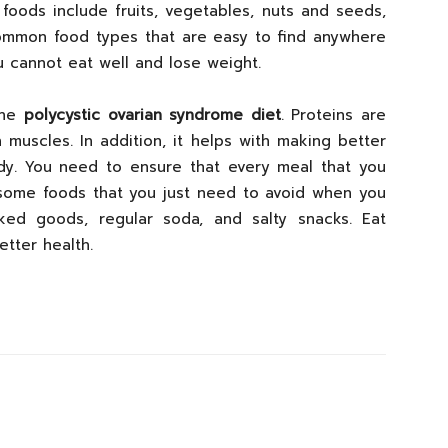
 foods include fruits, vegetables, nuts and seeds,
ommon food types that are easy to find anywhere
u cannot eat well and lose weight.
the
polycystic ovarian syndrome diet
. Proteins are
 muscles. In addition, it helps with making better
dy. You need to ensure that every meal that you
 some foods that you just need to avoid when you
ed goods, regular soda, and salty snacks. Eat
etter health.