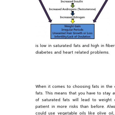
is low in saturated fats and high in fibe
diabetes and heart related problems.
When it comes to choosing fats in the 
fats. This means that you have to stay a
of saturated fats will lead to weight
patient in more risks than before. Alw
could use vegetable oils like olive o