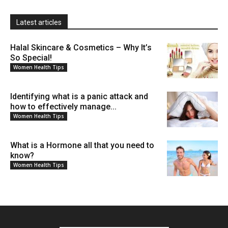
Latest articles
Halal Skincare & Cosmetics – Why It’s
So Special!
Women Health Tips
Identifying what is a panic attack and
how to effectively manage...
Women Health Tips
What is a Hormone all that you need to
know?
Women Health Tips