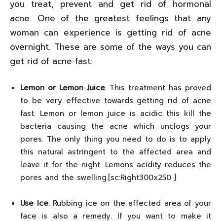
you treat, prevent and get rid of hormonal
acne. One of the greatest feelings that any
woman can experience is getting rid of acne
overnight. These are some of the ways you can
get rid of acne fast:
Lemon or Lemon Juice
. This treatment has proved
to be very effective towards getting rid of acne
fast. Lemon or lemon juice is acidic this kill the
bacteria causing the acne which unclogs your
pores. The only thing you need to do is to apply
this natural astringent to the affected area and
leave it for the night. Lemons acidity reduces the
pores and the swelling.[sc:Right300x250 ]
Use Ice
. Rubbing ice on the affected area of your
face is also a remedy. If you want to make it