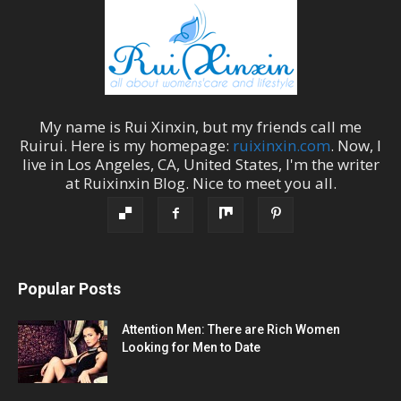
My name is
Rui Xinxin
, but my friends call me
Ruirui
. Here is my homepage:
ruixinxin.com
. Now, I
live in
Los Angeles
,
CA
,
United States
, I'm the
writer
at
Ruixinxin Blog
.
Nice to meet you all.
Popular Posts
Attention Men: There are Rich Women
Looking for Men to Date