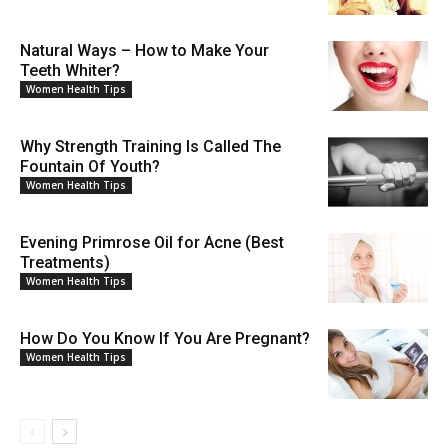
Natural Ways – How to Make Your
Teeth Whiter?
Women Health Tips
Why Strength Training Is Called The
Fountain Of Youth?
Women Health Tips
Evening Primrose Oil for Acne (Best
Treatments)
Women Health Tips
How Do You Know If You Are Pregnant?
Women Health Tips