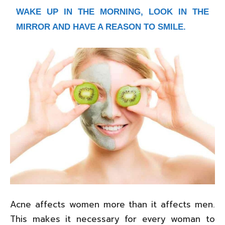
WAKE UP IN THE MORNING, LOOK IN THE
MIRROR AND HAVE A REASON TO SMILE.
Acne affects women more than it affects men.
This makes it necessary for every woman to