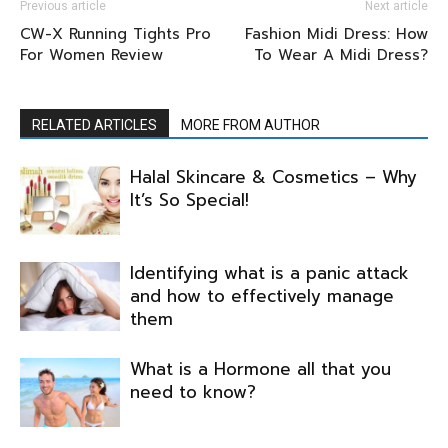
Previous article
Next article
CW-X Running Tights Pro
Fashion Midi Dress: How
For Women Review
To Wear A Midi Dress?
RELATED ARTICLES
MORE FROM AUTHOR
Halal Skincare & Cosmetics – Why
It’s So Special!
Identifying what is a panic attack
and how to effectively manage
them
What is a Hormone all that you
need to know?