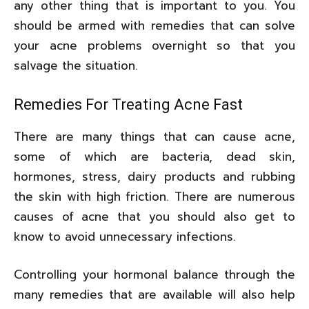
any other thing that is important to you. You
should be armed with remedies that can solve
your acne problems overnight so that you
salvage the situation.
Remedies For Treating Acne Fast
There are many things that can cause acne,
some of which are bacteria, dead skin,
hormones, stress, dairy products and rubbing
the skin with high friction. There are numerous
causes of acne that you should also get to
know to avoid unnecessary infections.
Controlling your hormonal balance through the
many remedies that are available will also help