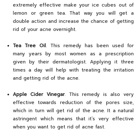
extremely effective make your ice cubes out of
lemon or green tea. That way you will get a
double action and increase the chance of getting
rid of your acne overnight.
Tea Tree Oil
. This remedy has been used for
many years by most women as a prescription
given by their dermatologist. Applying it three
times a day will help with treating the irritation
and getting rid of the acne.
Apple Cider Vinegar
. This remedy is also very
effective towards reduction of the pores size,
which in turn will get rid of the acne. It a natural
astringent which means that it’s very effective
when you want to get rid of acne fast.