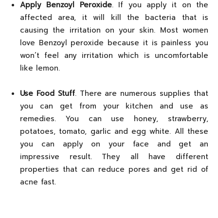
Apply Benzoyl Peroxide
. If you apply it on the
affected area, it will kill the bacteria that is
causing the irritation on your skin. Most women
love Benzoyl peroxide because it is painless you
won’t feel any irritation which is uncomfortable
like lemon.
Use Food Stuff
. There are numerous supplies that
you can get from your kitchen and use as
remedies. You can use honey, strawberry,
potatoes, tomato, garlic and egg white. All these
you can apply on your face and get an
impressive result. They all have different
properties that can reduce pores and get rid of
acne fast.