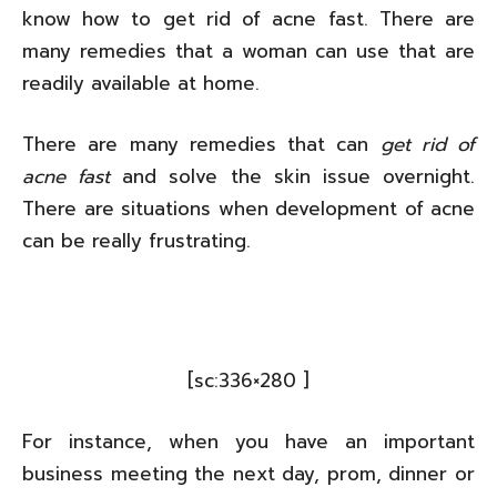
know how to get rid of acne fast. There are
many remedies that a woman can use that are
readily available at home.
There are many remedies that can
get rid of
acne fast
and solve the skin issue overnight.
There are situations when development of acne
can be really frustrating.
[sc:336×280 ]
For instance, when you have an important
business meeting the next day, prom, dinner or