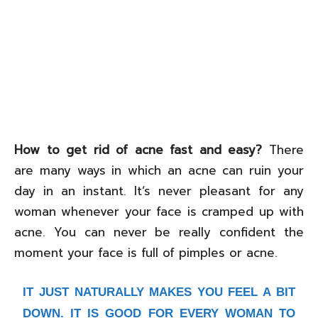
How to get rid of acne fast and easy?
There
are many ways in which an acne can ruin your
day in an instant. It‘s never pleasant for any
woman whenever your face is cramped up with
acne. You can never be really confident the
moment your face is full of pimples or acne.
IT JUST NATURALLY MAKES YOU FEEL A BIT
DOWN. IT IS GOOD FOR EVERY WOMAN TO