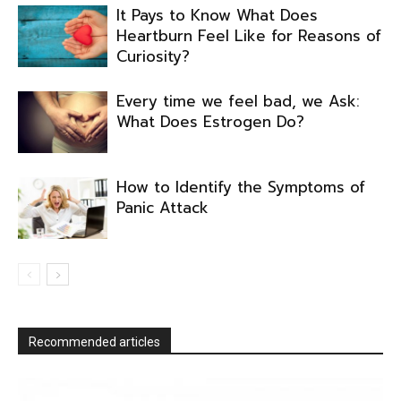
It Pays to Know What Does
Heartburn Feel Like for Reasons of
Curiosity?
Every time we feel bad, we Ask:
What Does Estrogen Do?
How to Identify the Symptoms of
Panic Attack
Recommended articles