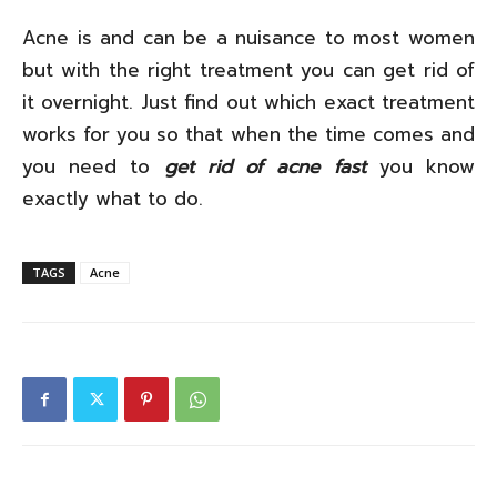
Acne is and can be a nuisance to most women
but with the right treatment you can get rid of
it overnight. Just find out which exact treatment
works for you so that when the time comes and
you need to
get rid of acne fast
you know
exactly what to do.
TAGS
Acne