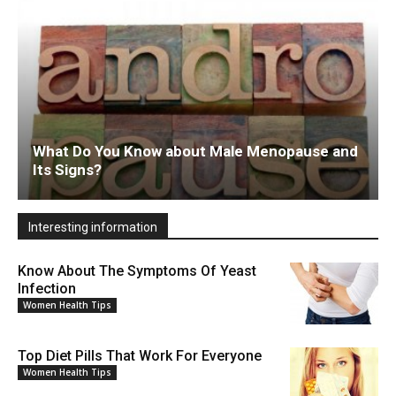
What Do You Know about Male Menopause and
Its Signs?
Interesting information
Know About The Symptoms Of Yeast
Infection
Women Health Tips
Top Diet Pills That Work For Everyone
Women Health Tips