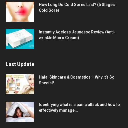
How Long Do Cold Sores Last? (5 Stages
Cold Sore)
Instantly Ageless Jeunesse Review (Anti-
wrinkle Micro Cream)
Last Update
Halal Skincare & Cosmetics – Why It’s So
Special!
Identifying what is a panic attack and how to
effectively manage...