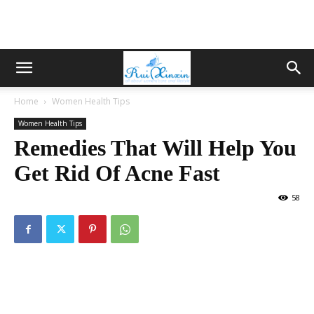
Home
Women Health Tips
Women Health Tips
Remedies That Will Help You
Get Rid Of Acne Fast
58